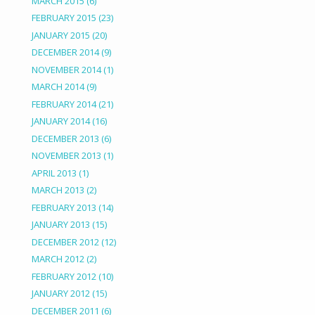
MARCH 2015
(6)
FEBRUARY 2015
(23)
JANUARY 2015
(20)
DECEMBER 2014
(9)
NOVEMBER 2014
(1)
MARCH 2014
(9)
FEBRUARY 2014
(21)
JANUARY 2014
(16)
DECEMBER 2013
(6)
NOVEMBER 2013
(1)
APRIL 2013
(1)
MARCH 2013
(2)
FEBRUARY 2013
(14)
JANUARY 2013
(15)
DECEMBER 2012
(12)
MARCH 2012
(2)
FEBRUARY 2012
(10)
JANUARY 2012
(15)
DECEMBER 2011
(6)