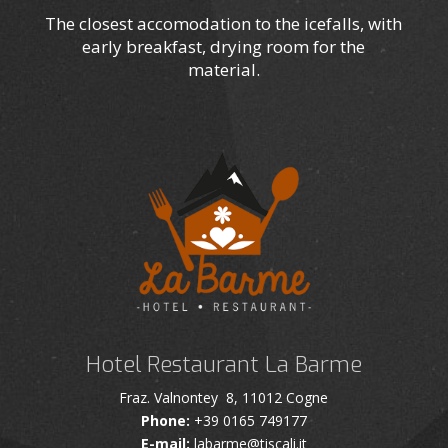
The closest accomodation to the icefalls, with
early breakfast, drying room for the
material.
Hotel Restaurant La Barme
Fraz. Valnontey 8, 11012 Cogne
Phone:
+39 0165 749177
E-mail:
labarme@tiscali.it