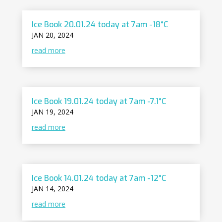
Ice Book 20.01.24 today at 7am -18°C
JAN 20, 2024
read more
Ice Book 19.01.24 today at 7am -7.1°C
JAN 19, 2024
read more
Ice Book 14.01.24 today at 7am -12°C
JAN 14, 2024
read more