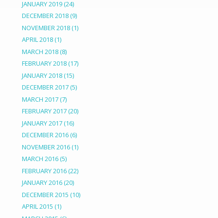
JANUARY 2019
(24)
DECEMBER 2018
(9)
NOVEMBER 2018
(1)
APRIL 2018
(1)
MARCH 2018
(8)
FEBRUARY 2018
(17)
JANUARY 2018
(15)
DECEMBER 2017
(5)
MARCH 2017
(7)
FEBRUARY 2017
(20)
JANUARY 2017
(16)
DECEMBER 2016
(6)
NOVEMBER 2016
(1)
MARCH 2016
(5)
FEBRUARY 2016
(22)
JANUARY 2016
(20)
DECEMBER 2015
(10)
APRIL 2015
(1)