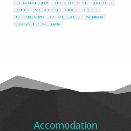
REPENTANCE SUPER
SENTIERO DEI TROLL
SENTILEL ICE
SPUTNIK
STELLA ARTICE
THOULE
TUBORG
TUTTO RELATIVO
TUTTO È RELATIVO
VALMIANA
VERTIGINE DE PORCELLANA
Accomodation