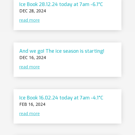
Ice Book 28.12.24 today at 7am -6.1°C
DEC 28, 2024
read more
And we go! The ice season is starting!
DEC 16, 2024
read more
Ice Book 16.02.24 today at 7am -4.1°C
FEB 16, 2024
read more