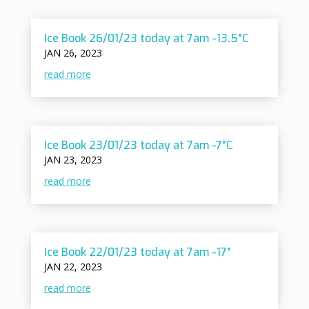
Ice Book 26/01/23 today at 7am -13.5°C
JAN 26, 2023
read more
Ice Book 23/01/23 today at 7am -7°C
JAN 23, 2023
read more
Ice Book 22/01/23 today at 7am -17°
JAN 22, 2023
read more