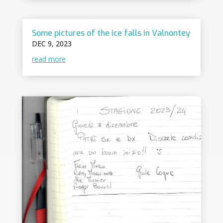
Some pictures of the ice falls in Valnontey
DEC 9, 2023
read more