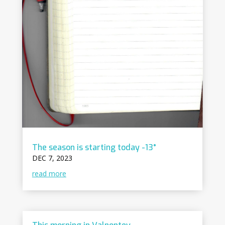
The season is starting today -13°
DEC 7, 2023
read more