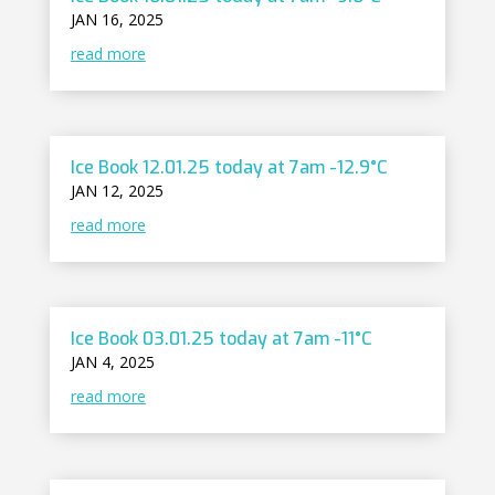
JAN 16, 2025
read more
Ice Book 12.01.25 today at 7am -12.9°C
JAN 12, 2025
read more
Ice Book 03.01.25 today at 7am -11°C
JAN 4, 2025
read more