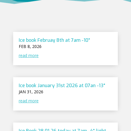
Ice book Februay 8th at 7am -10°
FEB 8, 2026
read more
Ice book January 31st 2026 at 07an -13°
JAN 31, 2026
read more
Ice Book 28.01.26 today at 7am -4° light