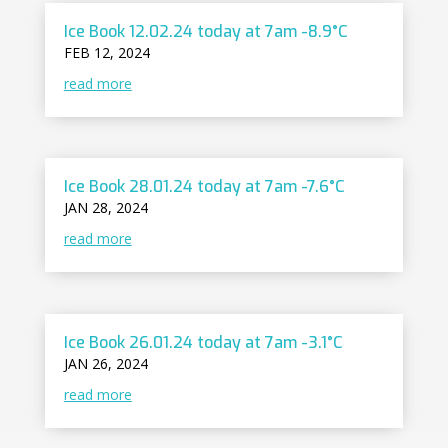
Ice Book 12.02.24 today at 7am -8.9°C
FEB 12, 2024
read more
Ice Book 28.01.24 today at 7am -7.6°C
JAN 28, 2024
read more
Ice Book 26.01.24 today at 7am -3.1°C
JAN 26, 2024
read more