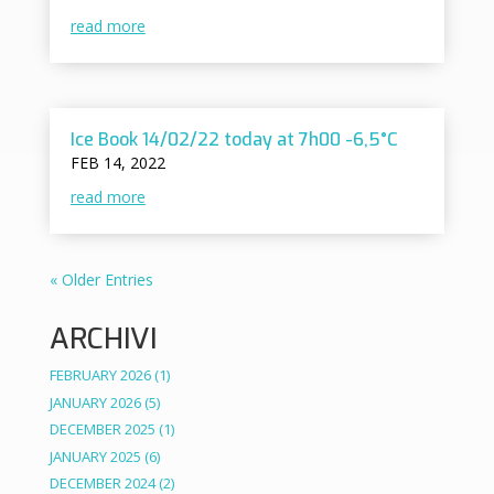
read more
Ice Book 14/02/22 today at 7h00 -6,5°C
FEB 14, 2022
read more
« Older Entries
ARCHIVI
FEBRUARY 2026
(1)
JANUARY 2026
(5)
DECEMBER 2025
(1)
JANUARY 2025
(6)
DECEMBER 2024
(2)