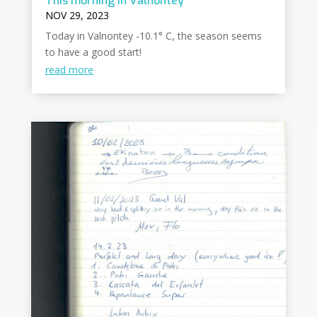
This morning in Valnontey
NOV 29, 2023
Today in Valnontey -10.1° C, the season seems
to have a good start!
read more