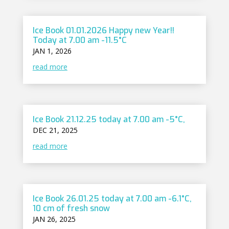
Ice Book 01.01.2026 Happy new Year!!
Today at 7.00 am -11.5°C
JAN 1, 2026
read more
Ice Book 21.12.25 today at 7.00 am -5°C,
DEC 21, 2025
read more
Ice Book 26.01.25 today at 7.00 am -6.1°C,
10 cm of fresh snow
JAN 26, 2025