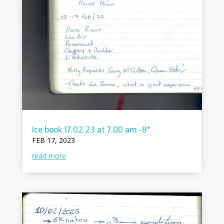
Ice book 17.02.23 at 7.00 am -8°
FEB 17, 2023
read more