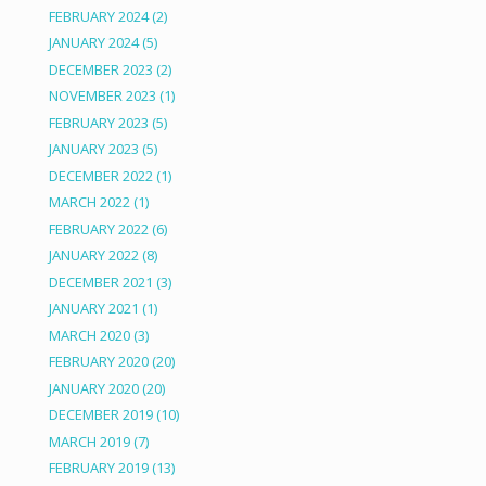
FEBRUARY 2024
(2)
JANUARY 2024
(5)
DECEMBER 2023
(2)
NOVEMBER 2023
(1)
FEBRUARY 2023
(5)
JANUARY 2023
(5)
DECEMBER 2022
(1)
MARCH 2022
(1)
FEBRUARY 2022
(6)
JANUARY 2022
(8)
DECEMBER 2021
(3)
JANUARY 2021
(1)
MARCH 2020
(3)
FEBRUARY 2020
(20)
JANUARY 2020
(20)
DECEMBER 2019
(10)
MARCH 2019
(7)
FEBRUARY 2019
(13)