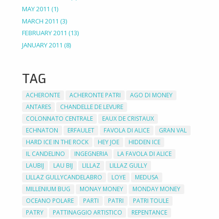
MAY 2011
(1)
MARCH 2011
(3)
FEBRUARY 2011
(13)
JANUARY 2011
(8)
TAG
ACHERONTE
ACHERONTE PATRI
AGO DI MONEY
ANTARES
CHANDELLE DE LEVURE
COLONNATO CENTRALE
EAUX DE CRISTAUX
ECHNATON
ERFAULET
FAVOLA DI ALICE
GRAN VAL
HARD ICE IN THE ROCK
HEY JOE
HIDDEN ICE
IL CANDELINO
INGEGNERIA
LA FAVOLA DI ALICE
LAUBIJ
LAU BIJ
LILLAZ
LILLAZ GULLY
LILLAZ GULLYCANDELABRO
LOYE
MEDUSA
MILLENIUM BUG
MONAY MONEY
MONDAY MONEY
OCEANO POLARE
PARTI
PATRI
PATRI TOULE
PATRY
PATTINAGGIO ARTISTICO
REPENTANCE