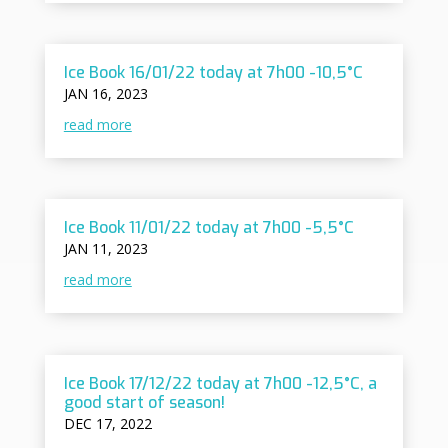
Ice Book 16/01/22 today at 7h00 -10,5°C
JAN 16, 2023
read more
Ice Book 11/01/22 today at 7h00 -5,5°C
JAN 11, 2023
read more
Ice Book 17/12/22 today at 7h00 -12,5°C, a
good start of season!
DEC 17, 2022