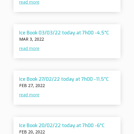
read more
Ice Book 03/03/22 today at 7h00 -4,5°C
MAR 3, 2022
read more
Ice Book 27/02/22 today at 7h00 -11,5°C
FEB 27, 2022
read more
Ice Book 20/02/22 today at 7h00 -6°C
FEB 20, 2022