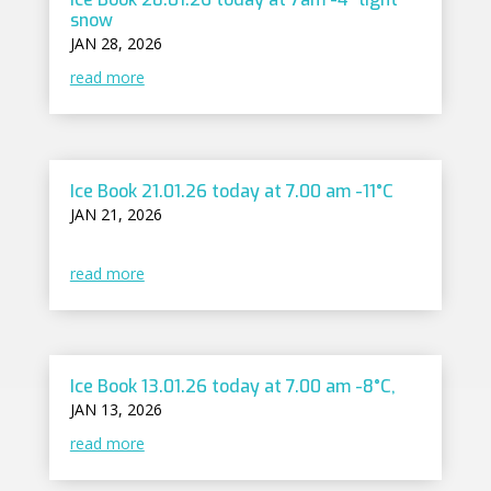
snow
JAN 28, 2026
read more
Ice Book 21.01.26 today at 7.00 am -11°C
JAN 21, 2026
read more
Ice Book 13.01.26 today at 7.00 am -8°C,
JAN 13, 2026
read more