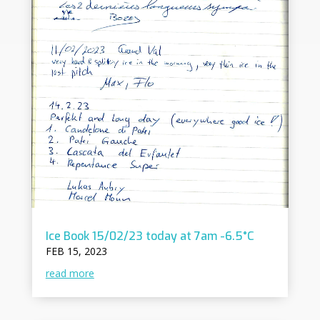
Ice Book 15/02/23 today at 7am -6.5°C
FEB 15, 2023
read more