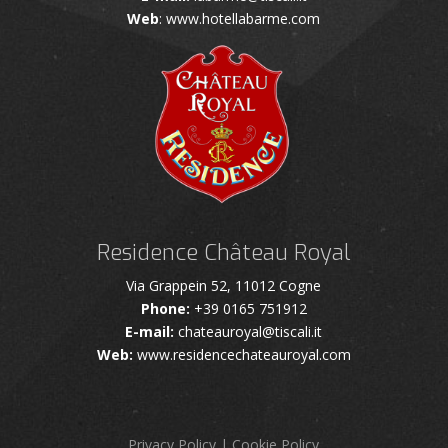
Web
: www.hotellabarme.com
Residence Château Royal
Via Grappein 52, 11012 Cogne
Phone:
+39 0165 751912
E-mail:
chateauroyal@tiscali.it
Web:
www.residencechateauroyal.com
Privacy Policy
|
Cookie Policy