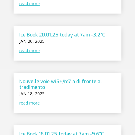
read more
Ice Book 20.01.25 today at 7am -3.2°C
JAN 20, 2025
read more
Nouvelle voie wi5+/m7 a di fronte al
tradimento
JAN 18, 2025
read more
Ice Book 16.01.25 today at 7am -9.6°C