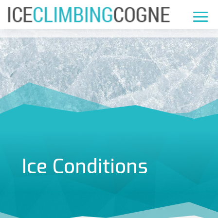
Ice Conditions