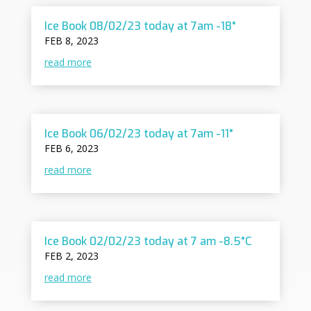
Ice Book 08/02/23 today at 7am -18°
FEB 8, 2023
read more
Ice Book 06/02/23 today at 7am -11°
FEB 6, 2023
read more
Ice Book 02/02/23 today at 7 am -8.5°C
FEB 2, 2023
read more