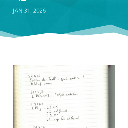
JAN 31, 2026