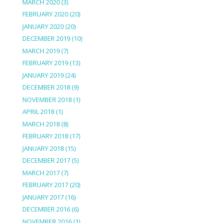
MARCH 2020
(3)
FEBRUARY 2020
(20)
JANUARY 2020
(20)
DECEMBER 2019
(10)
MARCH 2019
(7)
FEBRUARY 2019
(13)
JANUARY 2019
(24)
DECEMBER 2018
(9)
NOVEMBER 2018
(1)
APRIL 2018
(1)
MARCH 2018
(8)
FEBRUARY 2018
(17)
JANUARY 2018
(15)
DECEMBER 2017
(5)
MARCH 2017
(7)
FEBRUARY 2017
(20)
JANUARY 2017
(16)
DECEMBER 2016
(6)
NOVEMBER 2016
(1)