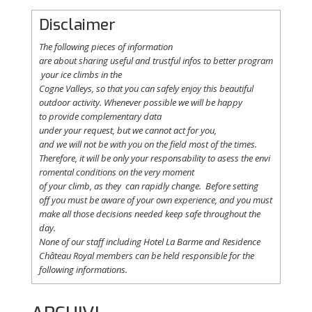
Disclaimer
The following
pieces
of information
are
about
sharing
useful
and
trustful
infos
to
better
program
your
ice
climbs
in the
Cogne
Valleys
, so
that
you
can safely
enjoy
this
beautiful
outdoor activity. Whenever possible
we
will
be happy
to
provide
complementary
data
under
your
request
,
but
we
cannot
act for
you
,
and
we
will
not
be with
you
on the field
most
of the times.
Therefore
,
it
will
be
only
your
responsability
to
asess
the
envi
romental
conditions
on the
very
moment
of
your
climb
,
as
they
can
rapidly
change
.
Before
setting
off
you
must be
aware
of
your
own
experience
, and
you
must
make
all
those
decisions
needed
keep
safe
throughout
the
day.
None of
our
staff
including
Hotel La
Barme and Residence
Château Royal
members
can be
held
responsible
for the
following informations.