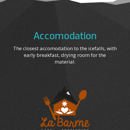
Accomodation
The closest accomodation to the icefalls, with
early breakfast, drying room for the
material.