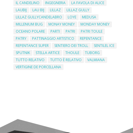
IL CANDELINO
INGEGNERIA
LA FAVOLA DI ALICE
LAUBIJ
LAU BIJ
LILLAZ
LILLAZ GULLY
LILLAZ GULLYCANDELABRO
LOYE
MEDUSA
MILLENIUM BUG
MONAY MONEY
MONDAY MONEY
OCEANO POLARE
PARTI
PATRI
PATRI TOULE
PATRY
PATTINAGGIO ARTISTICO
REPENTANCE
REPENTANCE SUPER
SENTIERO DEI TROLL
SENTILEL ICE
SPUTNIK
STELLA ARTICE
THOULE
TUBORG
TUTTO RELATIVO
TUTTO È RELATIVO
VALMIANA
VERTIGINE DE PORCELLANA