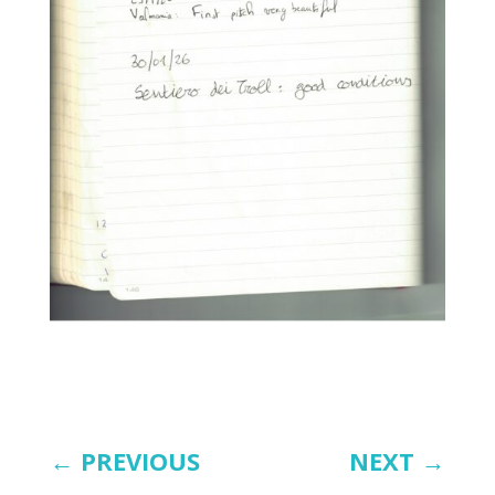
←
PREVIOUS
NEXT
→