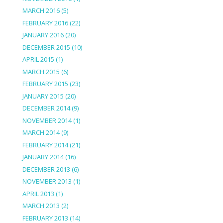
MARCH 2016
(5)
FEBRUARY 2016
(22)
JANUARY 2016
(20)
DECEMBER 2015
(10)
APRIL 2015
(1)
MARCH 2015
(6)
FEBRUARY 2015
(23)
JANUARY 2015
(20)
DECEMBER 2014
(9)
NOVEMBER 2014
(1)
MARCH 2014
(9)
FEBRUARY 2014
(21)
JANUARY 2014
(16)
DECEMBER 2013
(6)
NOVEMBER 2013
(1)
APRIL 2013
(1)
MARCH 2013
(2)
FEBRUARY 2013
(14)