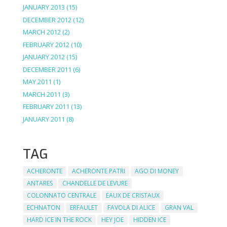
JANUARY 2013
(15)
DECEMBER 2012
(12)
MARCH 2012
(2)
FEBRUARY 2012
(10)
JANUARY 2012
(15)
DECEMBER 2011
(6)
MAY 2011
(1)
MARCH 2011
(3)
FEBRUARY 2011
(13)
JANUARY 2011
(8)
TAG
ACHERONTE
ACHERONTE PATRI
AGO DI MONEY
ANTARES
CHANDELLE DE LEVURE
COLONNATO CENTRALE
EAUX DE CRISTAUX
ECHNATON
ERFAULET
FAVOLA DI ALICE
GRAN VAL
HARD ICE IN THE ROCK
HEY JOE
HIDDEN ICE