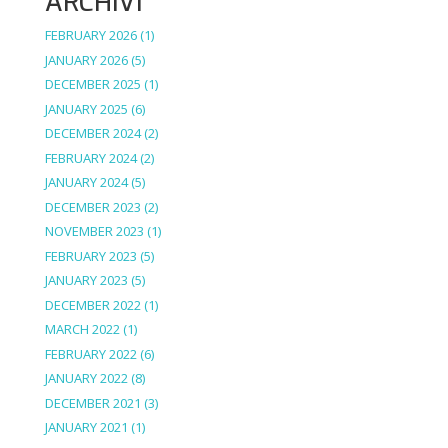
ARCHIVI
FEBRUARY 2026
(1)
JANUARY 2026
(5)
DECEMBER 2025
(1)
JANUARY 2025
(6)
DECEMBER 2024
(2)
FEBRUARY 2024
(2)
JANUARY 2024
(5)
DECEMBER 2023
(2)
NOVEMBER 2023
(1)
FEBRUARY 2023
(5)
JANUARY 2023
(5)
DECEMBER 2022
(1)
MARCH 2022
(1)
FEBRUARY 2022
(6)
JANUARY 2022
(8)
DECEMBER 2021
(3)
JANUARY 2021
(1)