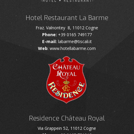
Hotel Restaurant La Barme
Fraz. Valnontey 8, 11012 Cogne
Phone:
+39 0165 749177
E-mail:
labarme@tiscali.it
Web
: www.hotellabarme.com
Residence Château Royal
Via Grappein 52, 11012 Cogne