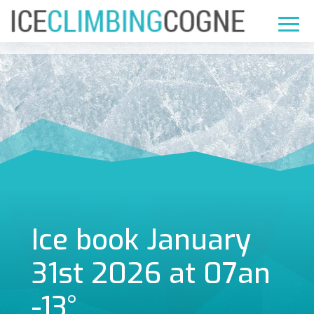
Ice book January
31st 2026 at 07an
-13°