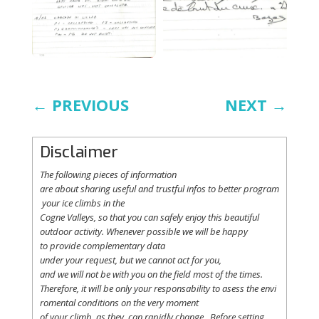
←
PREVIOUS
NEXT
→
Disclaimer
The following
pieces
of information
are
about
sharing
useful
and
trustful
infos
to
better
program
your
ice
climbs
in the
Cogne
Valleys
, so
that
you
can safely
enjoy
this
beautiful
outdoor activity. Whenever possible
we
will
be happy
to
provide
complementary
data
under
your
request
,
but
we
cannot
act for
you
,
and
we
will
not
be with
you
on the field
most
of the times.
Therefore
,
it
will
be
only
your
responsability
to
asess
the
envi
romental
conditions
on the
very
moment
of
your
climb
,
as
they
can
rapidly
change
.
Before
setting