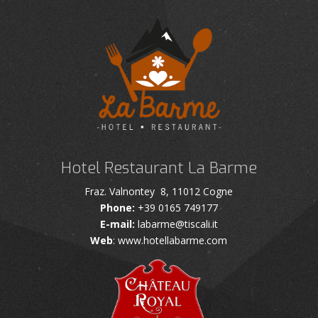
Hotel Restaurant La Barme
Fraz. Valnontey 8, 11012 Cogne
Phone:
+39 0165 749177
E-mail:
labarme@tiscali.it
Web
: www.hotellabarme.com