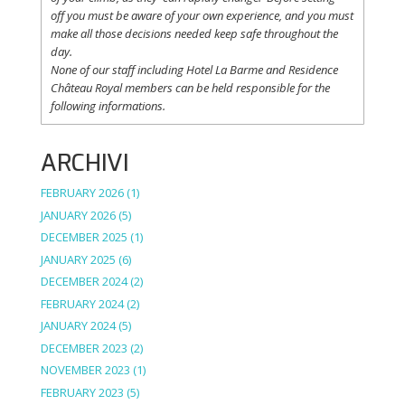
off
you
must be
aware
of
your
own
experience
, and
you
must
make
all
those
decisions
needed
keep
safe
throughout
the
day.
None of
our
staff
including
Hotel La
Barme and Residence
Château Royal
members
can be
held
responsible
for the
following informations.
ARCHIVI
FEBRUARY 2026
(1)
JANUARY 2026
(5)
DECEMBER 2025
(1)
JANUARY 2025
(6)
DECEMBER 2024
(2)
FEBRUARY 2024
(2)
JANUARY 2024
(5)
DECEMBER 2023
(2)
NOVEMBER 2023
(1)
FEBRUARY 2023
(5)