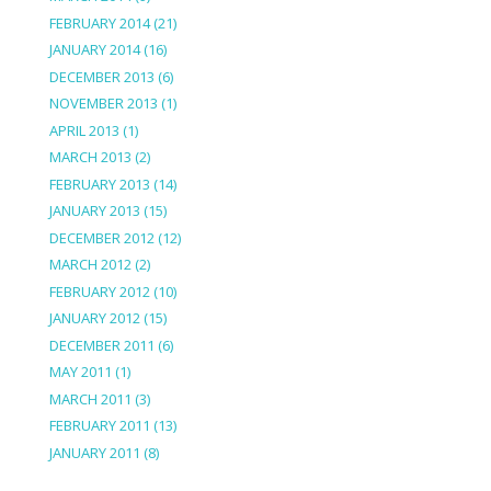
FEBRUARY 2014
(21)
JANUARY 2014
(16)
DECEMBER 2013
(6)
NOVEMBER 2013
(1)
APRIL 2013
(1)
MARCH 2013
(2)
FEBRUARY 2013
(14)
JANUARY 2013
(15)
DECEMBER 2012
(12)
MARCH 2012
(2)
FEBRUARY 2012
(10)
JANUARY 2012
(15)
DECEMBER 2011
(6)
MAY 2011
(1)
MARCH 2011
(3)
FEBRUARY 2011
(13)
JANUARY 2011
(8)