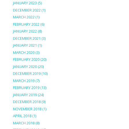
JANUARY 2023
(5)
DECEMBER 2022
(1)
MARCH 2022
(1)
FEBRUARY 2022
(6)
JANUARY 2022
(8)
DECEMBER 2021
(3)
JANUARY 2021
(1)
MARCH 2020
(3)
FEBRUARY 2020
(20)
JANUARY 2020
(20)
DECEMBER 2019
(10)
MARCH 2019
(7)
FEBRUARY 2019
(13)
JANUARY 2019
(24)
DECEMBER 2018
(9)
NOVEMBER 2018
(1)
APRIL 2018
(1)
MARCH 2018
(8)