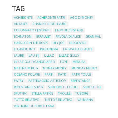
TAG
ACHERONTE
ACHERONTE PATRI
AGO DI MONEY
ANTARES
CHANDELLE DE LEVURE
COLONNATO CENTRALE
EAUX DE CRISTAUX
ECHNATON
ERFAULET
FAVOLA DI ALICE
GRAN VAL
HARD ICE IN THE ROCK
HEY JOE
HIDDEN ICE
IL CANDELINO
INGEGNERIA
LA FAVOLA DI ALICE
LAUBIJ
LAU BIJ
LILLAZ
LILLAZ GULLY
LILLAZ GULLYCANDELABRO
LOYE
MEDUSA
MILLENIUM BUG
MONAY MONEY
MONDAY MONEY
OCEANO POLARE
PARTI
PATRI
PATRI TOULE
PATRY
PATTINAGGIO ARTISTICO
REPENTANCE
REPENTANCE SUPER
SENTIERO DEI TROLL
SENTILEL ICE
SPUTNIK
STELLA ARTICE
THOULE
TUBORG
TUTTO RELATIVO
TUTTO È RELATIVO
VALMIANA
VERTIGINE DE PORCELLANA