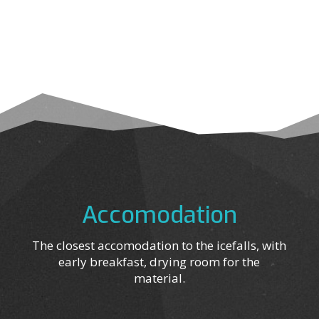
Accomodation
The closest accomodation to the icefalls, with
early breakfast, drying room for the
material.