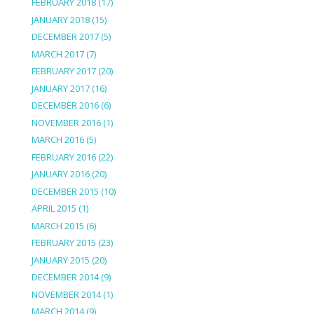
FEBRUARY 2018
(17)
JANUARY 2018
(15)
DECEMBER 2017
(5)
MARCH 2017
(7)
FEBRUARY 2017
(20)
JANUARY 2017
(16)
DECEMBER 2016
(6)
NOVEMBER 2016
(1)
MARCH 2016
(5)
FEBRUARY 2016
(22)
JANUARY 2016
(20)
DECEMBER 2015
(10)
APRIL 2015
(1)
MARCH 2015
(6)
FEBRUARY 2015
(23)
JANUARY 2015
(20)
DECEMBER 2014
(9)
NOVEMBER 2014
(1)
MARCH 2014
(9)