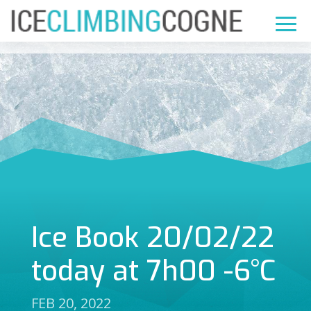
Ice Book 20/02/22
today at 7h00 -6°C
FEB 20, 2022