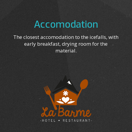
Accomodation
The closest accomodation to the icefalls, with
early breakfast, drying room for the
material.