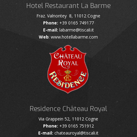
Hotel Restaurant La Barme
Fraz. Valnontey 8, 11012 Cogne
Phone:
+39 0165 749177
E-mail:
labarme@tiscali.it
Web
: www.hotellabarme.com
Residence Château Royal
Via Grappein 52, 11012 Cogne
Phone:
+39 0165 751912
E-mail:
chateauroyal@tiscali.it