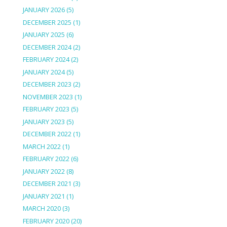
JANUARY 2026
(5)
DECEMBER 2025
(1)
JANUARY 2025
(6)
DECEMBER 2024
(2)
FEBRUARY 2024
(2)
JANUARY 2024
(5)
DECEMBER 2023
(2)
NOVEMBER 2023
(1)
FEBRUARY 2023
(5)
JANUARY 2023
(5)
DECEMBER 2022
(1)
MARCH 2022
(1)
FEBRUARY 2022
(6)
JANUARY 2022
(8)
DECEMBER 2021
(3)
JANUARY 2021
(1)
MARCH 2020
(3)
FEBRUARY 2020
(20)