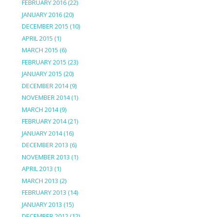
FEBRUARY 2016
(22)
JANUARY 2016
(20)
DECEMBER 2015
(10)
APRIL 2015
(1)
MARCH 2015
(6)
FEBRUARY 2015
(23)
JANUARY 2015
(20)
DECEMBER 2014
(9)
NOVEMBER 2014
(1)
MARCH 2014
(9)
FEBRUARY 2014
(21)
JANUARY 2014
(16)
DECEMBER 2013
(6)
NOVEMBER 2013
(1)
APRIL 2013
(1)
MARCH 2013
(2)
FEBRUARY 2013
(14)
JANUARY 2013
(15)
DECEMBER 2012
(12)