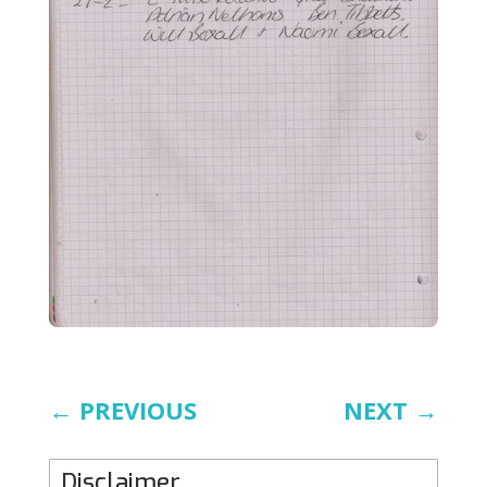
←
PREVIOUS
NEXT
→
Disclaimer