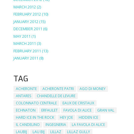
MARCH 2012
(2)
FEBRUARY 2012
(10)
JANUARY 2012
(15)
DECEMBER 2011
(6)
MAY 2011
(1)
MARCH 2011
(3)
FEBRUARY 2011
(13)
JANUARY 2011
(8)
TAG
ACHERONTE
ACHERONTE PATRI
AGO DI MONEY
ANTARES
CHANDELLE DE LEVURE
COLONNATO CENTRALE
EAUX DE CRISTAUX
ECHNATON
ERFAULET
FAVOLA DI ALICE
GRAN VAL
HARD ICE IN THE ROCK
HEY JOE
HIDDEN ICE
IL CANDELINO
INGEGNERIA
LA FAVOLA DI ALICE
LAUBIJ
LAU BIJ
LILLAZ
LILLAZ GULLY