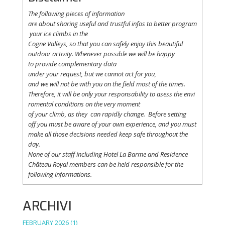
The following
pieces
of information
are
about
sharing
useful
and
trustful
infos
to
better
program
your
ice
climbs
in the
Cogne
Valleys
, so
that
you
can safely
enjoy
this
beautiful
outdoor activity. Whenever possible
we
will
be happy
to
provide
complementary
data
under
your
request
,
but
we
cannot
act for
you
,
and
we
will
not
be with
you
on the field
most
of the times.
Therefore
,
it
will
be
only
your
responsability
to
asess
the
envi
romental
conditions
on the
very
moment
of
your
climb
,
as
they
can
rapidly
change
.
Before
setting
off
you
must be
aware
of
your
own
experience
, and
you
must
make
all
those
decisions
needed
keep
safe
throughout
the
day.
None of
our
staff
including
Hotel La
Barme and Residence
Château Royal
members
can be
held
responsible
for the
following informations.
ARCHIVI
FEBRUARY 2026
(1)