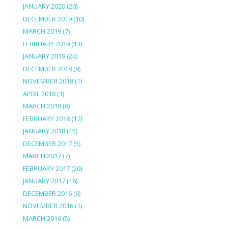
JANUARY 2020
(20)
DECEMBER 2019
(10)
MARCH 2019
(7)
FEBRUARY 2019
(13)
JANUARY 2019
(24)
DECEMBER 2018
(9)
NOVEMBER 2018
(1)
APRIL 2018
(1)
MARCH 2018
(8)
FEBRUARY 2018
(17)
JANUARY 2018
(15)
DECEMBER 2017
(5)
MARCH 2017
(7)
FEBRUARY 2017
(20)
JANUARY 2017
(16)
DECEMBER 2016
(6)
NOVEMBER 2016
(1)
MARCH 2016
(5)