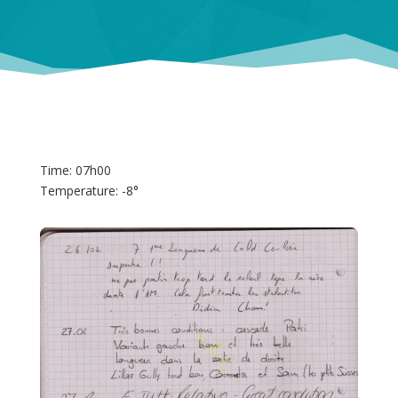
Time: 07h00
Temperature: -8°