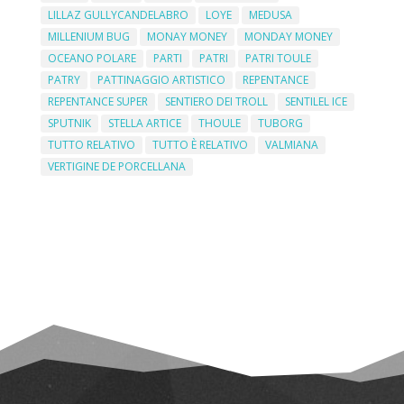
LILLAZ GULLYCANDELABRO
LOYE
MEDUSA
MILLENIUM BUG
MONAY MONEY
MONDAY MONEY
OCEANO POLARE
PARTI
PATRI
PATRI TOULE
PATRY
PATTINAGGIO ARTISTICO
REPENTANCE
REPENTANCE SUPER
SENTIERO DEI TROLL
SENTILEL ICE
SPUTNIK
STELLA ARTICE
THOULE
TUBORG
TUTTO RELATIVO
TUTTO È RELATIVO
VALMIANA
VERTIGINE DE PORCELLANA