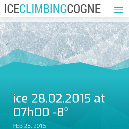
ice 28.02.2015 at
07h00 -8°
FEB 28, 2015