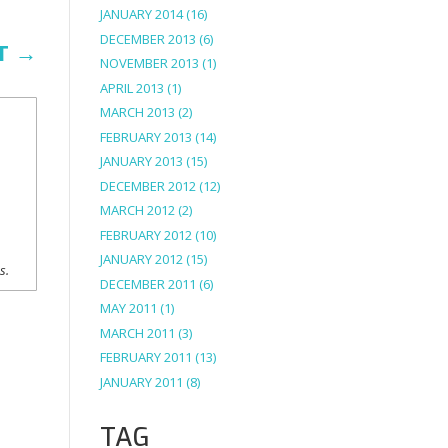
JANUARY 2014
(16)
DECEMBER 2013
(6)
T
→
NOVEMBER 2013
(1)
APRIL 2013
(1)
MARCH 2013
(2)
FEBRUARY 2013
(14)
JANUARY 2013
(15)
DECEMBER 2012
(12)
MARCH 2012
(2)
FEBRUARY 2012
(10)
JANUARY 2012
(15)
ns.
DECEMBER 2011
(6)
MAY 2011
(1)
MARCH 2011
(3)
FEBRUARY 2011
(13)
JANUARY 2011
(8)
TAG