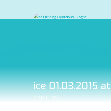
ice 01.03.2015 a
MAR 1, 2015