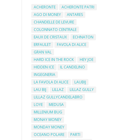
ACHERONTE
ACHERONTE PATRI
AGO DI MONEY
ANTARES
CHANDELLE DE LEVURE
COLONNATO CENTRALE
EAUX DE CRISTAUX
ECHNATON
ERFAULET
FAVOLA DI ALICE
GRAN VAL
HARD ICE IN THE ROCK
HEY JOE
HIDDEN ICE
IL CANDELINO
INGEGNERIA
LA FAVOLA DI ALICE
LAUBIJ
LAU BIJ
LILLAZ
LILLAZ GULLY
LILLAZ GULLYCANDELABRO
LOYE
MEDUSA
MILLENIUM BUG
MONAY MONEY
MONDAY MONEY
OCEANO POLARE
PARTI