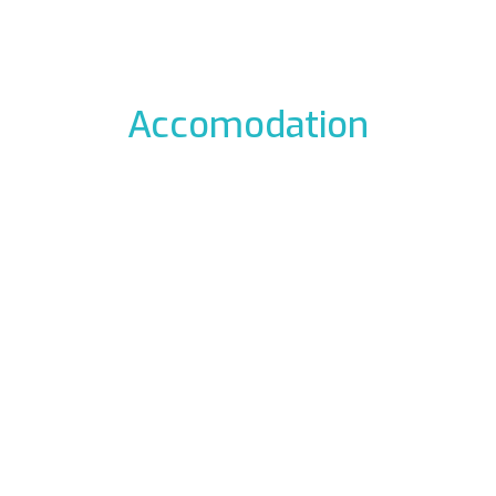
Accomodation
odation to the icefalls, with early breakfast, drying room
 La Barme
Residen
012 Cogne
Via Gra
49177
Phon
ali.it
E-mail:
rme.com
Web:
www.re