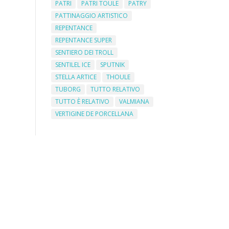
PATRI
PATRI TOULE
PATRY
PATTINAGGIO ARTISTICO
REPENTANCE
REPENTANCE SUPER
SENTIERO DEI TROLL
SENTILEL ICE
SPUTNIK
STELLA ARTICE
THOULE
TUBORG
TUTTO RELATIVO
TUTTO È RELATIVO
VALMIANA
VERTIGINE DE PORCELLANA