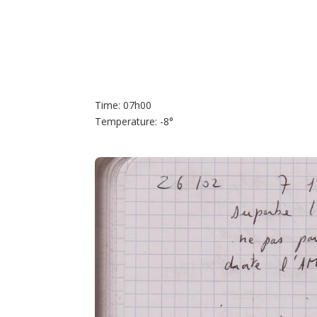
Time: 07h00
Temperature: -8°