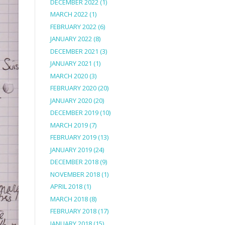
DECEMBER 2022
(1)
MARCH 2022
(1)
FEBRUARY 2022
(6)
JANUARY 2022
(8)
DECEMBER 2021
(3)
JANUARY 2021
(1)
MARCH 2020
(3)
FEBRUARY 2020
(20)
JANUARY 2020
(20)
DECEMBER 2019
(10)
MARCH 2019
(7)
FEBRUARY 2019
(13)
JANUARY 2019
(24)
DECEMBER 2018
(9)
NOVEMBER 2018
(1)
APRIL 2018
(1)
MARCH 2018
(8)
FEBRUARY 2018
(17)
JANUARY 2018
(15)