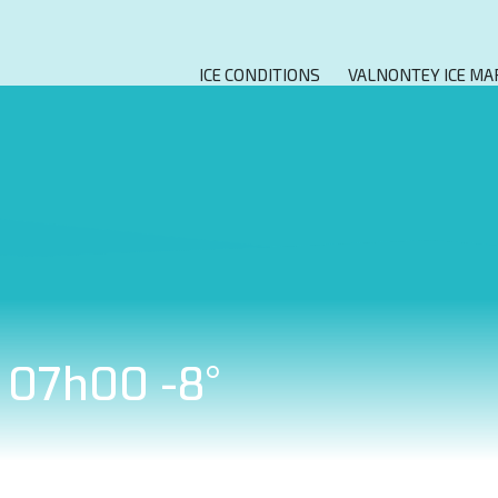
ICE CONDITIONS
VALNONTEY ICE MA
t 07h00 -8°