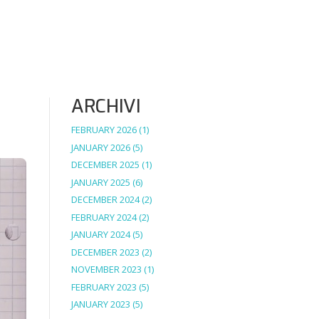
ARCHIVI
FEBRUARY 2026
(1)
JANUARY 2026
(5)
DECEMBER 2025
(1)
JANUARY 2025
(6)
DECEMBER 2024
(2)
FEBRUARY 2024
(2)
JANUARY 2024
(5)
DECEMBER 2023
(2)
NOVEMBER 2023
(1)
FEBRUARY 2023
(5)
JANUARY 2023
(5)