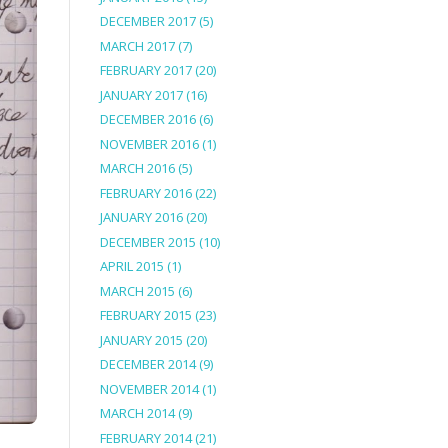
DECEMBER 2017
(5)
MARCH 2017
(7)
FEBRUARY 2017
(20)
JANUARY 2017
(16)
DECEMBER 2016
(6)
NOVEMBER 2016
(1)
MARCH 2016
(5)
FEBRUARY 2016
(22)
JANUARY 2016
(20)
DECEMBER 2015
(10)
APRIL 2015
(1)
MARCH 2015
(6)
FEBRUARY 2015
(23)
JANUARY 2015
(20)
DECEMBER 2014
(9)
NOVEMBER 2014
(1)
MARCH 2014
(9)
FEBRUARY 2014
(21)