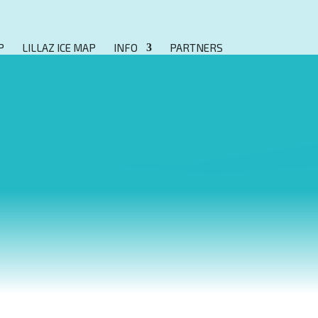
P
LILLAZ ICE MAP
INFO
PARTNERS