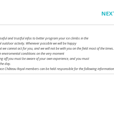
NEX
seful
and
trustful
infos
to
better
program
your
ice
climbs
in the
l outdoor activity. Whenever possible
we
will
be happy
ut
we
cannot
act for
you
, and
we
will
not
be with
you
on the field
most
of the times.
e
enviromental
conditions
on the
very
moment
ing off
you
must be
aware
of
your
own
experience
, and
you
must
the day.
ce Château Royal
members
can be
held
responsible
for the following informatio