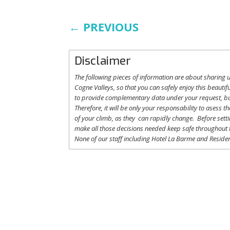
←
PREVIOUS
Disclaimer
The following
pieces
of information are
about
sharing
u
Cogne
Valleys
, so
that
you
can safely
enjoy
this
beautifu
to
provide
complementary
data under
your
request
,
b
Therefore
,
it
will
be
only
your
responsability
to
asess
th
of
your
climb
,
as
they
can
rapidly
change
.
Before
sett
make
all
those
decisions
needed
keep
safe
throughout
None of
our
staff
including
Hotel La
Barme and Residen