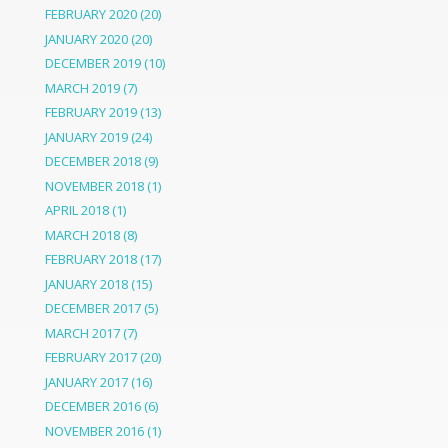
FEBRUARY 2020
(20)
JANUARY 2020
(20)
DECEMBER 2019
(10)
MARCH 2019
(7)
FEBRUARY 2019
(13)
JANUARY 2019
(24)
DECEMBER 2018
(9)
NOVEMBER 2018
(1)
APRIL 2018
(1)
MARCH 2018
(8)
FEBRUARY 2018
(17)
JANUARY 2018
(15)
DECEMBER 2017
(5)
MARCH 2017
(7)
FEBRUARY 2017
(20)
JANUARY 2017
(16)
DECEMBER 2016
(6)
NOVEMBER 2016
(1)