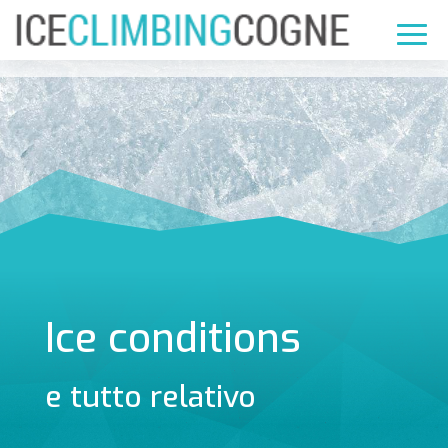
Ice conditions
e tutto relativo