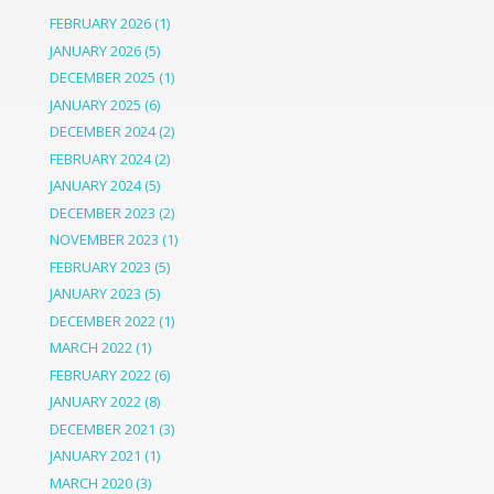
FEBRUARY 2026
(1)
JANUARY 2026
(5)
DECEMBER 2025
(1)
JANUARY 2025
(6)
DECEMBER 2024
(2)
FEBRUARY 2024
(2)
JANUARY 2024
(5)
DECEMBER 2023
(2)
NOVEMBER 2023
(1)
FEBRUARY 2023
(5)
JANUARY 2023
(5)
DECEMBER 2022
(1)
MARCH 2022
(1)
FEBRUARY 2022
(6)
JANUARY 2022
(8)
DECEMBER 2021
(3)
JANUARY 2021
(1)
MARCH 2020
(3)