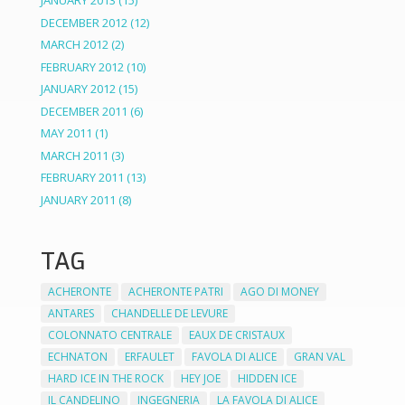
JANUARY 2013
(15)
DECEMBER 2012
(12)
MARCH 2012
(2)
FEBRUARY 2012
(10)
JANUARY 2012
(15)
DECEMBER 2011
(6)
MAY 2011
(1)
MARCH 2011
(3)
FEBRUARY 2011
(13)
JANUARY 2011
(8)
TAG
ACHERONTE
ACHERONTE PATRI
AGO DI MONEY
ANTARES
CHANDELLE DE LEVURE
COLONNATO CENTRALE
EAUX DE CRISTAUX
ECHNATON
ERFAULET
FAVOLA DI ALICE
GRAN VAL
HARD ICE IN THE ROCK
HEY JOE
HIDDEN ICE
IL CANDELINO
INGEGNERIA
LA FAVOLA DI ALICE