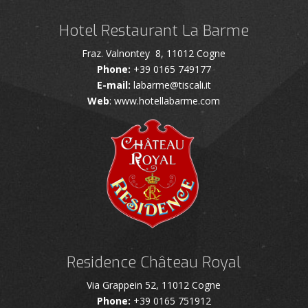
Hotel Restaurant La Barme
Fraz. Valnontey 8, 11012 Cogne
Phone:
+39 0165 749177
E-mail:
labarme@tiscali.it
Web
: www.hotellabarme.com
Residence Château Royal
Via Grappein 52, 11012 Cogne
Phone:
+39 0165 751912