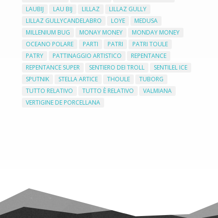
LAUBIJ
LAU BIJ
LILLAZ
LILLAZ GULLY
LILLAZ GULLYCANDELABRO
LOYE
MEDUSA
MILLENIUM BUG
MONAY MONEY
MONDAY MONEY
OCEANO POLARE
PARTI
PATRI
PATRI TOULE
PATRY
PATTINAGGIO ARTISTICO
REPENTANCE
REPENTANCE SUPER
SENTIERO DEI TROLL
SENTILEL ICE
SPUTNIK
STELLA ARTICE
THOULE
TUBORG
TUTTO RELATIVO
TUTTO È RELATIVO
VALMIANA
VERTIGINE DE PORCELLANA