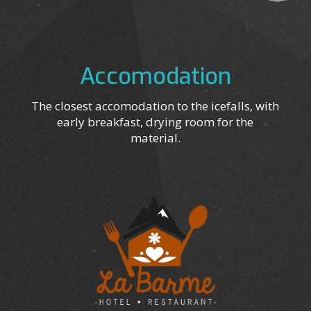
Accomodation
The closest accomodation to the icefalls, with
early breakfast, drying room for the
material.