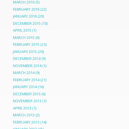
MARCH 2016
(5)
FEBRUARY 2016
(22)
JANUARY 2016
(20)
DECEMBER 2015
(10)
APRIL 2015
(1)
MARCH 2015
(6)
FEBRUARY 2015
(23)
JANUARY 2015
(20)
DECEMBER 2014
(9)
NOVEMBER 2014
(1)
MARCH 2014
(9)
FEBRUARY 2014
(21)
JANUARY 2014
(16)
DECEMBER 2013
(6)
NOVEMBER 2013
(1)
APRIL 2013
(1)
MARCH 2013
(2)
FEBRUARY 2013
(14)