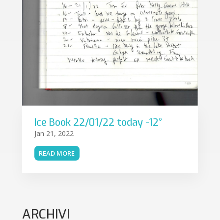
Ice Book 22/01/22 today -12°
Jan 21, 2022
READ MORE
ARCHIVI