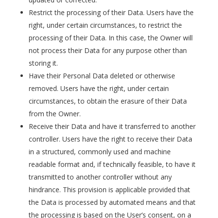
Restrict the processing of their Data. Users have the
right, under certain circumstances, to restrict the
processing of their Data. In this case, the Owner will
not process their Data for any purpose other than
storing it.
Have their Personal Data deleted or otherwise
removed. Users have the right, under certain
circumstances, to obtain the erasure of their Data
from the Owner.
Receive their Data and have it transferred to another
controller. Users have the right to receive their Data
in a structured, commonly used and machine
readable format and, if technically feasible, to have it
transmitted to another controller without any
hindrance. This provision is applicable provided that
the Data is processed by automated means and that
the processing is based on the User’s consent, on a