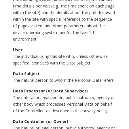
time details per visit (e.g., the time spent on each page
within the site) and the details about the path followed
within the site with special reference to the sequence
of pages visited, and other parameters about the
device operating system and/or the User’s IT
environment.
User
The individual using this site who, unless otherwise
specified, coincides with the Data Subject.
Data Subject
The natural person to whom the Personal Data refers.
Data Processor (or Data Supervisor)
The natural or legal person, public authority, agency or
other body which processes Personal Data on behalf
of the Controller, as described in this privacy policy.
Data Controller (or Owner)
The natural or legal person, public authority, agency or