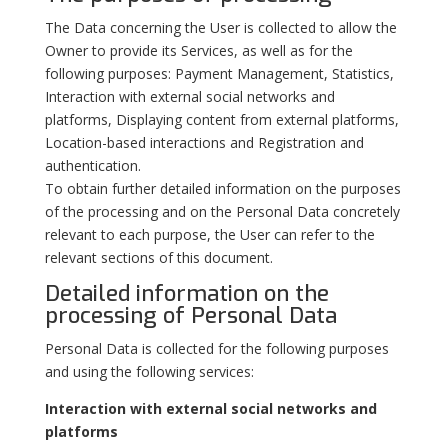
The Data concerning the User is collected to allow the
Owner to provide its Services, as well as for the
following purposes: Payment Management, Statistics,
Interaction with external social networks and
platforms, Displaying content from external platforms,
Location-based interactions and Registration and
authentication.
To obtain further detailed information on the purposes
of the processing and on the Personal Data concretely
relevant to each purpose, the User can refer to the
relevant sections of this document.
Detailed information on the
processing of Personal Data
Personal Data is collected for the following purposes
and using the following services:
Interaction with external social networks and
platforms