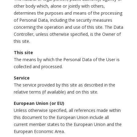
other body which, alone or jointly with others,
determines the purposes and means of the processing
of Personal Data, including the security measures
concerning the operation and use of this site. The Data
Controller, unless otherwise specified, is the Owner of
this site.
This site
The means by which the Personal Data of the User is
collected and processed.
Service
The service provided by this site as described in the
relative terms (if available) and on this site.
European Union (or EU)
Unless otherwise specified, all references made within
this document to the European Union include all
current member states to the European Union and the
European Economic Area.