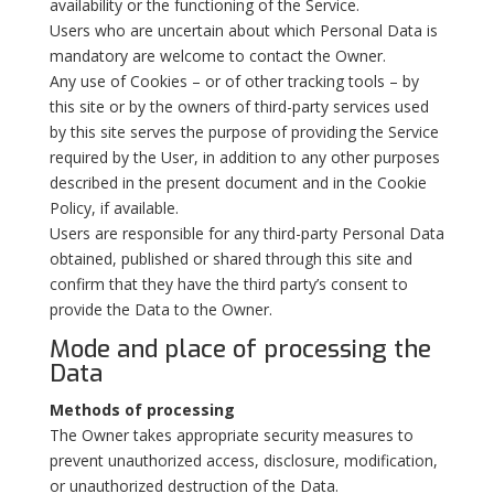
availability or the functioning of the Service.
Users who are uncertain about which Personal Data is
mandatory are welcome to contact the Owner.
Any use of Cookies – or of other tracking tools – by
this site or by the owners of third-party services used
by this site serves the purpose of providing the Service
required by the User, in addition to any other purposes
described in the present document and in the Cookie
Policy, if available.
Users are responsible for any third-party Personal Data
obtained, published or shared through this site and
confirm that they have the third party’s consent to
provide the Data to the Owner.
Mode and place of processing the
Data
Methods of processing
The Owner takes appropriate security measures to
prevent unauthorized access, disclosure, modification,
or unauthorized destruction of the Data.