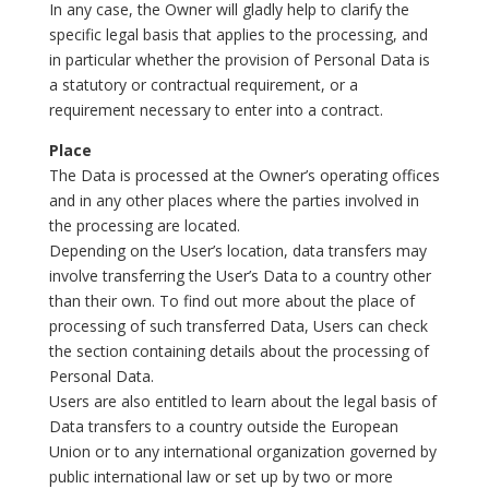
In any case, the Owner will gladly help to clarify the
specific legal basis that applies to the processing, and
in particular whether the provision of Personal Data is
a statutory or contractual requirement, or a
requirement necessary to enter into a contract.
Place
The Data is processed at the Owner’s operating offices
and in any other places where the parties involved in
the processing are located.
Depending on the User’s location, data transfers may
involve transferring the User’s Data to a country other
than their own. To find out more about the place of
processing of such transferred Data, Users can check
the section containing details about the processing of
Personal Data.
Users are also entitled to learn about the legal basis of
Data transfers to a country outside the European
Union or to any international organization governed by
public international law or set up by two or more