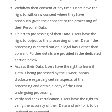
Withdraw their consent at any time. Users have the
right to withdraw consent where they have
previously given their consent to the processing of
their Personal Data.
Object to processing of their Data. Users have the
right to object to the processing of their Data if the
processing is carried out on a legal basis other than
consent. Further details are provided in the dedicated
section below.
Access their Data. Users have the right to learn if
Data is being processed by the Owner, obtain
disclosure regarding certain aspects of the
processing and obtain a copy of the Data
undergoing processing.
Verify and seek rectification. Users have the right to
verify the accuracy of their Data and ask for it to be
updated or corrected.