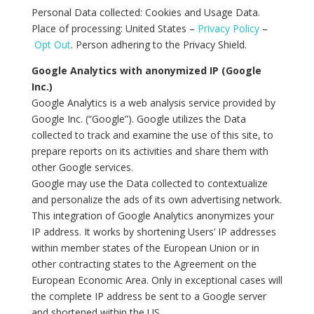
Personal Data collected: Cookies and Usage Data.
Place of processing: United States –
Privacy Policy
–
Opt Out
. Person adhering to the Privacy Shield.
Google Analytics with anonymized IP (Google
Inc.)
Google Analytics is a web analysis service provided by
Google Inc. (“Google”). Google utilizes the Data
collected to track and examine the use of this site, to
prepare reports on its activities and share them with
other Google services.
Google may use the Data collected to contextualize
and personalize the ads of its own advertising network.
This integration of Google Analytics anonymizes your
IP address. It works by shortening Users’ IP addresses
within member states of the European Union or in
other contracting states to the Agreement on the
European Economic Area. Only in exceptional cases will
the complete IP address be sent to a Google server
and shortened within the US.