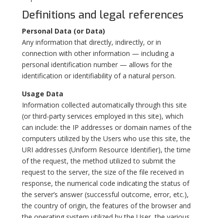
Definitions and legal references
Personal Data (or Data)
Any information that directly, indirectly, or in
connection with other information — including a
personal identification number — allows for the
identification or identifiability of a natural person.
Usage Data
Information collected automatically through this site
(or third-party services employed in this site), which
can include: the IP addresses or domain names of the
computers utilized by the Users who use this site, the
URI addresses (Uniform Resource Identifier), the time
of the request, the method utilized to submit the
request to the server, the size of the file received in
response, the numerical code indicating the status of
the server’s answer (successful outcome, error, etc.),
the country of origin, the features of the browser and
the operating system utilized by the User, the various