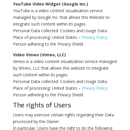
YouTube Video Widget (Google Inc.)
YouTube is a video content visualization service
managed by Google Inc. that allows this Website to
integrate such content within its pages.
Personal Data collected: Cookies and Usage Data.
Place of processing: United States –
Privacy Policy
.
Person adhering to the Privacy Shield.
Video Vimeo (Vimeo, LLC)
Vimeo is a video content visualization service managed
by Vimeo, LLC that allows this website to integrate
such content within its pages.
Personal Data collected: Cookies and Usage Data.
Place of processing: United States –
Privacy Policy
.
Person adhering to the Privacy Shield.
The rights of Users
Users may exercise certain rights regarding their Data
processed by the Owner.
In particular, Users have the right to do the following: