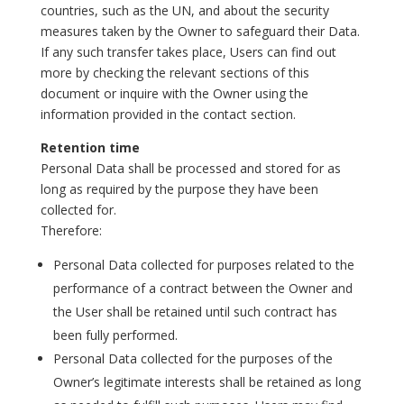
countries, such as the UN, and about the security
measures taken by the Owner to safeguard their Data.
If any such transfer takes place, Users can find out
more by checking the relevant sections of this
document or inquire with the Owner using the
information provided in the contact section.
Retention time
Personal Data shall be processed and stored for as
long as required by the purpose they have been
collected for.
Therefore:
Personal Data collected for purposes related to the
performance of a contract between the Owner and
the User shall be retained until such contract has
been fully performed.
Personal Data collected for the purposes of the
Owner’s legitimate interests shall be retained as long