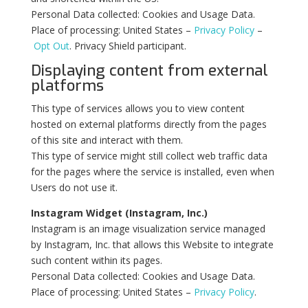
Personal Data collected: Cookies and Usage Data.
Place of processing: United States –
Privacy Policy
–
Opt Out
. Privacy Shield participant.
Displaying content from external
platforms
This type of services allows you to view content
hosted on external platforms directly from the pages
of this site and interact with them.
This type of service might still collect web traffic data
for the pages where the service is installed, even when
Users do not use it.
Instagram Widget (Instagram, Inc.)
Instagram is an image visualization service managed
by Instagram, Inc. that allows this Website to integrate
such content within its pages.
Personal Data collected: Cookies and Usage Data.
Place of processing: United States –
Privacy Policy
.