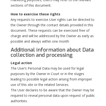
sections of this document.
How to exercise these rights
Any requests to exercise User rights can be directed to
the Owner through the contact details provided in this
document. These requests can be exercised free of
charge and will be addressed by the Owner as early as
possible and always within one month
Additional information about Data
collection and processing
Legal action
The User’s Personal Data may be used for legal
purposes by the Owner in Court or in the stages
leading to possible legal action arising from improper
use of this site or the related Services.
The User declares to be aware that the Owner may be
required to reveal personal data upon request of public
authorities.