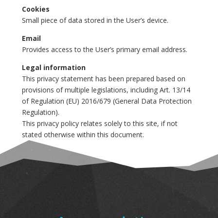
Cookies
Small piece of data stored in the User’s device.
Email
Provides access to the User’s primary email address.
Legal information
This privacy statement has been prepared based on
provisions of multiple legislations, including Art. 13/14
of Regulation (EU) 2016/679 (General Data Protection
Regulation).
This privacy policy relates solely to this site, if not
stated otherwise within this document.