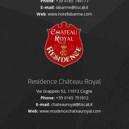
Phone:
+39 0165 749177
E-mail:
labarme@tiscali.it
Web
: www.hotellabarme.com
Residence Château Royal
Via Grappein 52, 11012 Cogne
Phone:
+39 0165 751912
E-mail:
chateauroyal@tiscali.it
Web:
www.residencechateauroyal.com