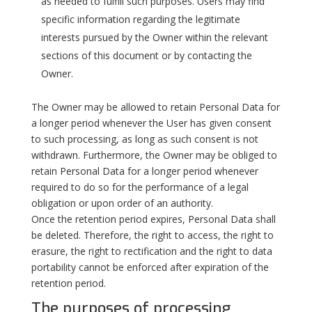
as needed to fulfill such purposes. Users may find
specific information regarding the legitimate
interests pursued by the Owner within the relevant
sections of this document or by contacting the
Owner.
The Owner may be allowed to retain Personal Data for
a longer period whenever the User has given consent
to such processing, as long as such consent is not
withdrawn. Furthermore, the Owner may be obliged to
retain Personal Data for a longer period whenever
required to do so for the performance of a legal
obligation or upon order of an authority.
Once the retention period expires, Personal Data shall
be deleted. Therefore, the right to access, the right to
erasure, the right to rectification and the right to data
portability cannot be enforced after expiration of the
retention period.
The purposes of processing