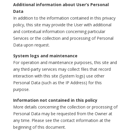
Additional information about User’s Personal
Data
In addition to the information contained in this privacy
policy, this site may provide the User with additional
and contextual information concerning particular
Services or the collection and processing of Personal
Data upon request.
System logs and maintenance
For operation and maintenance purposes, this site and
any third-party services may collect files that record
interaction with this site (System logs) use other
Personal Data (such as the IP Address) for this
purpose.
Information not contained in this policy
More details concerning the collection or processing of
Personal Data may be requested from the Owner at
any time. Please see the contact information at the
beginning of this document.