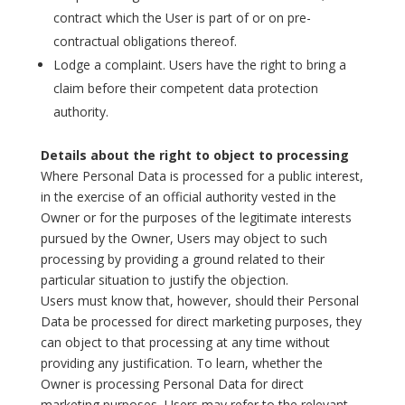
contract which the User is part of or on pre-
contractual obligations thereof.
Lodge a complaint. Users have the right to bring a
claim before their competent data protection
authority.
Details about the right to object to processing
Where Personal Data is processed for a public interest,
in the exercise of an official authority vested in the
Owner or for the purposes of the legitimate interests
pursued by the Owner, Users may object to such
processing by providing a ground related to their
particular situation to justify the objection.
Users must know that, however, should their Personal
Data be processed for direct marketing purposes, they
can object to that processing at any time without
providing any justification. To learn, whether the
Owner is processing Personal Data for direct
marketing purposes, Users may refer to the relevant