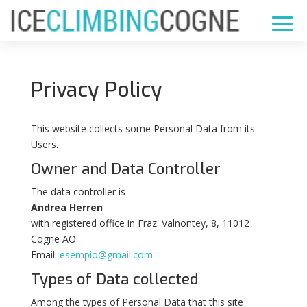
Privacy Policy
This website collects some Personal Data from its
Users.
Owner and Data Controller
The data controller is
Andrea Herren
with registered office in Fraz. Valnontey, 8, 11012
Cogne AO
Email:
esempio@gmail.com
Types of Data collected
Among the types of Personal Data that this site