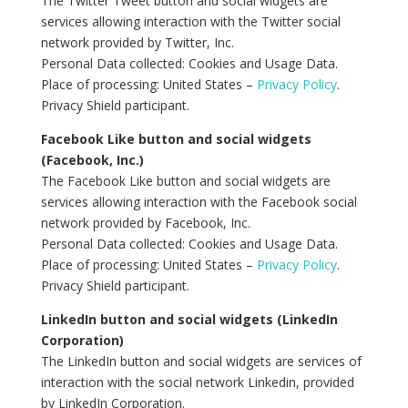
The Twitter Tweet button and social widgets are
services allowing interaction with the Twitter social
network provided by Twitter, Inc.
Personal Data collected: Cookies and Usage Data.
Place of processing: United States –
Privacy Policy
.
Privacy Shield participant.
Facebook Like button and social widgets
(Facebook, Inc.)
The Facebook Like button and social widgets are
services allowing interaction with the Facebook social
network provided by Facebook, Inc.
Personal Data collected: Cookies and Usage Data.
Place of processing: United States –
Privacy Policy
.
Privacy Shield participant.
LinkedIn button and social widgets (LinkedIn
Corporation)
The LinkedIn button and social widgets are services of
interaction with the social network Linkedin, provided
by LinkedIn Corporation.