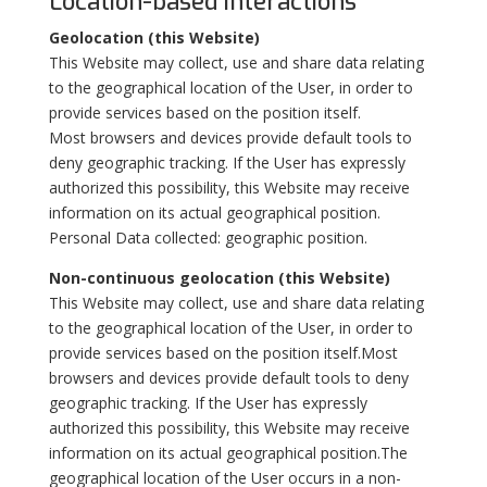
Location-based interactions
Geolocation (this Website)
This Website may collect, use and share data relating
to the geographical location of the User, in order to
provide services based on the position itself.
Most browsers and devices provide default tools to
deny geographic tracking. If the User has expressly
authorized this possibility, this Website may receive
information on its actual geographical position.
Personal Data collected: geographic position.
Non-continuous geolocation (this Website)
This Website may collect, use and share data relating
to the geographical location of the User, in order to
provide services based on the position itself.Most
browsers and devices provide default tools to deny
geographic tracking. If the User has expressly
authorized this possibility, this Website may receive
information on its actual geographical position.The
geographical location of the User occurs in a non-