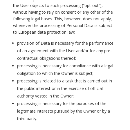
the User objects to such processing (“opt-out”),
without having to rely on consent or any other of the
following legal bases. This, however, does not apply,
whenever the processing of Personal Data is subject
to European data protection law;
provision of Data is necessary for the performance
of an agreement with the User and/or for any pre-
contractual obligations thereof;
processing is necessary for compliance with a legal
obligation to which the Owner is subject;
processing is related to a task that is carried out in
the public interest or in the exercise of official
authority vested in the Owner;
processing is necessary for the purposes of the
legitimate interests pursued by the Owner or by a
third party.