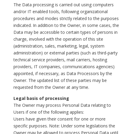
The Data processing is carried out using computers
and/or IT enabled tools, following organizational
procedures and modes strictly related to the purposes
indicated. In addition to the Owner, in some cases, the
Data may be accessible to certain types of persons in
charge, involved with the operation of this site
(administration, sales, marketing, legal, system
administration) or external parties (such as third-party
technical service providers, mail carriers, hosting
providers, IT companies, communications agencies)
appointed, if necessary, as Data Processors by the
Owner. The updated list of these parties may be
requested from the Owner at any time.
Legal basis of processing
The Owner may process Personal Data relating to
Users if one of the following applies:
Users have given their consent for one or more
specific purposes. Note: Under some legislations the
Owner may be allowed to process Personal Data until