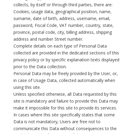
collects, by itself or through third parties, there are:
Cookies, usage data, geographical position, name,
surname, date of birth, address, username, email,
password, Fiscal Code, VAT number, country, state,
province, postal code, city, billing address, shipping
address and number Street number.
Complete details on each type of Personal Data
collected are provided in the dedicated sections of this
privacy policy or by specific explanation texts displayed
prior to the Data collection.
Personal Data may be freely provided by the User, or,
in case of Usage Data, collected automatically when
using this site.
Unless specified otherwise, all Data requested by this
site is mandatory and failure to provide this Data may
make it impossible for this site to provide its services.
In cases where this site specifically states that some
Data is not mandatory, Users are free not to
communicate this Data without consequences to the