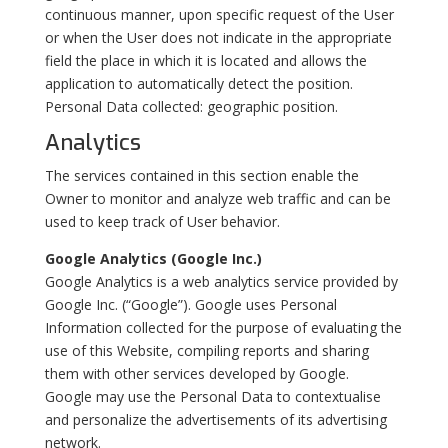
continuous manner, upon specific request of the User
or when the User does not indicate in the appropriate
field the place in which it is located and allows the
application to automatically detect the position.
Personal Data collected: geographic position.
Analytics
The services contained in this section enable the
Owner to monitor and analyze web traffic and can be
used to keep track of User behavior.
Google Analytics (Google Inc.)
Google Analytics is a web analytics service provided by
Google Inc. (“Google”). Google uses Personal
Information collected for the purpose of evaluating the
use of this Website, compiling reports and sharing
them with other services developed by Google.
Google may use the Personal Data to contextualise
and personalize the advertisements of its advertising
network.