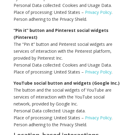
Personal Data collected: Cookies and Usage Data.
Place of processing: United States –
Privacy Policy
.
Person adhering to the Privacy Shield.
“Pin it” button and Pinterest social widgets
(Pinterest)
The “Pin it” button and Pinterest social widgets are
services of interaction with the Pinterest platform,
provided by Pinterest Inc.
Personal Data collected: Cookies and Usage Data.
Place of processing: United States –
Privacy Policy
.
YouTube social button and widgets (Google Inc.)
The button and the social widgets of YouTube are
services of interaction with the YouTube social
network, provided by Google Inc.
Personal Data collected: Usage data.
Place of processing: United States –
Privacy Policy
.
Person adhering to the Privacy Shield.