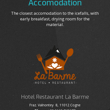
Accomodation
The closest accomodation to the icefalls, with
early breakfast, drying room for the
material.
Hotel Restaurant La Barme
Fraz. Valnontey 8, 11012 Cogne