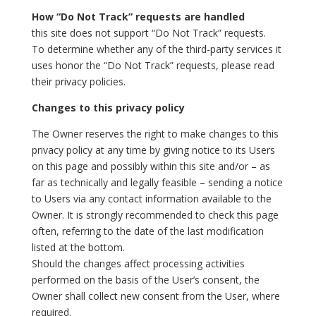
How “Do Not Track” requests are handled
this site does not support “Do Not Track” requests.
To determine whether any of the third-party services it
uses honor the “Do Not Track” requests, please read
their privacy policies.
Changes to this privacy policy
The Owner reserves the right to make changes to this
privacy policy at any time by giving notice to its Users
on this page and possibly within this site and/or – as
far as technically and legally feasible – sending a notice
to Users via any contact information available to the
Owner. It is strongly recommended to check this page
often, referring to the date of the last modification
listed at the bottom.
Should the changes affect processing activities
performed on the basis of the User’s consent, the
Owner shall collect new consent from the User, where
required.