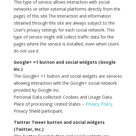
This type of service allows interaction with social
networks or other external platforms directly from the
pages of this site.The interaction and information
obtained through this site are always subject to the
User’s privacy settings for each social network. This
type of service might still collect traffic data for the
pages where the service is installed, even when Users
do not use it.
Google+ +1 button and social widgets (Google
Inc.)
The Google+ +1 button and social widgets are services
allowing interaction with the Google+ social network
provided by Google Inc.
Personal Data collected: Cookies and Usage Data.
Place of processing: United States –
Privacy Policy
.
Privacy Shield participant.
Twitter Tweet button and social widgets
(Twitter, Inc.)