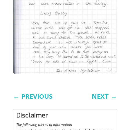
←
PREVIOUS
NEXT
→
Disclaimer
The following
pieces
of information