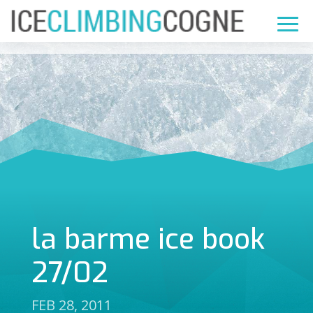
la barme ice book
27/02
FEB 28, 2011