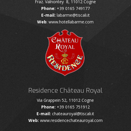
Fraz. Valnontey 8, 11012 Cogne
Phone:
+39 0165 749177
E-mail:
labarme@tiscali.it
Web
: www.hotellabarme.com
Residence Château Royal
Via Grappein 52, 11012 Cogne
Phone:
+39 0165 751912
E-mail:
chateauroyal@tiscali.it
Web:
www.residencechateauroyal.com