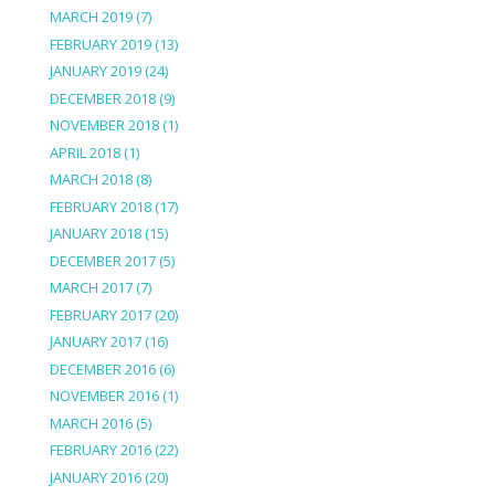
MARCH 2019
(7)
FEBRUARY 2019
(13)
JANUARY 2019
(24)
DECEMBER 2018
(9)
NOVEMBER 2018
(1)
APRIL 2018
(1)
MARCH 2018
(8)
FEBRUARY 2018
(17)
JANUARY 2018
(15)
DECEMBER 2017
(5)
MARCH 2017
(7)
FEBRUARY 2017
(20)
JANUARY 2017
(16)
DECEMBER 2016
(6)
NOVEMBER 2016
(1)
MARCH 2016
(5)
FEBRUARY 2016
(22)
JANUARY 2016
(20)