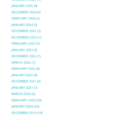
JANUARY 2025
(6)
DECEMBER 2024
(2)
FEBRUARY 2024
(2)
JANUARY 2024
(5)
DECEMBER 2023
(2)
NOVEMBER 2023
(1)
FEBRUARY 2023
(5)
JANUARY 2023
(5)
DECEMBER 2022
(1)
MARCH 2022
(1)
FEBRUARY 2022
(6)
JANUARY 2022
(8)
DECEMBER 2021
(3)
JANUARY 2021
(1)
MARCH 2020
(3)
FEBRUARY 2020
(20)
JANUARY 2020
(20)
DECEMBER 2019
(10)