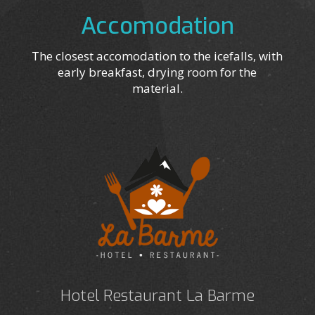
Accomodation
The closest accomodation to the icefalls, with
early breakfast, drying room for the
material.
Hotel Restaurant La Barme