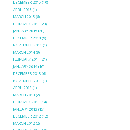
DECEMBER 2015
(10)
APRIL 2015
(1)
MARCH 2015
(6)
FEBRUARY 2015
(23)
JANUARY 2015
(20)
DECEMBER 2014
(9)
NOVEMBER 2014
(1)
MARCH 2014
(9)
FEBRUARY 2014
(21)
JANUARY 2014
(16)
DECEMBER 2013
(6)
NOVEMBER 2013
(1)
APRIL 2013
(1)
MARCH 2013
(2)
FEBRUARY 2013
(14)
JANUARY 2013
(15)
DECEMBER 2012
(12)
MARCH 2012
(2)