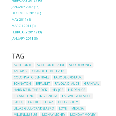
FEBRUARY 2012
(10)
JANUARY 2012
(15)
DECEMBER 2011
(6)
MAY 2011
(1)
MARCH 2011
(3)
FEBRUARY 2011
(13)
JANUARY 2011
(8)
TAG
ACHERONTE
ACHERONTE PATRI
AGO DI MONEY
ANTARES
CHANDELLE DE LEVURE
COLONNATO CENTRALE
EAUX DE CRISTAUX
ECHNATON
ERFAULET
FAVOLA DI ALICE
GRAN VAL
HARD ICE IN THE ROCK
HEY JOE
HIDDEN ICE
IL CANDELINO
INGEGNERIA
LA FAVOLA DI ALICE
LAUBIJ
LAU BIJ
LILLAZ
LILLAZ GULLY
LILLAZ GULLYCANDELABRO
LOYE
MEDUSA
MILLENIUM BUG
MONAY MONEY
MONDAY MONEY