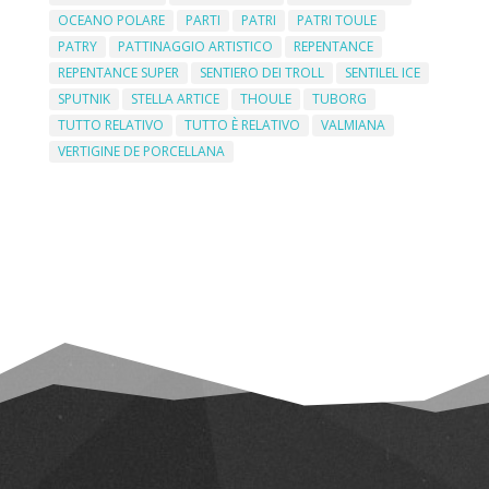
OCEANO POLARE
PARTI
PATRI
PATRI TOULE
PATRY
PATTINAGGIO ARTISTICO
REPENTANCE
REPENTANCE SUPER
SENTIERO DEI TROLL
SENTILEL ICE
SPUTNIK
STELLA ARTICE
THOULE
TUBORG
TUTTO RELATIVO
TUTTO È RELATIVO
VALMIANA
VERTIGINE DE PORCELLANA