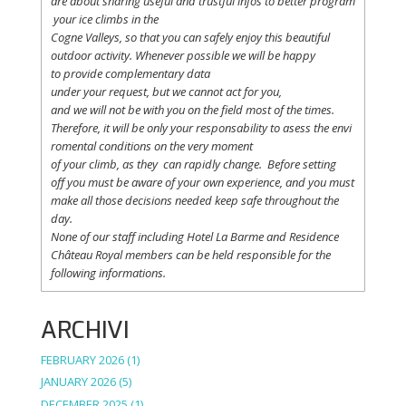
are
about
sharing
useful
and
trustful
infos
to
better
program
your
ice
climbs
in the
Cogne
Valleys
, so
that
you
can safely
enjoy
this
beautiful
outdoor activity. Whenever possible
we
will
be happy
to
provide
complementary
data
under
your
request
,
but
we
cannot
act for
you
,
and
we
will
not
be with
you
on the field
most
of the times.
Therefore
,
it
will
be
only
your
responsability
to
asess
the
envi
romental
conditions
on the
very
moment
of
your
climb
,
as
they
can
rapidly
change
.
Before
setting
off
you
must be
aware
of
your
own
experience
, and
you
must
make
all
those
decisions
needed
keep
safe
throughout
the
day.
None of
our
staff
including
Hotel La
Barme and Residence
Château Royal
members
can be
held
responsible
for the
following informations.
ARCHIVI
FEBRUARY 2026
(1)
JANUARY 2026
(5)
DECEMBER 2025
(1)