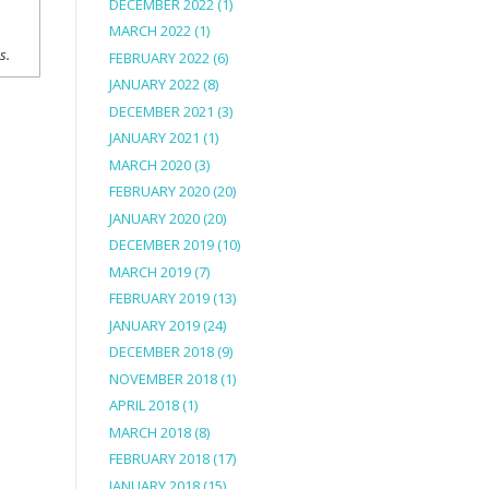
DECEMBER 2022
(1)
MARCH 2022
(1)
ns.
FEBRUARY 2022
(6)
JANUARY 2022
(8)
DECEMBER 2021
(3)
JANUARY 2021
(1)
MARCH 2020
(3)
FEBRUARY 2020
(20)
JANUARY 2020
(20)
DECEMBER 2019
(10)
MARCH 2019
(7)
FEBRUARY 2019
(13)
JANUARY 2019
(24)
DECEMBER 2018
(9)
NOVEMBER 2018
(1)
APRIL 2018
(1)
MARCH 2018
(8)
FEBRUARY 2018
(17)
JANUARY 2018
(15)