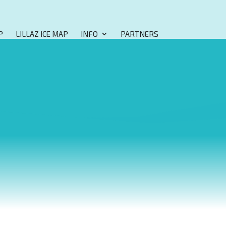
P
LILLAZ ICE MAP
INFO
PARTNERS