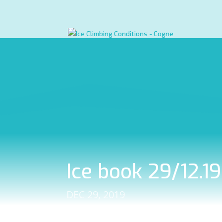
Ice book 29/12.1
DEC 29, 2019