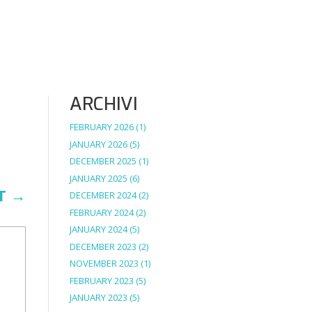
ARCHIVI
FEBRUARY 2026
(1)
JANUARY 2026
(5)
DECEMBER 2025
(1)
JANUARY 2025
(6)
T
→
DECEMBER 2024
(2)
FEBRUARY 2024
(2)
JANUARY 2024
(5)
DECEMBER 2023
(2)
NOVEMBER 2023
(1)
FEBRUARY 2023
(5)
JANUARY 2023
(5)