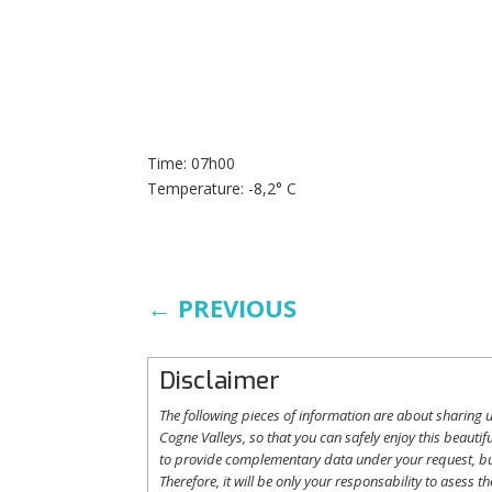
Time: 07h00
Temperature: -8,2° C
←
PREVIOUS
Disclaimer
The following
pieces
of information are
about
sharing
u
Cogne
Valleys
, so
that
you
can safely
enjoy
this
beautifu
to
provide
complementary
data under
your
request
,
b
Therefore
,
it
will
be
only
your
responsability
to
asess
th