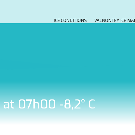
ICE CONDITIONS
VALNONTEY ICE MA
9 at 07h00 -8,2° C