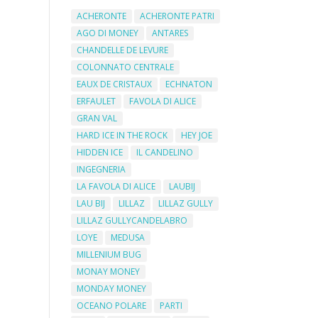
ACHERONTE
ACHERONTE PATRI
AGO DI MONEY
ANTARES
CHANDELLE DE LEVURE
COLONNATO CENTRALE
EAUX DE CRISTAUX
ECHNATON
ERFAULET
FAVOLA DI ALICE
GRAN VAL
HARD ICE IN THE ROCK
HEY JOE
HIDDEN ICE
IL CANDELINO
INGEGNERIA
LA FAVOLA DI ALICE
LAUBIJ
LAU BIJ
LILLAZ
LILLAZ GULLY
LILLAZ GULLYCANDELABRO
LOYE
MEDUSA
MILLENIUM BUG
MONAY MONEY
MONDAY MONEY
OCEANO POLARE
PARTI