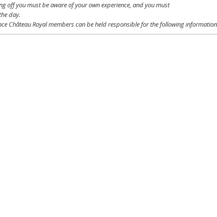
ing off
you
must be
aware
of
your
own
experience
, and
you
must
the day.
ce Château Royal
members
can be
held
responsible
for the following informatio