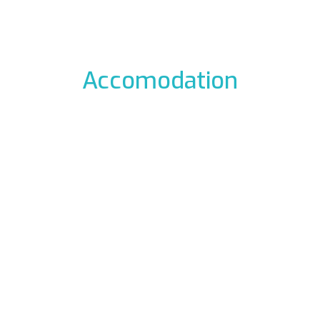
Accomodation
odation to the icefalls, with early breakfast, drying room
 La Barme
Residen
012 Cogne
Via Gra
49177
Phon
ali.it
E-mail:
rme.com
Web:
www.re