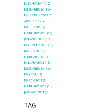
JANUARY 2014
(16)
DECEMBER 2013
(6)
NOVEMBER 2013
(1)
APRIL 2013
(1)
MARCH 2013
(2)
FEBRUARY 2013
(14)
JANUARY 2013
(15)
DECEMBER 2012
(12)
MARCH 2012
(2)
FEBRUARY 2012
(10)
JANUARY 2012
(15)
DECEMBER 2011
(6)
MAY 2011
(1)
MARCH 2011
(3)
FEBRUARY 2011
(13)
JANUARY 2011
(8)
TAG