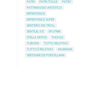
PATRI
PATRI TOULE
PATRY
PATTINAGGIO ARTISTICO
REPENTANCE
REPENTANCE SUPER
SENTIERO DEI TROLL
SENTILEL ICE
SPUTNIK
STELLA ARTICE
THOULE
TUBORG
TUTTO RELATIVO
TUTTO È RELATIVO
VALMIANA
VERTIGINE DE PORCELLANA