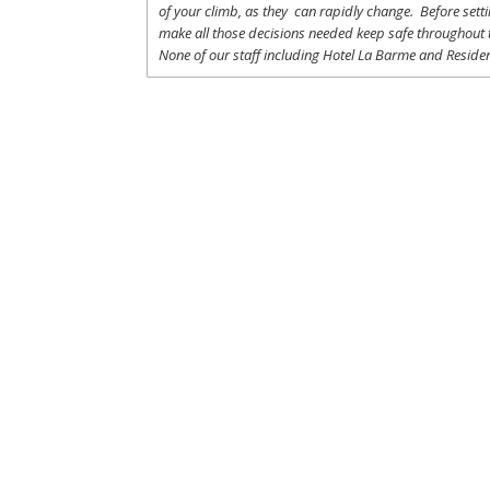
of
your
climb
,
as
they
can
rapidly
change
.
Before
sett
make
all
those
decisions
needed
keep
safe
throughout
None of
our
staff
including
Hotel La
Barme and Residen