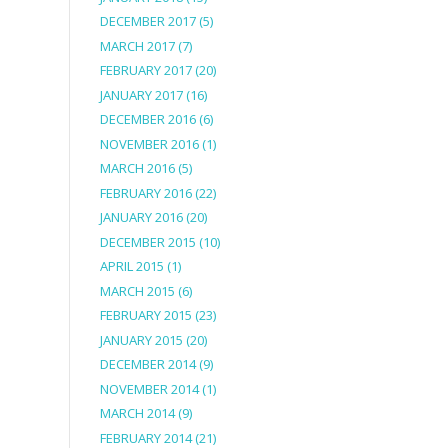
DECEMBER 2017
(5)
MARCH 2017
(7)
FEBRUARY 2017
(20)
JANUARY 2017
(16)
DECEMBER 2016
(6)
NOVEMBER 2016
(1)
MARCH 2016
(5)
FEBRUARY 2016
(22)
JANUARY 2016
(20)
DECEMBER 2015
(10)
APRIL 2015
(1)
MARCH 2015
(6)
FEBRUARY 2015
(23)
JANUARY 2015
(20)
DECEMBER 2014
(9)
NOVEMBER 2014
(1)
MARCH 2014
(9)
FEBRUARY 2014
(21)