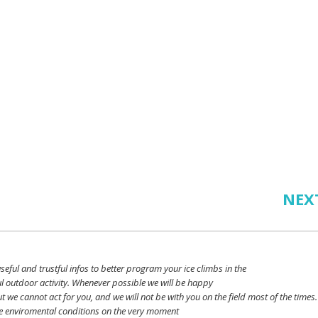
NEX
seful
and
trustful
infos
to
better
program
your
ice
climbs
in the
l outdoor activity. Whenever possible
we
will
be happy
ut
we
cannot
act for
you
, and
we
will
not
be with
you
on the field
most
of the times.
e
enviromental
conditions
on the
very
moment