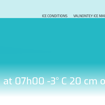
ICE CONDITIONS
VALNONTEY ICE MA
8 at 07h00 -3° C 20 cm 