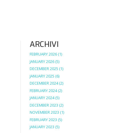
ARCHIVI
FEBRUARY 2026
(1)
JANUARY 2026
(5)
DECEMBER 2025
(1)
JANUARY 2025
(6)
DECEMBER 2024
(2)
FEBRUARY 2024
(2)
JANUARY 2024
(5)
DECEMBER 2023
(2)
NOVEMBER 2023
(1)
FEBRUARY 2023
(5)
JANUARY 2023
(5)