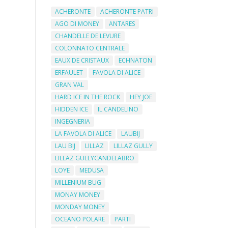
ACHERONTE
ACHERONTE PATRI
AGO DI MONEY
ANTARES
CHANDELLE DE LEVURE
COLONNATO CENTRALE
EAUX DE CRISTAUX
ECHNATON
ERFAULET
FAVOLA DI ALICE
GRAN VAL
HARD ICE IN THE ROCK
HEY JOE
HIDDEN ICE
IL CANDELINO
INGEGNERIA
LA FAVOLA DI ALICE
LAUBIJ
LAU BIJ
LILLAZ
LILLAZ GULLY
LILLAZ GULLYCANDELABRO
LOYE
MEDUSA
MILLENIUM BUG
MONAY MONEY
MONDAY MONEY
OCEANO POLARE
PARTI