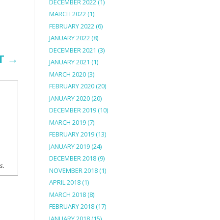
DECEMBER 2022
(1)
MARCH 2022
(1)
FEBRUARY 2022
(6)
JANUARY 2022
(8)
DECEMBER 2021
(3)
T
→
JANUARY 2021
(1)
MARCH 2020
(3)
FEBRUARY 2020
(20)
JANUARY 2020
(20)
DECEMBER 2019
(10)
MARCH 2019
(7)
FEBRUARY 2019
(13)
JANUARY 2019
(24)
DECEMBER 2018
(9)
ns.
NOVEMBER 2018
(1)
APRIL 2018
(1)
MARCH 2018
(8)
FEBRUARY 2018
(17)
JANUARY 2018
(15)