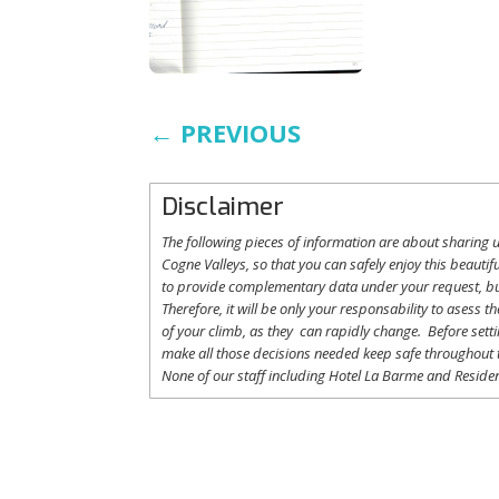
←
PREVIOUS
Disclaimer
The following
pieces
of information are
about
sharing
u
Cogne
Valleys
, so
that
you
can safely
enjoy
this
beautifu
to
provide
complementary
data under
your
request
,
b
Therefore
,
it
will
be
only
your
responsability
to
asess
th
of
your
climb
,
as
they
can
rapidly
change
.
Before
sett
make
all
those
decisions
needed
keep
safe
throughout
None of
our
staff
including
Hotel La
Barme and Residen