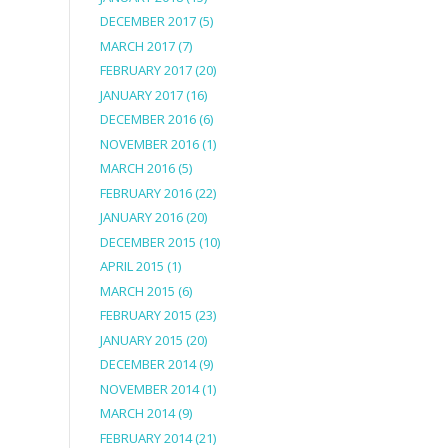
DECEMBER 2017
(5)
MARCH 2017
(7)
FEBRUARY 2017
(20)
JANUARY 2017
(16)
DECEMBER 2016
(6)
NOVEMBER 2016
(1)
MARCH 2016
(5)
FEBRUARY 2016
(22)
JANUARY 2016
(20)
DECEMBER 2015
(10)
APRIL 2015
(1)
MARCH 2015
(6)
FEBRUARY 2015
(23)
JANUARY 2015
(20)
DECEMBER 2014
(9)
NOVEMBER 2014
(1)
MARCH 2014
(9)
FEBRUARY 2014
(21)