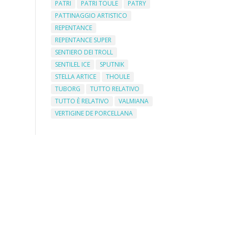
PATRI
PATRI TOULE
PATRY
PATTINAGGIO ARTISTICO
REPENTANCE
REPENTANCE SUPER
SENTIERO DEI TROLL
SENTILEL ICE
SPUTNIK
STELLA ARTICE
THOULE
TUBORG
TUTTO RELATIVO
TUTTO È RELATIVO
VALMIANA
VERTIGINE DE PORCELLANA