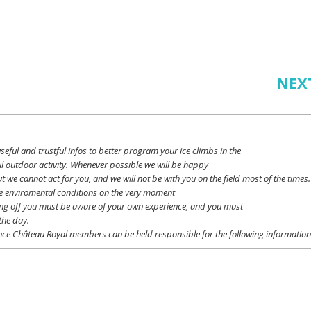
NEX
seful
and
trustful
infos
to
better
program
your
ice
climbs
in the
l outdoor activity. Whenever possible
we
will
be happy
ut
we
cannot
act for
you
, and
we
will
not
be with
you
on the field
most
of the times.
e
enviromental
conditions
on the
very
moment
ing off
you
must be
aware
of
your
own
experience
, and
you
must
the day.
ce Château Royal
members
can be
held
responsible
for the following informatio