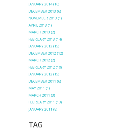
JANUARY 2014
(16)
DECEMBER 2013
(6)
NOVEMBER 2013
(1)
APRIL 2013
(1)
MARCH 2013
(2)
FEBRUARY 2013
(14)
JANUARY 2013
(15)
DECEMBER 2012
(12)
MARCH 2012
(2)
FEBRUARY 2012
(10)
JANUARY 2012
(15)
DECEMBER 2011
(6)
MAY 2011
(1)
MARCH 2011
(3)
FEBRUARY 2011
(13)
JANUARY 2011
(8)
TAG