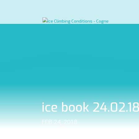
ice book 24.02.1
FEB 24, 2018