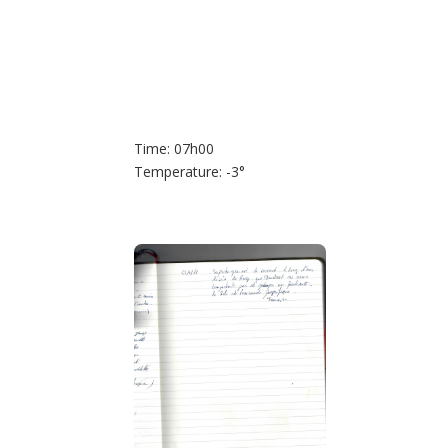
Time: 07h00
Temperature: -3°