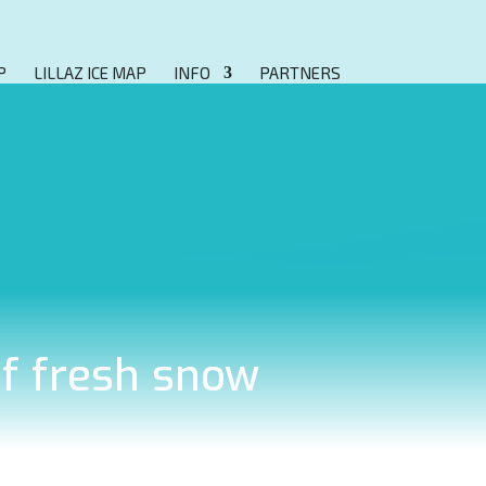
P
LILLAZ ICE MAP
INFO
PARTNERS
of fresh snow