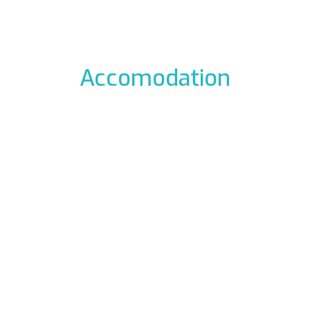
Accomodation
odation to the icefalls, with early breakfast, drying room
 La Barme
Residen
012 Cogne
Via Gra
49177
Phon
ali.it
E-mail:
rme.com
Web:
www.re