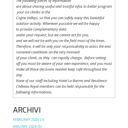
The following
pieces
of information
are
about
sharing
useful
and
trustful
infos
to
better
program
your
ice
climbs
in the
Cogne
Valleys
, so
that
you
can safely
enjoy
this
beautiful
outdoor activity. Whenever possible
we
will
be happy
to
provide
complementary
data
under
your
request
,
but
we
cannot
act for
you
,
and
we
will
not
be with
you
on the field
most
of the times.
Therefore
,
it
will
be
only
your
responsability
to
asess
the
envi
romental
conditions
on the
very
moment
of
your
climb
,
as
they
can
rapidly
change
.
Before
setting
off
you
must be
aware
of
your
own
experience
, and
you
must
make
all
those
decisions
needed
keep
safe
throughout
the
day.
None of
our
staff
including
Hotel La
Barme and Residence
Château Royal
members
can be
held
responsible
for the
following informations.
ARCHIVI
FEBRUARY 2026
(1)
JANUARY 2026
(5)