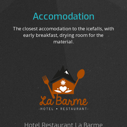
Accomodation
The closest accomodation to the icefalls, with
early breakfast, drying room for the
material.
Hotel Restaurant La Barme