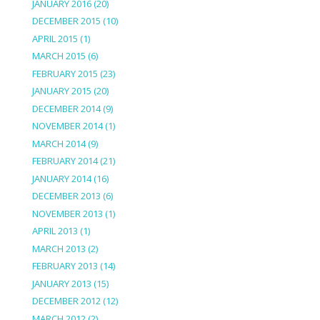
JANUARY 2016
(20)
DECEMBER 2015
(10)
APRIL 2015
(1)
MARCH 2015
(6)
FEBRUARY 2015
(23)
JANUARY 2015
(20)
DECEMBER 2014
(9)
NOVEMBER 2014
(1)
MARCH 2014
(9)
FEBRUARY 2014
(21)
JANUARY 2014
(16)
DECEMBER 2013
(6)
NOVEMBER 2013
(1)
APRIL 2013
(1)
MARCH 2013
(2)
FEBRUARY 2013
(14)
JANUARY 2013
(15)
DECEMBER 2012
(12)
MARCH 2012
(2)