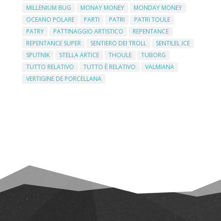
MILLENIUM BUG
MONAY MONEY
MONDAY MONEY
OCEANO POLARE
PARTI
PATRI
PATRI TOULE
PATRY
PATTINAGGIO ARTISTICO
REPENTANCE
REPENTANCE SUPER
SENTIERO DEI TROLL
SENTILEL ICE
SPUTNIK
STELLA ARTICE
THOULE
TUBORG
TUTTO RELATIVO
TUTTO È RELATIVO
VALMIANA
VERTIGINE DE PORCELLANA