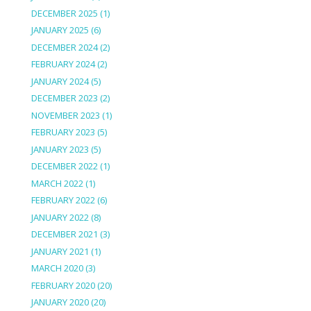
DECEMBER 2025
(1)
JANUARY 2025
(6)
DECEMBER 2024
(2)
FEBRUARY 2024
(2)
JANUARY 2024
(5)
DECEMBER 2023
(2)
NOVEMBER 2023
(1)
FEBRUARY 2023
(5)
JANUARY 2023
(5)
DECEMBER 2022
(1)
MARCH 2022
(1)
FEBRUARY 2022
(6)
JANUARY 2022
(8)
DECEMBER 2021
(3)
JANUARY 2021
(1)
MARCH 2020
(3)
FEBRUARY 2020
(20)
JANUARY 2020
(20)