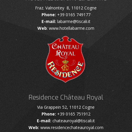
Fraz. Valnontey 8, 11012 Cogne
Phone:
+39 0165 749177
E-mail:
labarme@tiscali.it
Web
: www.hotellabarme.com
Residence Château Royal
Via Grappein 52, 11012 Cogne
Phone:
+39 0165 751912
E-mail:
chateauroyal@tiscali.it
Web:
www.residencechateauroyal.com