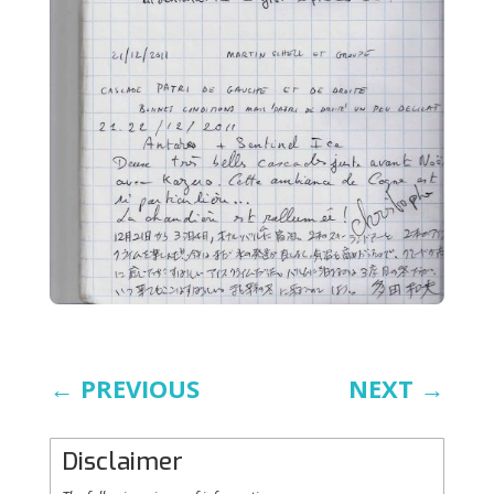
←
PREVIOUS
NEXT
→
Disclaimer