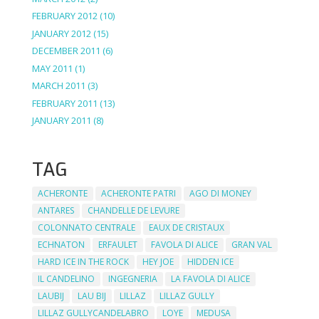
FEBRUARY 2012
(10)
JANUARY 2012
(15)
DECEMBER 2011
(6)
MAY 2011
(1)
MARCH 2011
(3)
FEBRUARY 2011
(13)
JANUARY 2011
(8)
TAG
ACHERONTE
ACHERONTE PATRI
AGO DI MONEY
ANTARES
CHANDELLE DE LEVURE
COLONNATO CENTRALE
EAUX DE CRISTAUX
ECHNATON
ERFAULET
FAVOLA DI ALICE
GRAN VAL
HARD ICE IN THE ROCK
HEY JOE
HIDDEN ICE
IL CANDELINO
INGEGNERIA
LA FAVOLA DI ALICE
LAUBIJ
LAU BIJ
LILLAZ
LILLAZ GULLY
LILLAZ GULLYCANDELABRO
LOYE
MEDUSA