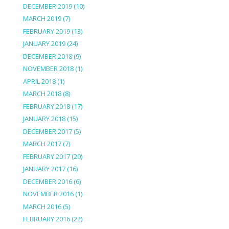
DECEMBER 2019
(10)
MARCH 2019
(7)
FEBRUARY 2019
(13)
JANUARY 2019
(24)
DECEMBER 2018
(9)
NOVEMBER 2018
(1)
APRIL 2018
(1)
MARCH 2018
(8)
FEBRUARY 2018
(17)
JANUARY 2018
(15)
DECEMBER 2017
(5)
MARCH 2017
(7)
FEBRUARY 2017
(20)
JANUARY 2017
(16)
DECEMBER 2016
(6)
NOVEMBER 2016
(1)
MARCH 2016
(5)
FEBRUARY 2016
(22)