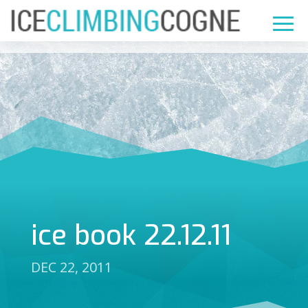
ice book 22.12.11
DEC 22, 2011