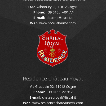
Fraz. Valnontey 8, 11012 Cogne
Phone:
+39 0165 749177
E-mail:
labarme@tiscali.it
Web
: www.hotellabarme.com
Residence Château Royal
Via Grappein 52, 11012 Cogne
Phone:
+39 0165 751912
E-mail:
chateauroyal@tiscali.it
Web:
www.residencechateauroyal.com