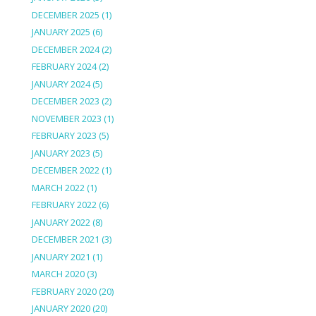
DECEMBER 2025
(1)
JANUARY 2025
(6)
DECEMBER 2024
(2)
FEBRUARY 2024
(2)
JANUARY 2024
(5)
DECEMBER 2023
(2)
NOVEMBER 2023
(1)
FEBRUARY 2023
(5)
JANUARY 2023
(5)
DECEMBER 2022
(1)
MARCH 2022
(1)
FEBRUARY 2022
(6)
JANUARY 2022
(8)
DECEMBER 2021
(3)
JANUARY 2021
(1)
MARCH 2020
(3)
FEBRUARY 2020
(20)
JANUARY 2020
(20)