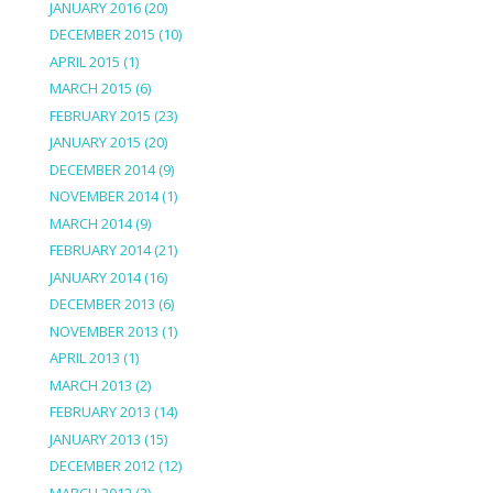
JANUARY 2016
(20)
DECEMBER 2015
(10)
APRIL 2015
(1)
MARCH 2015
(6)
FEBRUARY 2015
(23)
JANUARY 2015
(20)
DECEMBER 2014
(9)
NOVEMBER 2014
(1)
MARCH 2014
(9)
FEBRUARY 2014
(21)
JANUARY 2014
(16)
DECEMBER 2013
(6)
NOVEMBER 2013
(1)
APRIL 2013
(1)
MARCH 2013
(2)
FEBRUARY 2013
(14)
JANUARY 2013
(15)
DECEMBER 2012
(12)
MARCH 2012
(2)