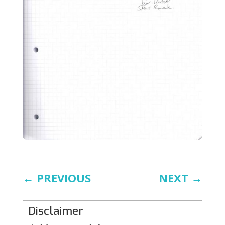
←
PREVIOUS
NEXT
→
Disclaimer