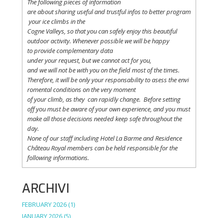
The following
pieces
of information
are
about
sharing
useful
and
trustful
infos
to
better
program
your
ice
climbs
in the
Cogne
Valleys
, so
that
you
can safely
enjoy
this
beautiful
outdoor activity. Whenever possible
we
will
be happy
to
provide
complementary
data
under
your
request
,
but
we
cannot
act for
you
,
and
we
will
not
be with
you
on the field
most
of the times.
Therefore
,
it
will
be
only
your
responsability
to
asess
the
envi
romental
conditions
on the
very
moment
of
your
climb
,
as
they
can
rapidly
change
.
Before
setting
off
you
must be
aware
of
your
own
experience
, and
you
must
make
all
those
decisions
needed
keep
safe
throughout
the
day.
None of
our
staff
including
Hotel La
Barme and Residence
Château Royal
members
can be
held
responsible
for the
following informations.
ARCHIVI
FEBRUARY 2026
(1)
JANUARY 2026
(5)