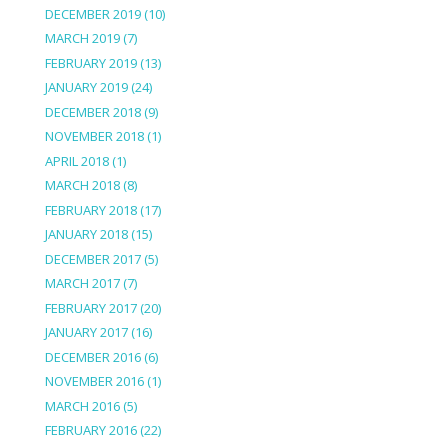
DECEMBER 2019
(10)
MARCH 2019
(7)
FEBRUARY 2019
(13)
JANUARY 2019
(24)
DECEMBER 2018
(9)
NOVEMBER 2018
(1)
APRIL 2018
(1)
MARCH 2018
(8)
FEBRUARY 2018
(17)
JANUARY 2018
(15)
DECEMBER 2017
(5)
MARCH 2017
(7)
FEBRUARY 2017
(20)
JANUARY 2017
(16)
DECEMBER 2016
(6)
NOVEMBER 2016
(1)
MARCH 2016
(5)
FEBRUARY 2016
(22)