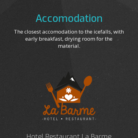
Accomodation
The closest accomodation to the icefalls, with
early breakfast, drying room for the
material.
Hotel Restaurant La Barme