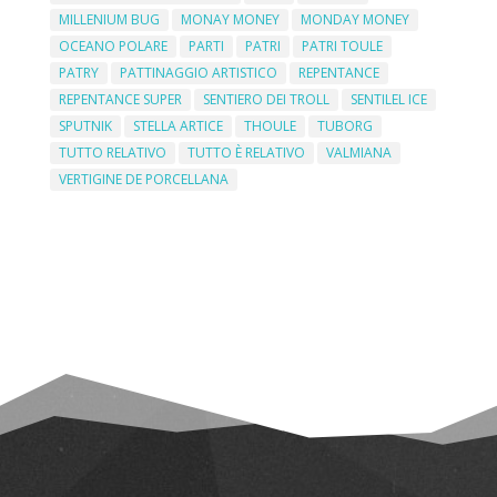
MILLENIUM BUG
MONAY MONEY
MONDAY MONEY
OCEANO POLARE
PARTI
PATRI
PATRI TOULE
PATRY
PATTINAGGIO ARTISTICO
REPENTANCE
REPENTANCE SUPER
SENTIERO DEI TROLL
SENTILEL ICE
SPUTNIK
STELLA ARTICE
THOULE
TUBORG
TUTTO RELATIVO
TUTTO È RELATIVO
VALMIANA
VERTIGINE DE PORCELLANA