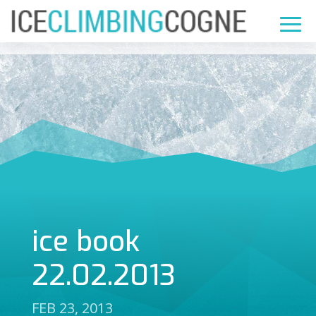
ice book
22.02.2013
FEB 23, 2013