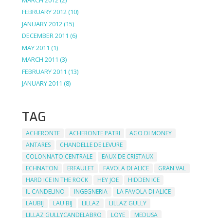
FEBRUARY 2012
(10)
JANUARY 2012
(15)
DECEMBER 2011
(6)
MAY 2011
(1)
MARCH 2011
(3)
FEBRUARY 2011
(13)
JANUARY 2011
(8)
TAG
ACHERONTE
ACHERONTE PATRI
AGO DI MONEY
ANTARES
CHANDELLE DE LEVURE
COLONNATO CENTRALE
EAUX DE CRISTAUX
ECHNATON
ERFAULET
FAVOLA DI ALICE
GRAN VAL
HARD ICE IN THE ROCK
HEY JOE
HIDDEN ICE
IL CANDELINO
INGEGNERIA
LA FAVOLA DI ALICE
LAUBIJ
LAU BIJ
LILLAZ
LILLAZ GULLY
LILLAZ GULLYCANDELABRO
LOYE
MEDUSA