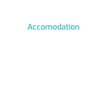
Accomodation
odation to the icefalls, with early breakfast, drying room
 La Barme
Residen
012 Cogne
Via Gra
49177
Phon
ali.it
E-mail:
rme.com
Web:
www.re