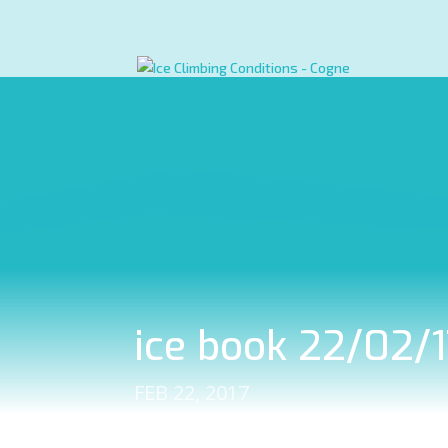
ice book 22/02/1
FEB 22, 2017