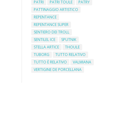
PATRI
PATRI TOULE
PATRY
PATTINAGGIO ARTISTICO
REPENTANCE
REPENTANCE SUPER
SENTIERO DEI TROLL
SENTILEL ICE
SPUTNIK
STELLA ARTICE
THOULE
TUBORG
TUTTO RELATIVO
TUTTO È RELATIVO
VALMIANA
VERTIGINE DE PORCELLANA