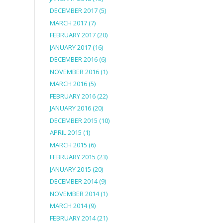
DECEMBER 2017
(5)
MARCH 2017
(7)
FEBRUARY 2017
(20)
JANUARY 2017
(16)
DECEMBER 2016
(6)
NOVEMBER 2016
(1)
MARCH 2016
(5)
FEBRUARY 2016
(22)
JANUARY 2016
(20)
DECEMBER 2015
(10)
APRIL 2015
(1)
MARCH 2015
(6)
FEBRUARY 2015
(23)
JANUARY 2015
(20)
DECEMBER 2014
(9)
NOVEMBER 2014
(1)
MARCH 2014
(9)
FEBRUARY 2014
(21)