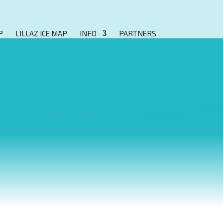
P
LILLAZ ICE MAP
INFO
PARTNERS