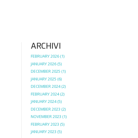
ARCHIVI
FEBRUARY 2026
(1)
JANUARY 2026
(5)
DECEMBER 2025
(1)
JANUARY 2025
(6)
DECEMBER 2024
(2)
FEBRUARY 2024
(2)
JANUARY 2024
(5)
DECEMBER 2023
(2)
NOVEMBER 2023
(1)
FEBRUARY 2023
(5)
JANUARY 2023
(5)