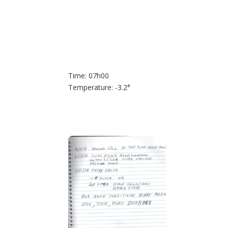
Time: 07h00
Temperature: -3.2°