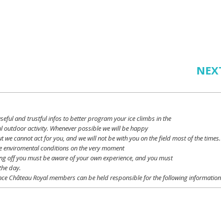
NEX
seful
and
trustful
infos
to
better
program
your
ice
climbs
in the
l outdoor activity. Whenever possible
we
will
be happy
ut
we
cannot
act for
you
, and
we
will
not
be with
you
on the field
most
of the times.
e
enviromental
conditions
on the
very
moment
ing off
you
must be
aware
of
your
own
experience
, and
you
must
the day.
ce Château Royal
members
can be
held
responsible
for the following informatio