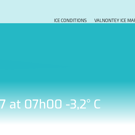
ICE CONDITIONS
VALNONTEY ICE MA
7 at 07h00 -3,2° C