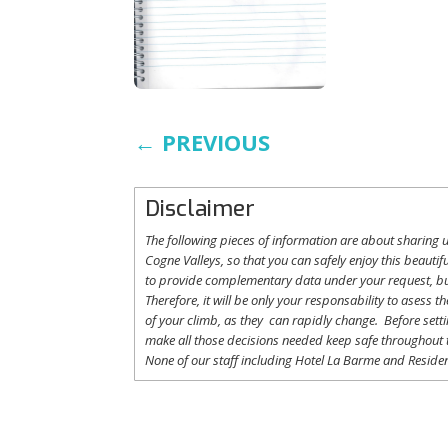
←
PREVIOUS
Disclaimer
The following
pieces
of information are
about
sharing
u
Cogne
Valleys
, so
that
you
can safely
enjoy
this
beautifu
to
provide
complementary
data under
your
request
,
b
Therefore
,
it
will
be
only
your
responsability
to
asess
th
of
your
climb
,
as
they
can
rapidly
change
.
Before
sett
make
all
those
decisions
needed
keep
safe
throughout
None of
our
staff
including
Hotel La
Barme and Residen