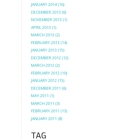
JANUARY 2014
(16)
DECEMBER 2013
(6)
NOVEMBER 2013
(1)
APRIL 2013
(1)
MARCH 2013
(2)
FEBRUARY 2013
(14)
JANUARY 2013
(15)
DECEMBER 2012
(12)
MARCH 2012
(2)
FEBRUARY 2012
(10)
JANUARY 2012
(15)
DECEMBER 2011
(6)
MAY 2011
(1)
MARCH 2011
(3)
FEBRUARY 2011
(13)
JANUARY 2011
(8)
TAG