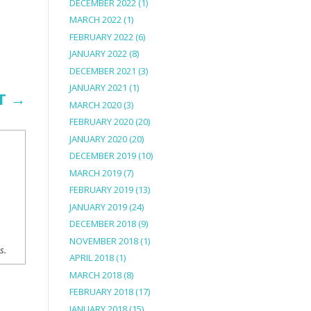
DECEMBER 2022
(1)
MARCH 2022
(1)
FEBRUARY 2022
(6)
JANUARY 2022
(8)
DECEMBER 2021
(3)
JANUARY 2021
(1)
T
→
MARCH 2020
(3)
FEBRUARY 2020
(20)
JANUARY 2020
(20)
DECEMBER 2019
(10)
MARCH 2019
(7)
FEBRUARY 2019
(13)
JANUARY 2019
(24)
DECEMBER 2018
(9)
NOVEMBER 2018
(1)
ns.
APRIL 2018
(1)
MARCH 2018
(8)
FEBRUARY 2018
(17)
JANUARY 2018
(15)