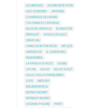
ACHERONTE
ACHERONTE PATRI
AGO DI MONEY
ANTARES
CHANDELLE DE LEVURE
COLONNATO CENTRALE
EAUX DE CRISTAUX
ECHNATON
ERFAULET
FAVOLA DI ALICE
GRAN VAL
HARD ICE IN THE ROCK
HEY JOE
HIDDEN ICE
IL CANDELINO
INGEGNERIA
LA FAVOLA DI ALICE
LAUBIJ
LAU BIJ
LILLAZ
LILLAZ GULLY
LILLAZ GULLYCANDELABRO
LOYE
MEDUSA
MILLENIUM BUG
MONAY MONEY
MONDAY MONEY
OCEANO POLARE
PARTI