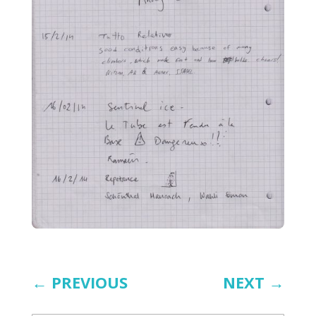
←
PREVIOUS
NEXT
→