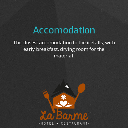
Accomodation
The closest accomodation to the icefalls, with
early breakfast, drying room for the
material.