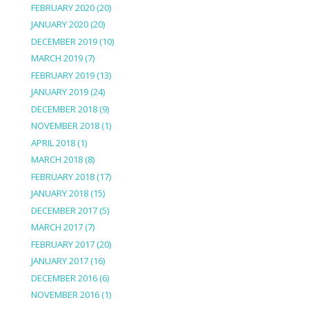
FEBRUARY 2020
(20)
JANUARY 2020
(20)
DECEMBER 2019
(10)
MARCH 2019
(7)
FEBRUARY 2019
(13)
JANUARY 2019
(24)
DECEMBER 2018
(9)
NOVEMBER 2018
(1)
APRIL 2018
(1)
MARCH 2018
(8)
FEBRUARY 2018
(17)
JANUARY 2018
(15)
DECEMBER 2017
(5)
MARCH 2017
(7)
FEBRUARY 2017
(20)
JANUARY 2017
(16)
DECEMBER 2016
(6)
NOVEMBER 2016
(1)