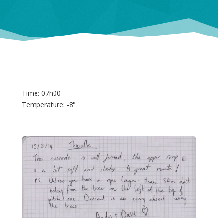
Time: 07h00
Temperature: -8°