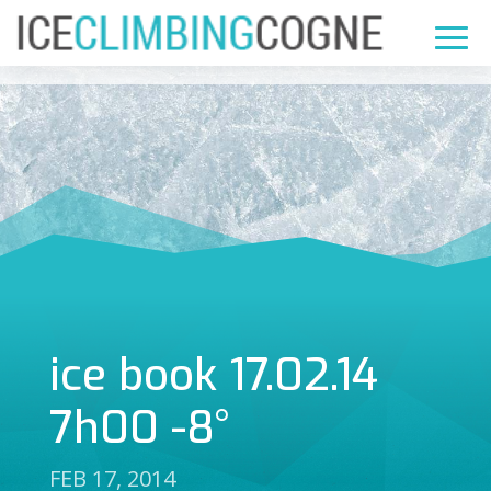
ice book 17.02.14
7h00 -8°
FEB 17, 2014