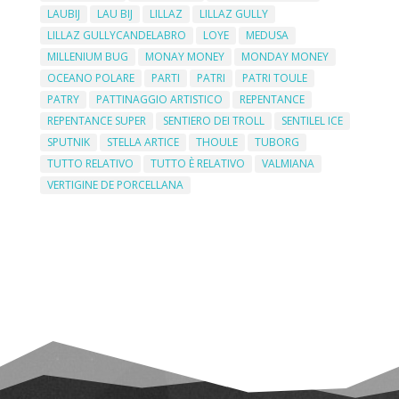
LAUBIJ
LAU BIJ
LILLAZ
LILLAZ GULLY
LILLAZ GULLYCANDELABRO
LOYE
MEDUSA
MILLENIUM BUG
MONAY MONEY
MONDAY MONEY
OCEANO POLARE
PARTI
PATRI
PATRI TOULE
PATRY
PATTINAGGIO ARTISTICO
REPENTANCE
REPENTANCE SUPER
SENTIERO DEI TROLL
SENTILEL ICE
SPUTNIK
STELLA ARTICE
THOULE
TUBORG
TUTTO RELATIVO
TUTTO È RELATIVO
VALMIANA
VERTIGINE DE PORCELLANA