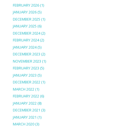
FEBRUARY 2026
(1)
JANUARY 2026
(5)
DECEMBER 2025
(1)
JANUARY 2025
(6)
DECEMBER 2024
(2)
FEBRUARY 2024
(2)
JANUARY 2024
(5)
DECEMBER 2023
(2)
NOVEMBER 2023
(1)
FEBRUARY 2023
(5)
JANUARY 2023
(5)
DECEMBER 2022
(1)
MARCH 2022
(1)
FEBRUARY 2022
(6)
JANUARY 2022
(8)
DECEMBER 2021
(3)
JANUARY 2021
(1)
MARCH 2020
(3)