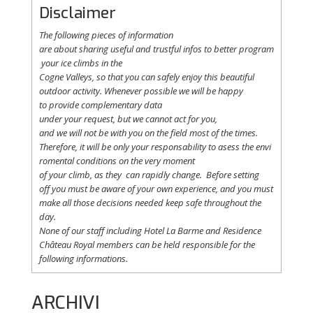
Disclaimer
The following
pieces
of information
are
about
sharing
useful
and
trustful
infos
to
better
program
your
ice
climbs
in the
Cogne
Valleys
, so
that
you
can safely
enjoy
this
beautiful
outdoor activity. Whenever possible
we
will
be happy
to
provide
complementary
data
under
your
request
,
but
we
cannot
act for
you
,
and
we
will
not
be with
you
on the field
most
of the times.
Therefore
,
it
will
be
only
your
responsability
to
asess
the
envi
romental
conditions
on the
very
moment
of
your
climb
,
as
they
can
rapidly
change
.
Before
setting
off
you
must be
aware
of
your
own
experience
, and
you
must
make
all
those
decisions
needed
keep
safe
throughout
the
day.
None of
our
staff
including
Hotel La
Barme and Residence
Château Royal
members
can be
held
responsible
for the
following informations.
ARCHIVI