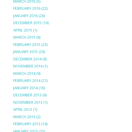
MARCH 2016
(5)
FEBRUARY 2016
(22)
JANUARY 2016
(20)
DECEMBER 2015
(10)
APRIL 2015
(1)
MARCH 2015
(6)
FEBRUARY 2015
(23)
JANUARY 2015
(20)
DECEMBER 2014
(9)
NOVEMBER 2014
(1)
MARCH 2014
(9)
FEBRUARY 2014
(21)
JANUARY 2014
(16)
DECEMBER 2013
(6)
NOVEMBER 2013
(1)
APRIL 2013
(1)
MARCH 2013
(2)
FEBRUARY 2013
(14)
JANUARY 2013
(15)