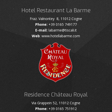
Hotel Restaurant La Barme
Fraz. Valnontey 8, 11012 Cogne
Phone:
+39 0165 749177
E-mail:
labarme@tiscali.it
Web
: www.hotellabarme.com
Residence Château Royal
Via Grappein 52, 11012 Cogne
Phone:
+39 0165 751912