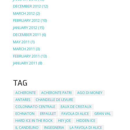
DECEMBER 2012
(12)
MARCH 2012
(2)
FEBRUARY 2012
(10)
JANUARY 2012
(15)
DECEMBER 2011
(6)
MAY 2011
(1)
MARCH 2011
(3)
FEBRUARY 2011
(13)
JANUARY 2011
(8)
TAG
ACHERONTE
ACHERONTE PATRI
AGO DI MONEY
ANTARES
CHANDELLE DE LEVURE
COLONNATO CENTRALE
EAUX DE CRISTAUX
ECHNATON
ERFAULET
FAVOLA DI ALICE
GRAN VAL
HARD ICE IN THE ROCK
HEY JOE
HIDDEN ICE
IL CANDELINO
INGEGNERIA
LA FAVOLA DI ALICE