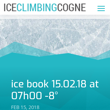
ice book 15.02.18 at
07h00 -8°
FEB 15, 2018