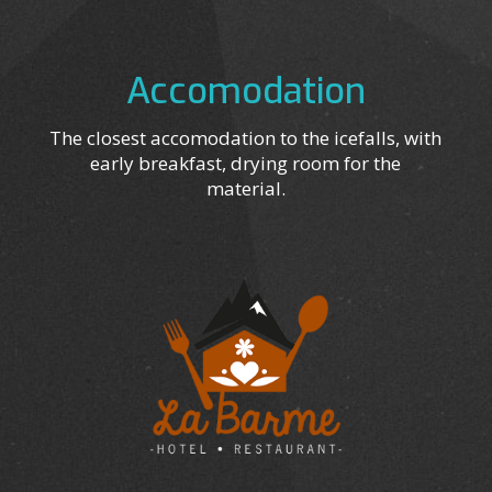
Accomodation
The closest accomodation to the icefalls, with
early breakfast, drying room for the
material.