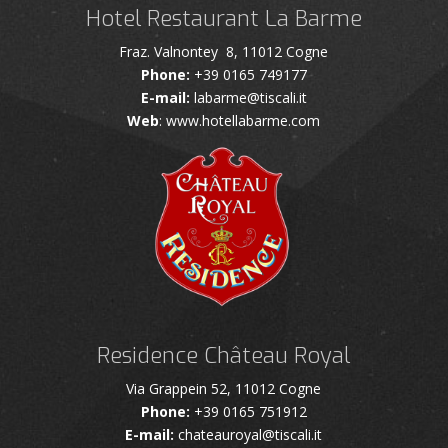
Hotel Restaurant La Barme
Fraz. Valnontey 8, 11012 Cogne
Phone:
+39 0165 749177
E-mail:
labarme@tiscali.it
Web
: www.hotellabarme.com
Residence Château Royal
Via Grappein 52, 11012 Cogne
Phone:
+39 0165 751912
E-mail:
chateauroyal@tiscali.it