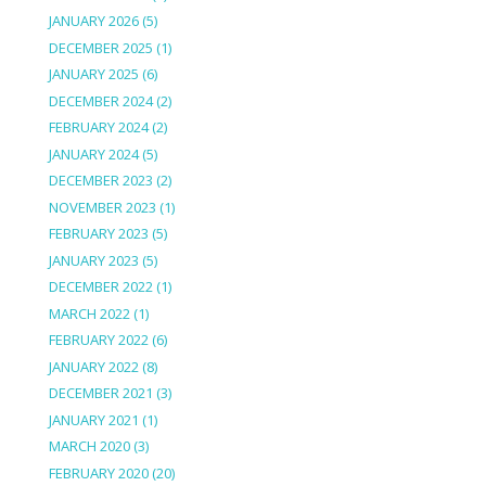
JANUARY 2026
(5)
DECEMBER 2025
(1)
JANUARY 2025
(6)
DECEMBER 2024
(2)
FEBRUARY 2024
(2)
JANUARY 2024
(5)
DECEMBER 2023
(2)
NOVEMBER 2023
(1)
FEBRUARY 2023
(5)
JANUARY 2023
(5)
DECEMBER 2022
(1)
MARCH 2022
(1)
FEBRUARY 2022
(6)
JANUARY 2022
(8)
DECEMBER 2021
(3)
JANUARY 2021
(1)
MARCH 2020
(3)
FEBRUARY 2020
(20)