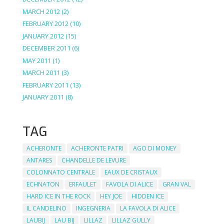
MARCH 2012
(2)
FEBRUARY 2012
(10)
JANUARY 2012
(15)
DECEMBER 2011
(6)
MAY 2011
(1)
MARCH 2011
(3)
FEBRUARY 2011
(13)
JANUARY 2011
(8)
TAG
ACHERONTE
ACHERONTE PATRI
AGO DI MONEY
ANTARES
CHANDELLE DE LEVURE
COLONNATO CENTRALE
EAUX DE CRISTAUX
ECHNATON
ERFAULET
FAVOLA DI ALICE
GRAN VAL
HARD ICE IN THE ROCK
HEY JOE
HIDDEN ICE
IL CANDELINO
INGEGNERIA
LA FAVOLA DI ALICE
LAUBIJ
LAU BIJ
LILLAZ
LILLAZ GULLY