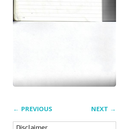
←
PREVIOUS
NEXT
→
Disclaimer