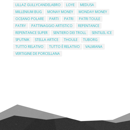
LILLAZ GULLYCANDELABRO
LOYE
MEDUSA
MILLENIUM BUG
MONAY MONEY
MONDAY MONEY
OCEANO POLARE
PARTI
PATRI
PATRI TOULE
PATRY
PATTINAGGIO ARTISTICO
REPENTANCE
REPENTANCE SUPER
SENTIERO DEI TROLL
SENTILEL ICE
SPUTNIK
STELLA ARTICE
THOULE
TUBORG
TUTTO RELATIVO
TUTTO È RELATIVO
VALMIANA
VERTIGINE DE PORCELLANA