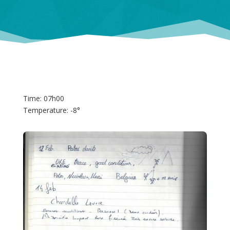
Time: 07h00
Temperature: -8°