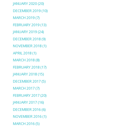
JANUARY 2020
(20)
DECEMBER 2019
(10)
MARCH 2019
(7)
FEBRUARY 2019
(13)
JANUARY 2019
(24)
DECEMBER 2018
(9)
NOVEMBER 2018
(1)
APRIL 2018
(1)
MARCH 2018
(8)
FEBRUARY 2018
(17)
JANUARY 2018
(15)
DECEMBER 2017
(5)
MARCH 2017
(7)
FEBRUARY 2017
(20)
JANUARY 2017
(16)
DECEMBER 2016
(6)
NOVEMBER 2016
(1)
MARCH 2016
(5)