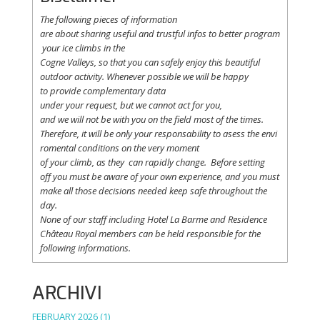
The following
pieces
of information
are
about
sharing
useful
and
trustful
infos
to
better
program
your
ice
climbs
in the
Cogne
Valleys
, so
that
you
can safely
enjoy
this
beautiful
outdoor activity. Whenever possible
we
will
be happy
to
provide
complementary
data
under
your
request
,
but
we
cannot
act for
you
,
and
we
will
not
be with
you
on the field
most
of the times.
Therefore
,
it
will
be
only
your
responsability
to
asess
the
envi
romental
conditions
on the
very
moment
of
your
climb
,
as
they
can
rapidly
change
.
Before
setting
off
you
must be
aware
of
your
own
experience
, and
you
must
make
all
those
decisions
needed
keep
safe
throughout
the
day.
None of
our
staff
including
Hotel La
Barme and Residence
Château Royal
members
can be
held
responsible
for the
following informations.
ARCHIVI
FEBRUARY 2026
(1)