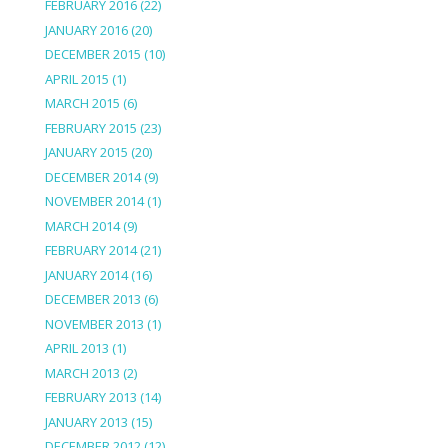
FEBRUARY 2016
(22)
JANUARY 2016
(20)
DECEMBER 2015
(10)
APRIL 2015
(1)
MARCH 2015
(6)
FEBRUARY 2015
(23)
JANUARY 2015
(20)
DECEMBER 2014
(9)
NOVEMBER 2014
(1)
MARCH 2014
(9)
FEBRUARY 2014
(21)
JANUARY 2014
(16)
DECEMBER 2013
(6)
NOVEMBER 2013
(1)
APRIL 2013
(1)
MARCH 2013
(2)
FEBRUARY 2013
(14)
JANUARY 2013
(15)
DECEMBER 2012
(12)