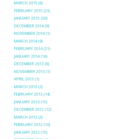
MARCH 2015
(6)
FEBRUARY 2015
(23)
JANUARY 2015
(20)
DECEMBER 2014
(9)
NOVEMBER 2014
(1)
MARCH 2014
(9)
FEBRUARY 2014
(21)
JANUARY 2014
(16)
DECEMBER 2013
(6)
NOVEMBER 2013
(1)
APRIL 2013
(1)
MARCH 2013
(2)
FEBRUARY 2013
(14)
JANUARY 2013
(15)
DECEMBER 2012
(12)
MARCH 2012
(2)
FEBRUARY 2012
(10)
JANUARY 2012
(15)