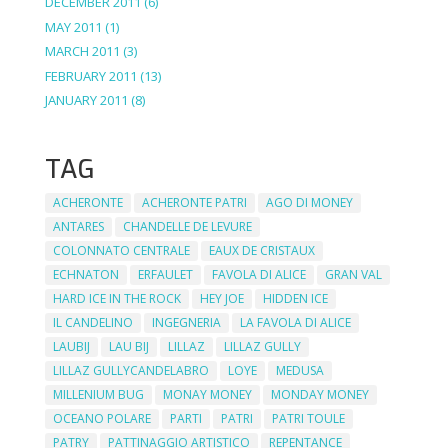
DECEMBER 2011
(6)
MAY 2011
(1)
MARCH 2011
(3)
FEBRUARY 2011
(13)
JANUARY 2011
(8)
TAG
ACHERONTE
ACHERONTE PATRI
AGO DI MONEY
ANTARES
CHANDELLE DE LEVURE
COLONNATO CENTRALE
EAUX DE CRISTAUX
ECHNATON
ERFAULET
FAVOLA DI ALICE
GRAN VAL
HARD ICE IN THE ROCK
HEY JOE
HIDDEN ICE
IL CANDELINO
INGEGNERIA
LA FAVOLA DI ALICE
LAUBIJ
LAU BIJ
LILLAZ
LILLAZ GULLY
LILLAZ GULLYCANDELABRO
LOYE
MEDUSA
MILLENIUM BUG
MONAY MONEY
MONDAY MONEY
OCEANO POLARE
PARTI
PATRI
PATRI TOULE
PATRY
PATTINAGGIO ARTISTICO
REPENTANCE