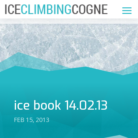
ice book 14.02.13
FEB 15, 2013