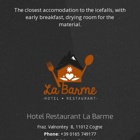
The closest accomodation to the icefalls, with
early breakfast, drying room for the
material.
Hotel Restaurant La Barme
Fraz. Valnontey 8, 11012 Cogne
Phone:
+39 0165 749177