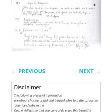
←
PREVIOUS
NEXT
→
Disclaimer
The following
pieces
of information
are
about
sharing
useful
and
trustful
infos
to
better
program
your
ice
climbs
in the
Cogne
Valleys
, so
that
you
can safely
enjoy
this
beautiful