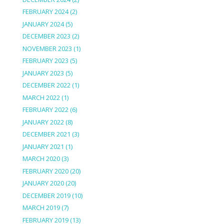
FEBRUARY 2024
(2)
JANUARY 2024
(5)
DECEMBER 2023
(2)
NOVEMBER 2023
(1)
FEBRUARY 2023
(5)
JANUARY 2023
(5)
DECEMBER 2022
(1)
MARCH 2022
(1)
FEBRUARY 2022
(6)
JANUARY 2022
(8)
DECEMBER 2021
(3)
JANUARY 2021
(1)
MARCH 2020
(3)
FEBRUARY 2020
(20)
JANUARY 2020
(20)
DECEMBER 2019
(10)
MARCH 2019
(7)
FEBRUARY 2019
(13)