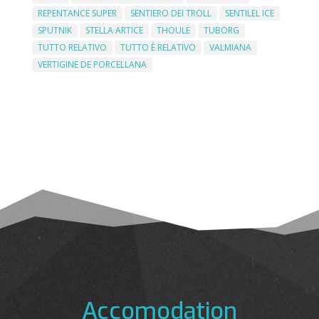
REPENTANCE SUPER
SENTIERO DEI TROLL
SENTILEL ICE
SPUTNIK
STELLA ARTICE
THOULE
TUBORG
TUTTO RELATIVO
TUTTO È RELATIVO
VALMIANA
VERTIGINE DE PORCELLANA
Accomodation