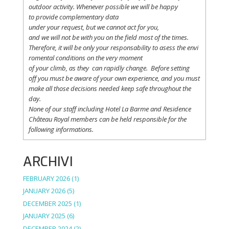
outdoor activity. Whenever possible
we
will
be happy
to
provide
complementary
data
under
your
request
,
but
we
cannot
act for
you
,
and
we
will
not
be with
you
on the field
most
of the times.
Therefore
,
it
will
be
only
your
responsability
to
asess
the
envi
romental
conditions
on the
very
moment
of
your
climb
,
as
they
can
rapidly
change
.
Before
setting
off
you
must be
aware
of
your
own
experience
, and
you
must
make
all
those
decisions
needed
keep
safe
throughout
the
day.
None of
our
staff
including
Hotel La
Barme and Residence
Château Royal
members
can be
held
responsible
for the
following informations.
ARCHIVI
FEBRUARY 2026
(1)
JANUARY 2026
(5)
DECEMBER 2025
(1)
JANUARY 2025
(6)
DECEMBER 2024
(2)