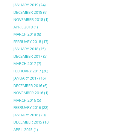
JANUARY 2019
(24)
DECEMBER 2018
(9)
NOVEMBER 2018
(1)
APRIL 2018
(1)
MARCH 2018
(8)
FEBRUARY 2018
(17)
JANUARY 2018
(15)
DECEMBER 2017
(5)
MARCH 2017
(7)
FEBRUARY 2017
(20)
JANUARY 2017
(16)
DECEMBER 2016
(6)
NOVEMBER 2016
(1)
MARCH 2016
(5)
FEBRUARY 2016
(22)
JANUARY 2016
(20)
DECEMBER 2015
(10)
APRIL 2015
(1)