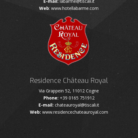
E-mail:
labarme@tiscali.it
Web
: www.hotellabarme.com
Residence Château Royal
Via Grappein 52, 11012 Cogne
Phone:
+39 0165 751912
E-mail:
chateauroyal@tiscali.it
Web:
www.residencechateauroyal.com