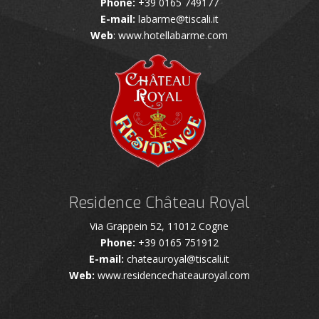
Phone:
+39 0165 749177
E-mail:
labarme@tiscali.it
Web
: www.hotellabarme.com
Residence Château Royal
Via Grappein 52, 11012 Cogne
Phone:
+39 0165 751912
E-mail:
chateauroyal@tiscali.it
Web:
www.residencechateauroyal.com