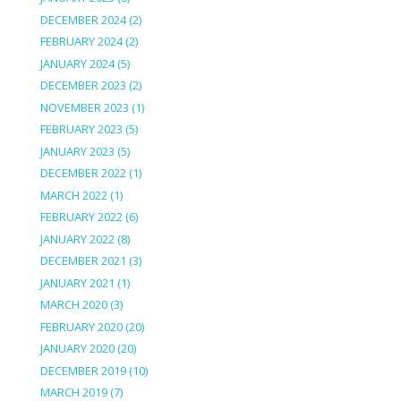
DECEMBER 2024
(2)
FEBRUARY 2024
(2)
JANUARY 2024
(5)
DECEMBER 2023
(2)
NOVEMBER 2023
(1)
FEBRUARY 2023
(5)
JANUARY 2023
(5)
DECEMBER 2022
(1)
MARCH 2022
(1)
FEBRUARY 2022
(6)
JANUARY 2022
(8)
DECEMBER 2021
(3)
JANUARY 2021
(1)
MARCH 2020
(3)
FEBRUARY 2020
(20)
JANUARY 2020
(20)
DECEMBER 2019
(10)
MARCH 2019
(7)