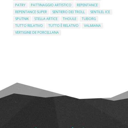
PATRY
PATTINAGGIO ARTISTICO
REPENTANCE
REPENTANCE SUPER
SENTIERO DEI TROLL
SENTILEL ICE
SPUTNIK
STELLA ARTICE
THOULE
TUBORG
TUTTO RELATIVO
TUTTO È RELATIVO
VALMIANA
VERTIGINE DE PORCELLANA