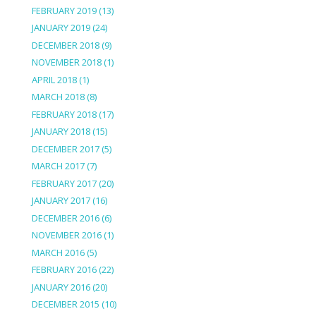
FEBRUARY 2019
(13)
JANUARY 2019
(24)
DECEMBER 2018
(9)
NOVEMBER 2018
(1)
APRIL 2018
(1)
MARCH 2018
(8)
FEBRUARY 2018
(17)
JANUARY 2018
(15)
DECEMBER 2017
(5)
MARCH 2017
(7)
FEBRUARY 2017
(20)
JANUARY 2017
(16)
DECEMBER 2016
(6)
NOVEMBER 2016
(1)
MARCH 2016
(5)
FEBRUARY 2016
(22)
JANUARY 2016
(20)
DECEMBER 2015
(10)