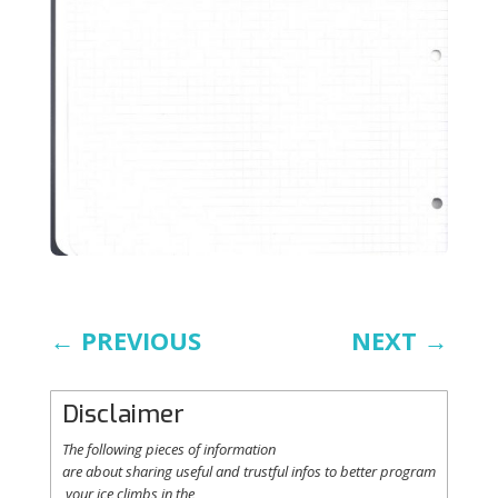
←
PREVIOUS
NEXT
→
Disclaimer
The following
pieces
of information
are
about
sharing
useful
and
trustful
infos
to
better
program
your
ice
climbs
in the