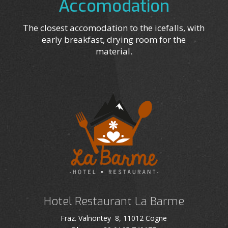
Accomodation
The closest accomodation to the icefalls, with
early breakfast, drying room for the
material.
Hotel Restaurant La Barme
Fraz. Valnontey 8, 11012 Cogne