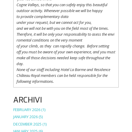
Cogne
Valleys
, so
that
you
can safely
enjoy
this
beautiful
outdoor activity. Whenever possible
we
will
be happy
to
provide
complementary
data
under
your
request
,
but
we
cannot
act for
you
,
and
we
will
not
be with
you
on the field
most
of the times.
Therefore
,
it
will
be
only
your
responsability
to
asess
the
envi
romental
conditions
on the
very
moment
of
your
climb
,
as
they
can
rapidly
change
.
Before
setting
off
you
must be
aware
of
your
own
experience
, and
you
must
make
all
those
decisions
needed
keep
safe
throughout
the
day.
None of
our
staff
including
Hotel La
Barme and Residence
Château Royal
members
can be
held
responsible
for the
following informations.
ARCHIVI
FEBRUARY 2026
(1)
JANUARY 2026
(5)
DECEMBER 2025
(1)
JANUARY 2025
(6)