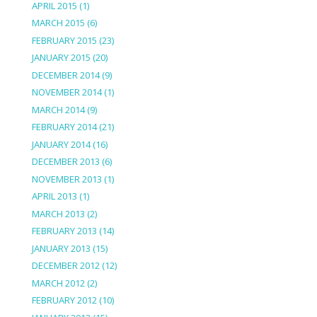
APRIL 2015
(1)
MARCH 2015
(6)
FEBRUARY 2015
(23)
JANUARY 2015
(20)
DECEMBER 2014
(9)
NOVEMBER 2014
(1)
MARCH 2014
(9)
FEBRUARY 2014
(21)
JANUARY 2014
(16)
DECEMBER 2013
(6)
NOVEMBER 2013
(1)
APRIL 2013
(1)
MARCH 2013
(2)
FEBRUARY 2013
(14)
JANUARY 2013
(15)
DECEMBER 2012
(12)
MARCH 2012
(2)
FEBRUARY 2012
(10)