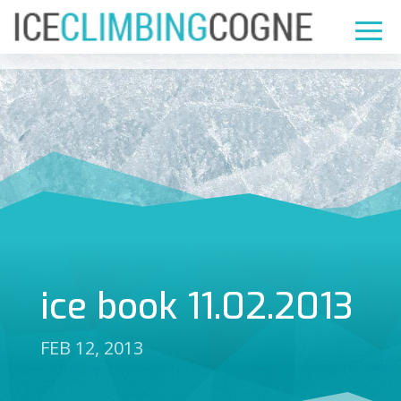
ice book 11.02.2013
FEB 12, 2013