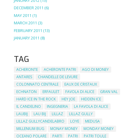
JANUARY 2012
(15)
DECEMBER 2011
(6)
MAY 2011
(1)
MARCH 2011
(3)
FEBRUARY 2011
(13)
JANUARY 2011
(8)
TAG
ACHERONTE
ACHERONTE PATRI
AGO DI MONEY
ANTARES
CHANDELLE DE LEVURE
COLONNATO CENTRALE
EAUX DE CRISTAUX
ECHNATON
ERFAULET
FAVOLA DI ALICE
GRAN VAL
HARD ICE IN THE ROCK
HEY JOE
HIDDEN ICE
IL CANDELINO
INGEGNERIA
LA FAVOLA DI ALICE
LAUBIJ
LAU BIJ
LILLAZ
LILLAZ GULLY
LILLAZ GULLYCANDELABRO
LOYE
MEDUSA
MILLENIUM BUG
MONAY MONEY
MONDAY MONEY
OCEANO POLARE
PARTI
PATRI
PATRI TOULE