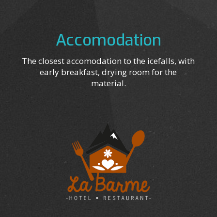
Accomodation
The closest accomodation to the icefalls, with
early breakfast, drying room for the
material.