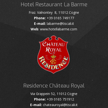
Hotel Restaurant La Barme
Fraz. Valnontey 8, 11012 Cogne
Phone:
+39 0165 749177
E-mail:
labarme@tiscali.it
Web
: www.hotellabarme.com
Residence Château Royal
Via Grappein 52, 11012 Cogne
Phone:
+39 0165 751912
E-mail:
chateauroyal@tiscali.it