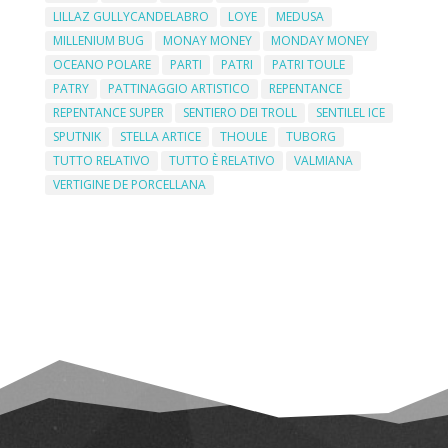
LILLAZ GULLYCANDELABRO
LOYE
MEDUSA
MILLENIUM BUG
MONAY MONEY
MONDAY MONEY
OCEANO POLARE
PARTI
PATRI
PATRI TOULE
PATRY
PATTINAGGIO ARTISTICO
REPENTANCE
REPENTANCE SUPER
SENTIERO DEI TROLL
SENTILEL ICE
SPUTNIK
STELLA ARTICE
THOULE
TUBORG
TUTTO RELATIVO
TUTTO È RELATIVO
VALMIANA
VERTIGINE DE PORCELLANA