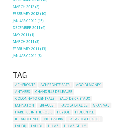
MARCH 2012
(2)
FEBRUARY 2012
(10)
JANUARY 2012
(15)
DECEMBER 2011
(6)
MAY 2011
(1)
MARCH 2011
(3)
FEBRUARY 2011
(13)
JANUARY 2011
(8)
TAG
ACHERONTE
ACHERONTE PATRI
AGO DI MONEY
ANTARES
CHANDELLE DE LEVURE
COLONNATO CENTRALE
EAUX DE CRISTAUX
ECHNATON
ERFAULET
FAVOLA DI ALICE
GRAN VAL
HARD ICE IN THE ROCK
HEY JOE
HIDDEN ICE
IL CANDELINO
INGEGNERIA
LA FAVOLA DI ALICE
LAUBIJ
LAU BIJ
LILLAZ
LILLAZ GULLY