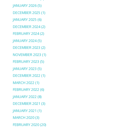
JANUARY 2026
(5)
DECEMBER 2025
(1)
JANUARY 2025
(6)
DECEMBER 2024
(2)
FEBRUARY 2024
(2)
JANUARY 2024
(5)
DECEMBER 2023
(2)
NOVEMBER 2023
(1)
FEBRUARY 2023
(5)
JANUARY 2023
(5)
DECEMBER 2022
(1)
MARCH 2022
(1)
FEBRUARY 2022
(6)
JANUARY 2022
(8)
DECEMBER 2021
(3)
JANUARY 2021
(1)
MARCH 2020
(3)
FEBRUARY 2020
(20)