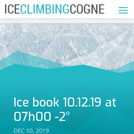
Ice book 10.12.19 at
07h00 -2°
DEC 10, 2019