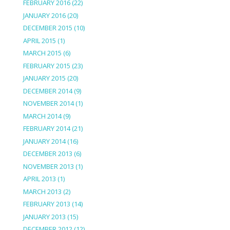
FEBRUARY 2016
(22)
JANUARY 2016
(20)
DECEMBER 2015
(10)
APRIL 2015
(1)
MARCH 2015
(6)
FEBRUARY 2015
(23)
JANUARY 2015
(20)
DECEMBER 2014
(9)
NOVEMBER 2014
(1)
MARCH 2014
(9)
FEBRUARY 2014
(21)
JANUARY 2014
(16)
DECEMBER 2013
(6)
NOVEMBER 2013
(1)
APRIL 2013
(1)
MARCH 2013
(2)
FEBRUARY 2013
(14)
JANUARY 2013
(15)
DECEMBER 2012
(12)