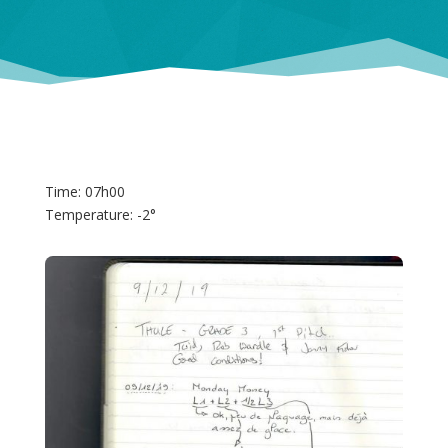
Time: 07h00
Temperature: -2°