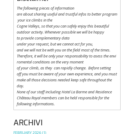
The following
pieces
of information
are
about
sharing
useful
and
trustful
infos
to
better
program
your
ice
climbs
in the
Cogne
Valleys
, so
that
you
can safely
enjoy
this
beautiful
outdoor activity. Whenever possible
we
will
be happy
to
provide
complementary
data
under
your
request
,
but
we
cannot
act for
you
,
and
we
will
not
be with
you
on the field
most
of the times.
Therefore
,
it
will
be
only
your
responsability
to
asess
the
envi
romental
conditions
on the
very
moment
of
your
climb
,
as
they
can
rapidly
change
.
Before
setting
off
you
must be
aware
of
your
own
experience
, and
you
must
make
all
those
decisions
needed
keep
safe
throughout
the
day.
None of
our
staff
including
Hotel La
Barme and Residence
Château Royal
members
can be
held
responsible
for the
following informations.
ARCHIVI
FEBRUARY 2026
(1)