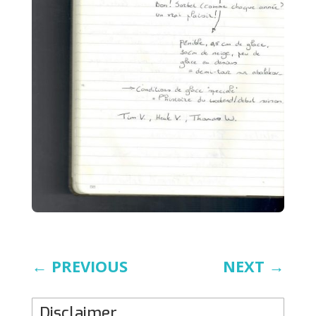
←
PREVIOUS
NEXT
→
Disclaimer