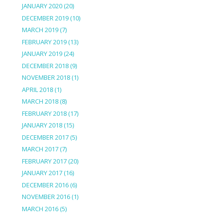
JANUARY 2020
(20)
DECEMBER 2019
(10)
MARCH 2019
(7)
FEBRUARY 2019
(13)
JANUARY 2019
(24)
DECEMBER 2018
(9)
NOVEMBER 2018
(1)
APRIL 2018
(1)
MARCH 2018
(8)
FEBRUARY 2018
(17)
JANUARY 2018
(15)
DECEMBER 2017
(5)
MARCH 2017
(7)
FEBRUARY 2017
(20)
JANUARY 2017
(16)
DECEMBER 2016
(6)
NOVEMBER 2016
(1)
MARCH 2016
(5)