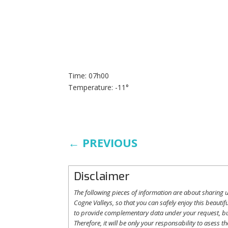
Time: 07h00
Temperature: -11°
←
PREVIOUS
Disclaimer
The following
pieces
of information are
about
sharing
u
Cogne
Valleys
, so
that
you
can safely
enjoy
this
beautifu
to
provide
complementary
data under
your
request
,
b
Therefore
,
it
will
be
only
your
responsability
to
asess
th