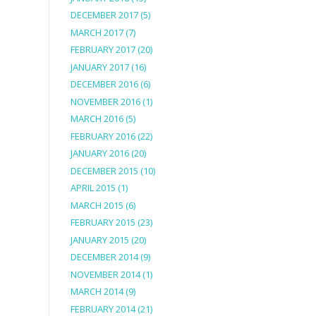
DECEMBER 2017
(5)
MARCH 2017
(7)
FEBRUARY 2017
(20)
JANUARY 2017
(16)
DECEMBER 2016
(6)
NOVEMBER 2016
(1)
MARCH 2016
(5)
FEBRUARY 2016
(22)
JANUARY 2016
(20)
DECEMBER 2015
(10)
APRIL 2015
(1)
MARCH 2015
(6)
FEBRUARY 2015
(23)
JANUARY 2015
(20)
DECEMBER 2014
(9)
NOVEMBER 2014
(1)
MARCH 2014
(9)
FEBRUARY 2014
(21)