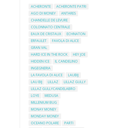
ACHERONTE
ACHERONTE PATRI
AGO DI MONEY
ANTARES
CHANDELLE DE LEVURE
COLONNATO CENTRALE
EAUX DE CRISTAUX
ECHNATON
ERFAULET
FAVOLA DI ALICE
GRAN VAL
HARD ICE IN THE ROCK
HEY JOE
HIDDEN ICE
IL CANDELINO
INGEGNERIA
LA FAVOLA DI ALICE
LAUBIJ
LAU BIJ
LILLAZ
LILLAZ GULLY
LILLAZ GULLYCANDELABRO
LOYE
MEDUSA
MILLENIUM BUG
MONAY MONEY
MONDAY MONEY
OCEANO POLARE
PARTI