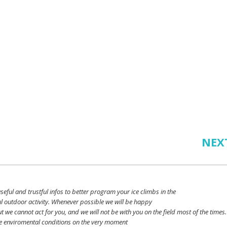
NEX
seful
and
trustful
infos
to
better
program
your
ice
climbs
in the
l outdoor activity. Whenever possible
we
will
be happy
ut
we
cannot
act for
you
, and
we
will
not
be with
you
on the field
most
of the times.
e
enviromental
conditions
on the
very
moment