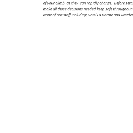
of
your
climb
,
as
they
can
rapidly
change
.
Before
sett
make
all
those
decisions
needed
keep
safe
throughout
None of
our
staff
including
Hotel La
Barme and Residen