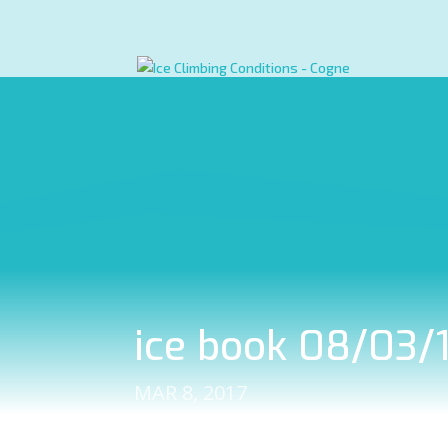
ice book 08/03/1
MAR 8, 2017