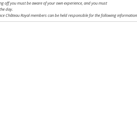
ing off
you
must be
aware
of
your
own
experience
, and
you
must
the day.
ce Château Royal
members
can be
held
responsible
for the following informatio