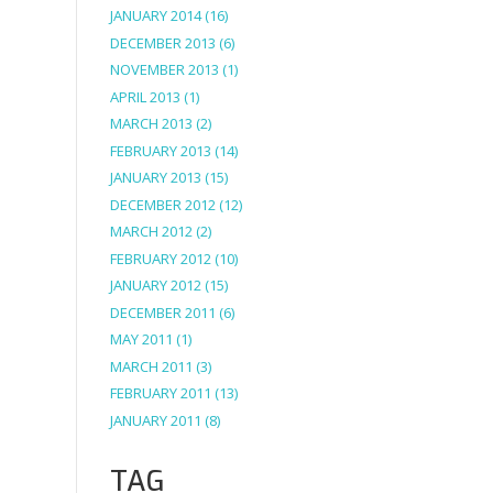
JANUARY 2014
(16)
DECEMBER 2013
(6)
NOVEMBER 2013
(1)
APRIL 2013
(1)
MARCH 2013
(2)
FEBRUARY 2013
(14)
JANUARY 2013
(15)
DECEMBER 2012
(12)
MARCH 2012
(2)
FEBRUARY 2012
(10)
JANUARY 2012
(15)
DECEMBER 2011
(6)
MAY 2011
(1)
MARCH 2011
(3)
FEBRUARY 2011
(13)
JANUARY 2011
(8)
TAG