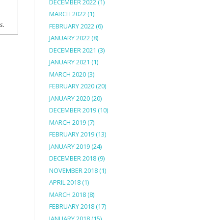
DECEMBER 2022
(1)
MARCH 2022
(1)
ns.
FEBRUARY 2022
(6)
JANUARY 2022
(8)
DECEMBER 2021
(3)
JANUARY 2021
(1)
MARCH 2020
(3)
FEBRUARY 2020
(20)
JANUARY 2020
(20)
DECEMBER 2019
(10)
MARCH 2019
(7)
FEBRUARY 2019
(13)
JANUARY 2019
(24)
DECEMBER 2018
(9)
NOVEMBER 2018
(1)
APRIL 2018
(1)
MARCH 2018
(8)
FEBRUARY 2018
(17)
JANUARY 2018
(15)