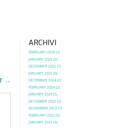
ARCHIVI
FEBRUARY 2026
(1)
JANUARY 2026
(5)
DECEMBER 2025
(1)
JANUARY 2025
(6)
T
→
DECEMBER 2024
(2)
FEBRUARY 2024
(2)
JANUARY 2024
(5)
DECEMBER 2023
(2)
NOVEMBER 2023
(1)
FEBRUARY 2023
(5)
JANUARY 2023
(5)