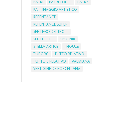
PATRI
PATRI TOULE
PATRY
PATTINAGGIO ARTISTICO
REPENTANCE
REPENTANCE SUPER
SENTIERO DEI TROLL
SENTILEL ICE
SPUTNIK
STELLA ARTICE
THOULE
TUBORG
TUTTO RELATIVO
TUTTO È RELATIVO
VALMIANA
VERTIGINE DE PORCELLANA