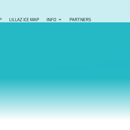
P
LILLAZ ICE MAP
INFO
PARTNERS