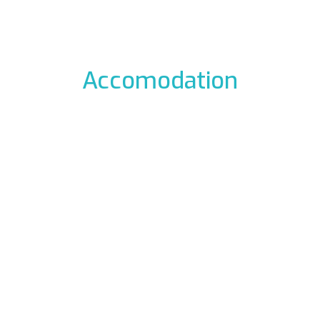
Accomodation
odation to the icefalls, with early breakfast, drying room
 La Barme
Residen
012 Cogne
Via Gra
49177
Phon
ali.it
E-mail:
rme.com
Web:
www.re