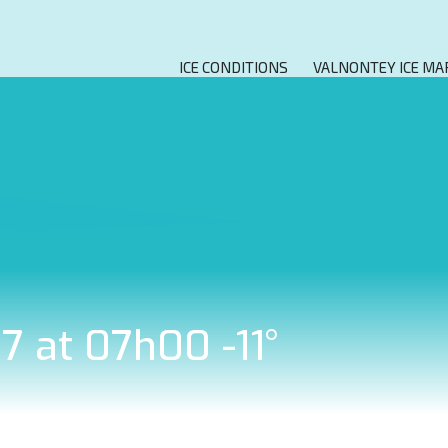
ICE CONDITIONS
VALNONTEY ICE MA
7 at 07h00 -11°