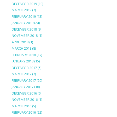
DECEMBER 2019
(10)
MARCH 2019
(7)
FEBRUARY 2019
(13)
JANUARY 2019
(24)
DECEMBER 2018
(9)
NOVEMBER 2018
(1)
APRIL 2018
(1)
MARCH 2018
(8)
FEBRUARY 2018
(17)
JANUARY 2018
(15)
DECEMBER 2017
(5)
MARCH 2017
(7)
FEBRUARY 2017
(20)
JANUARY 2017
(16)
DECEMBER 2016
(6)
NOVEMBER 2016
(1)
MARCH 2016
(5)
FEBRUARY 2016
(22)