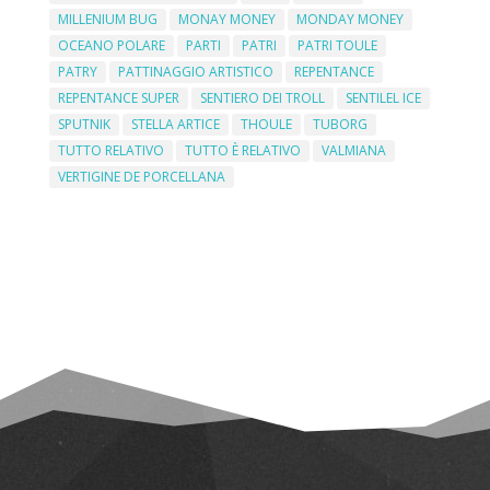
MILLENIUM BUG
MONAY MONEY
MONDAY MONEY
OCEANO POLARE
PARTI
PATRI
PATRI TOULE
PATRY
PATTINAGGIO ARTISTICO
REPENTANCE
REPENTANCE SUPER
SENTIERO DEI TROLL
SENTILEL ICE
SPUTNIK
STELLA ARTICE
THOULE
TUBORG
TUTTO RELATIVO
TUTTO È RELATIVO
VALMIANA
VERTIGINE DE PORCELLANA