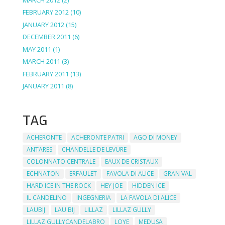
FEBRUARY 2012
(10)
JANUARY 2012
(15)
DECEMBER 2011
(6)
MAY 2011
(1)
MARCH 2011
(3)
FEBRUARY 2011
(13)
JANUARY 2011
(8)
TAG
ACHERONTE
ACHERONTE PATRI
AGO DI MONEY
ANTARES
CHANDELLE DE LEVURE
COLONNATO CENTRALE
EAUX DE CRISTAUX
ECHNATON
ERFAULET
FAVOLA DI ALICE
GRAN VAL
HARD ICE IN THE ROCK
HEY JOE
HIDDEN ICE
IL CANDELINO
INGEGNERIA
LA FAVOLA DI ALICE
LAUBIJ
LAU BIJ
LILLAZ
LILLAZ GULLY
LILLAZ GULLYCANDELABRO
LOYE
MEDUSA