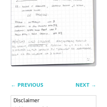
←
PREVIOUS
NEXT
→
Disclaimer