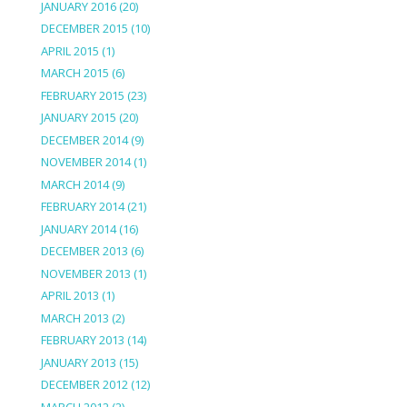
JANUARY 2016
(20)
DECEMBER 2015
(10)
APRIL 2015
(1)
MARCH 2015
(6)
FEBRUARY 2015
(23)
JANUARY 2015
(20)
DECEMBER 2014
(9)
NOVEMBER 2014
(1)
MARCH 2014
(9)
FEBRUARY 2014
(21)
JANUARY 2014
(16)
DECEMBER 2013
(6)
NOVEMBER 2013
(1)
APRIL 2013
(1)
MARCH 2013
(2)
FEBRUARY 2013
(14)
JANUARY 2013
(15)
DECEMBER 2012
(12)
MARCH 2012
(2)