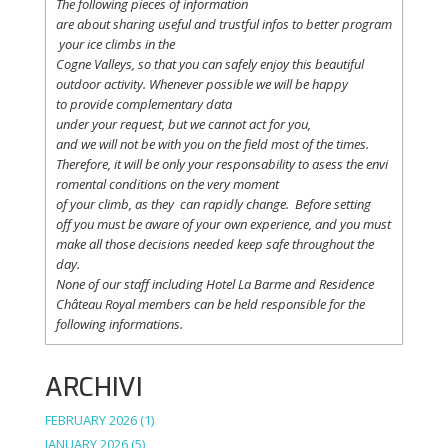
The following
pieces
of information
are
about
sharing
useful
and
trustful
infos
to
better
program
your
ice
climbs
in the
Cogne
Valleys
, so
that
you
can safely
enjoy
this
beautiful
outdoor activity. Whenever possible
we
will
be happy
to
provide
complementary
data
under
your
request
,
but
we
cannot
act for
you
,
and
we
will
not
be with
you
on the field
most
of the times.
Therefore
,
it
will
be
only
your
responsability
to
asess
the
envi
romental
conditions
on the
very
moment
of
your
climb
,
as
they
can
rapidly
change
.
Before
setting
off
you
must be
aware
of
your
own
experience
, and
you
must
make
all
those
decisions
needed
keep
safe
throughout
the
day.
None of
our
staff
including
Hotel La
Barme and Residence
Château Royal
members
can be
held
responsible
for the
following informations.
ARCHIVI
FEBRUARY 2026
(1)
JANUARY 2026
(5)