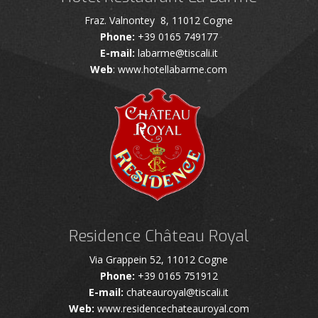
Fraz. Valnontey 8, 11012 Cogne
Phone:
+39 0165 749177
E-mail:
labarme@tiscali.it
Web
: www.hotellabarme.com
Residence Château Royal
Via Grappein 52, 11012 Cogne
Phone:
+39 0165 751912
E-mail:
chateauroyal@tiscali.it
Web:
www.residencechateauroyal.com