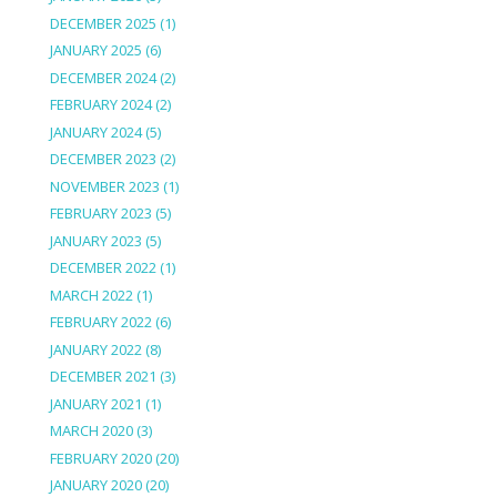
DECEMBER 2025
(1)
JANUARY 2025
(6)
DECEMBER 2024
(2)
FEBRUARY 2024
(2)
JANUARY 2024
(5)
DECEMBER 2023
(2)
NOVEMBER 2023
(1)
FEBRUARY 2023
(5)
JANUARY 2023
(5)
DECEMBER 2022
(1)
MARCH 2022
(1)
FEBRUARY 2022
(6)
JANUARY 2022
(8)
DECEMBER 2021
(3)
JANUARY 2021
(1)
MARCH 2020
(3)
FEBRUARY 2020
(20)
JANUARY 2020
(20)