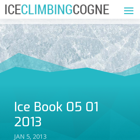
Ice Book 05 01
2013
JAN 5, 2013