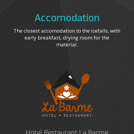
Accomodation
The closest accomodation to the icefalls, with
early breakfast, drying room for the
material.
Hotel Restaurant La Barme