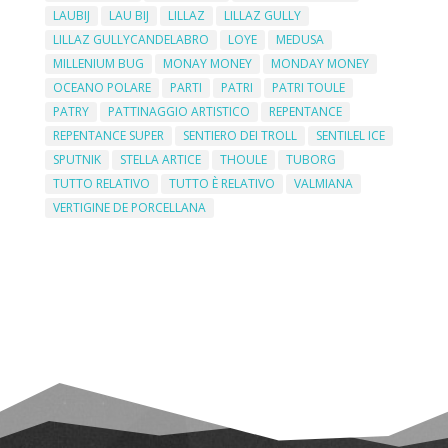
LAUBIJ
LAU BIJ
LILLAZ
LILLAZ GULLY
LILLAZ GULLYCANDELABRO
LOYE
MEDUSA
MILLENIUM BUG
MONAY MONEY
MONDAY MONEY
OCEANO POLARE
PARTI
PATRI
PATRI TOULE
PATRY
PATTINAGGIO ARTISTICO
REPENTANCE
REPENTANCE SUPER
SENTIERO DEI TROLL
SENTILEL ICE
SPUTNIK
STELLA ARTICE
THOULE
TUBORG
TUTTO RELATIVO
TUTTO È RELATIVO
VALMIANA
VERTIGINE DE PORCELLANA