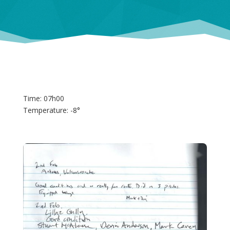
Time: 07h00
Temperature: -8°