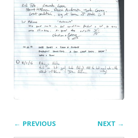
←
PREVIOUS
NEXT
→