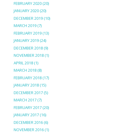
FEBRUARY 2020
(20)
JANUARY 2020
(20)
DECEMBER 2019
(10)
MARCH 2019
(7)
FEBRUARY 2019
(13)
JANUARY 2019
(24)
DECEMBER 2018
(9)
NOVEMBER 2018
(1)
APRIL 2018
(1)
MARCH 2018
(8)
FEBRUARY 2018
(17)
JANUARY 2018
(15)
DECEMBER 2017
(5)
MARCH 2017
(7)
FEBRUARY 2017
(20)
JANUARY 2017
(16)
DECEMBER 2016
(6)
NOVEMBER 2016
(1)