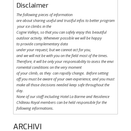
Disclaimer
The following
pieces
of information
are
about
sharing
useful
and
trustful
infos
to
better
program
your
ice
climbs
in the
Cogne
Valleys
, so
that
you
can safely
enjoy
this
beautiful
outdoor activity. Whenever possible
we
will
be happy
to
provide
complementary
data
under
your
request
,
but
we
cannot
act for
you
,
and
we
will
not
be with
you
on the field
most
of the times.
Therefore
,
it
will
be
only
your
responsability
to
asess
the
envi
romental
conditions
on the
very
moment
of
your
climb
,
as
they
can
rapidly
change
.
Before
setting
off
you
must be
aware
of
your
own
experience
, and
you
must
make
all
those
decisions
needed
keep
safe
throughout
the
day.
None of
our
staff
including
Hotel La
Barme and Residence
Château Royal
members
can be
held
responsible
for the
following informations.
ARCHIVI