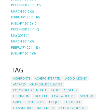
DECEMBER 2012
(12)
MARCH 2012
(2)
FEBRUARY 2012
(10)
JANUARY 2012
(15)
DECEMBER 2011
(6)
MAY 2011
(1)
MARCH 2011
(3)
FEBRUARY 2011
(13)
JANUARY 2011
(8)
TAG
ACHERONTE
ACHERONTE PATRI
AGO DI MONEY
ANTARES
CHANDELLE DE LEVURE
COLONNATO CENTRALE
EAUX DE CRISTAUX
ECHNATON
ERFAULET
FAVOLA DI ALICE
GRAN VAL
HARD ICE IN THE ROCK
HEY JOE
HIDDEN ICE
IL CANDELINO
INGEGNERIA
LA FAVOLA DI ALICE