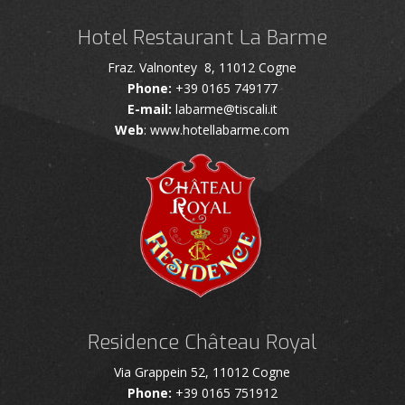
Hotel Restaurant La Barme
Fraz. Valnontey 8, 11012 Cogne
Phone:
+39 0165 749177
E-mail:
labarme@tiscali.it
Web
: www.hotellabarme.com
Residence Château Royal
Via Grappein 52, 11012 Cogne
Phone:
+39 0165 751912