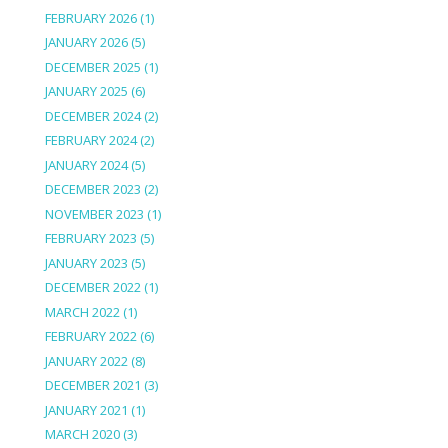
FEBRUARY 2026
(1)
JANUARY 2026
(5)
DECEMBER 2025
(1)
JANUARY 2025
(6)
DECEMBER 2024
(2)
FEBRUARY 2024
(2)
JANUARY 2024
(5)
DECEMBER 2023
(2)
NOVEMBER 2023
(1)
FEBRUARY 2023
(5)
JANUARY 2023
(5)
DECEMBER 2022
(1)
MARCH 2022
(1)
FEBRUARY 2022
(6)
JANUARY 2022
(8)
DECEMBER 2021
(3)
JANUARY 2021
(1)
MARCH 2020
(3)