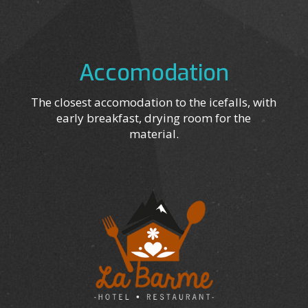
Accomodation
The closest accomodation to the icefalls, with
early breakfast, drying room for the
material.