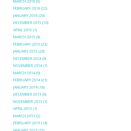
MARCH 2016
(5)
FEBRUARY 2016
(22)
JANUARY 2016
(20)
DECEMBER 2015
(10)
APRIL 2015
(1)
MARCH 2015
(6)
FEBRUARY 2015
(23)
JANUARY 2015
(20)
DECEMBER 2014
(9)
NOVEMBER 2014
(1)
MARCH 2014
(9)
FEBRUARY 2014
(21)
JANUARY 2014
(16)
DECEMBER 2013
(6)
NOVEMBER 2013
(1)
APRIL 2013
(1)
MARCH 2013
(2)
FEBRUARY 2013
(14)
JANUARY 2013
(15)