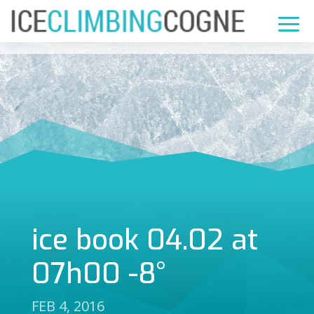
ice book 04.02 at
07h00 -8°
FEB 4, 2016