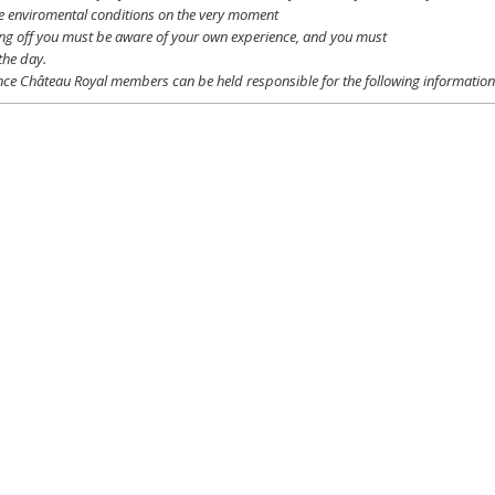
e
enviromental
conditions
on the
very
moment
ing off
you
must be
aware
of
your
own
experience
, and
you
must
the day.
ce Château Royal
members
can be
held
responsible
for the following informatio