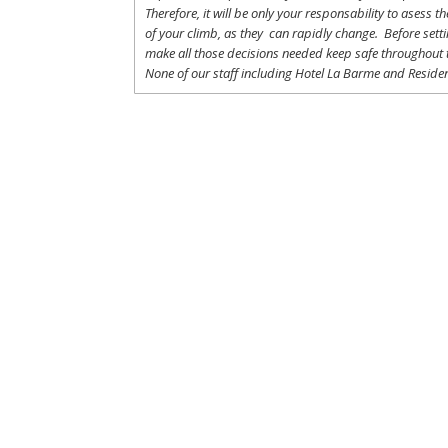
Therefore
,
it
will
be
only
your
responsability
to
asess
th
of
your
climb
,
as
they
can
rapidly
change
.
Before
sett
make
all
those
decisions
needed
keep
safe
throughout
None of
our
staff
including
Hotel La
Barme and Residen