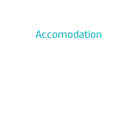
Accomodation
odation to the icefalls, with early breakfast, drying room
 La Barme
Residen
012 Cogne
Via Gra
49177
Phon
ali.it
E-mail:
rme.com
Web:
www.re