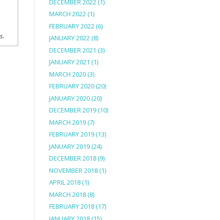
DECEMBER 2022
(1)
MARCH 2022
(1)
FEBRUARY 2022
(6)
ns.
JANUARY 2022
(8)
DECEMBER 2021
(3)
JANUARY 2021
(1)
MARCH 2020
(3)
FEBRUARY 2020
(20)
JANUARY 2020
(20)
DECEMBER 2019
(10)
MARCH 2019
(7)
FEBRUARY 2019
(13)
JANUARY 2019
(24)
DECEMBER 2018
(9)
NOVEMBER 2018
(1)
APRIL 2018
(1)
MARCH 2018
(8)
FEBRUARY 2018
(17)
JANUARY 2018
(15)