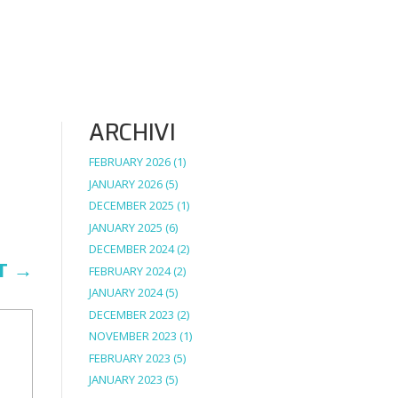
ARCHIVI
FEBRUARY 2026
(1)
JANUARY 2026
(5)
DECEMBER 2025
(1)
JANUARY 2025
(6)
DECEMBER 2024
(2)
T
→
FEBRUARY 2024
(2)
JANUARY 2024
(5)
DECEMBER 2023
(2)
NOVEMBER 2023
(1)
FEBRUARY 2023
(5)
JANUARY 2023
(5)