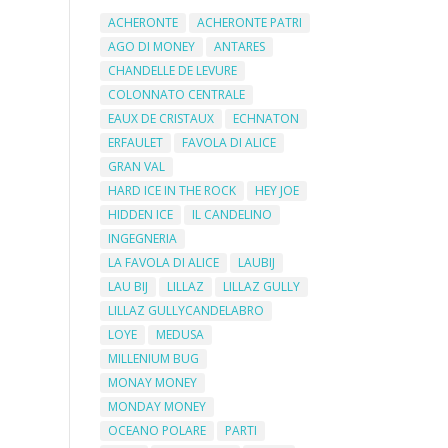
ACHERONTE
ACHERONTE PATRI
AGO DI MONEY
ANTARES
CHANDELLE DE LEVURE
COLONNATO CENTRALE
EAUX DE CRISTAUX
ECHNATON
ERFAULET
FAVOLA DI ALICE
GRAN VAL
HARD ICE IN THE ROCK
HEY JOE
HIDDEN ICE
IL CANDELINO
INGEGNERIA
LA FAVOLA DI ALICE
LAUBIJ
LAU BIJ
LILLAZ
LILLAZ GULLY
LILLAZ GULLYCANDELABRO
LOYE
MEDUSA
MILLENIUM BUG
MONAY MONEY
MONDAY MONEY
OCEANO POLARE
PARTI