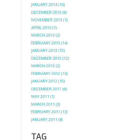
JANUARY 2014
(16)
DECEMBER 2013
(6)
NOVEMBER 2013
(1)
APRIL 2013
(1)
MARCH 2013
(2)
FEBRUARY 2013
(14)
JANUARY 2013
(15)
DECEMBER 2012
(12)
MARCH 2012
(2)
FEBRUARY 2012
(10)
JANUARY 2012
(15)
DECEMBER 2011
(6)
MAY 2011
(1)
MARCH 2011
(3)
FEBRUARY 2011
(13)
JANUARY 2011
(8)
TAG