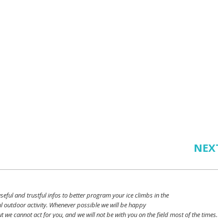
NEX
seful
and
trustful
infos
to
better
program
your
ice
climbs
in the
l outdoor activity. Whenever possible
we
will
be happy
ut
we
cannot
act for
you
, and
we
will
not
be with
you
on the field
most
of the times.