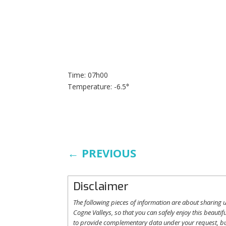
Time: 07h00
Temperature: -6.5°
←
PREVIOUS
Disclaimer
The following
pieces
of information are
about
sharing
u
Cogne
Valleys
, so
that
you
can safely
enjoy
this
beautifu
to
provide
complementary
data under
your
request
,
b