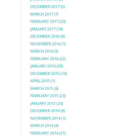
DECEMBER 2017
(5)
MARCH 2017
(7)
FEBRUARY 2017
(20)
JANUARY 2017
(16)
DECEMBER 2016
(6)
NOVEMBER 2016
(1)
MARCH 2016
(5)
FEBRUARY 2016
(22)
JANUARY 2016
(20)
DECEMBER 2015
(10)
APRIL 2015
(1)
MARCH 2015
(6)
FEBRUARY 2015
(23)
JANUARY 2015
(20)
DECEMBER 2014
(9)
NOVEMBER 2014
(1)
MARCH 2014
(9)
FEBRUARY 2014
(21)