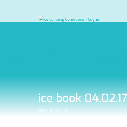
ice book 04.02.1
FEB 4, 2017