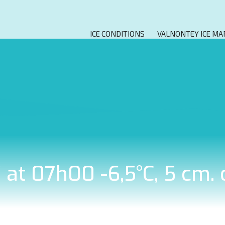
ICE CONDITIONS
VALNONTEY ICE MA
7 at 07h00 -6,5°C, 5 cm.