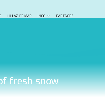
P
LILLAZ ICE MAP
INFO
PARTNERS
 of fresh snow