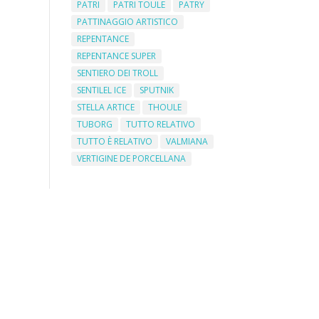
PATRI
PATRI TOULE
PATRY
PATTINAGGIO ARTISTICO
REPENTANCE
REPENTANCE SUPER
SENTIERO DEI TROLL
SENTILEL ICE
SPUTNIK
STELLA ARTICE
THOULE
TUBORG
TUTTO RELATIVO
TUTTO È RELATIVO
VALMIANA
VERTIGINE DE PORCELLANA