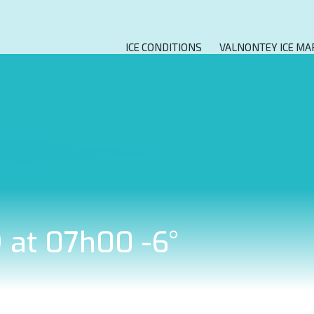
ICE CONDITIONS
VALNONTEY ICE MA
9 at 07h00 -6°