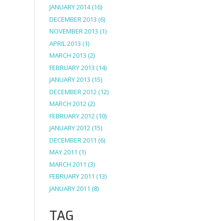
JANUARY 2014
(16)
DECEMBER 2013
(6)
NOVEMBER 2013
(1)
APRIL 2013
(1)
MARCH 2013
(2)
FEBRUARY 2013
(14)
JANUARY 2013
(15)
DECEMBER 2012
(12)
MARCH 2012
(2)
FEBRUARY 2012
(10)
JANUARY 2012
(15)
DECEMBER 2011
(6)
MAY 2011
(1)
MARCH 2011
(3)
FEBRUARY 2011
(13)
JANUARY 2011
(8)
TAG