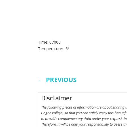
Time: 07h00
Temperature: -6°
←
PREVIOUS
Disclaimer
The following
pieces
of information are
about
sharing
u
Cogne
Valleys
, so
that
you
can safely
enjoy
this
beautifu
to
provide
complementary
data under
your
request
,
b
Therefore
,
it
will
be
only
your
responsability
to
asess
th