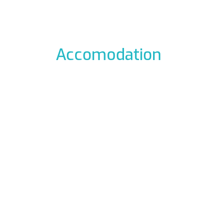
Accomodation
odation to the icefalls, with early breakfast, drying room
 La Barme
Residen
012 Cogne
Via Gra
49177
Phon
ali.it
E-mail:
rme.com
Web:
www.re