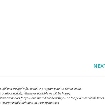
NEX
seful
and
trustful
infos
to
better
program
your
ice
climbs
in the
l outdoor activity. Whenever possible
we
will
be happy
ut
we
cannot
act for
you
, and
we
will
not
be with
you
on the field
most
of the times.
e
enviromental
conditions
on the
very
moment