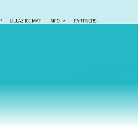
P
LILLAZ ICE MAP
INFO
PARTNERS