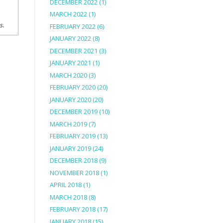
DECEMBER 2022
(1)
MARCH 2022
(1)
ns.
FEBRUARY 2022
(6)
JANUARY 2022
(8)
DECEMBER 2021
(3)
JANUARY 2021
(1)
MARCH 2020
(3)
FEBRUARY 2020
(20)
JANUARY 2020
(20)
DECEMBER 2019
(10)
MARCH 2019
(7)
FEBRUARY 2019
(13)
JANUARY 2019
(24)
DECEMBER 2018
(9)
NOVEMBER 2018
(1)
APRIL 2018
(1)
MARCH 2018
(8)
FEBRUARY 2018
(17)
JANUARY 2018
(15)