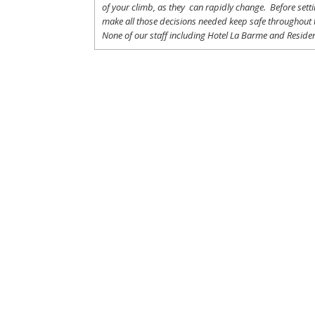
of
your
climb
,
as
they
can
rapidly
change
.
Before
sett
make
all
those
decisions
needed
keep
safe
throughout
None of
our
staff
including
Hotel La
Barme and Residen