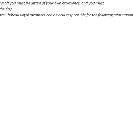
ing off
you
must be
aware
of
your
own
experience
, and
you
must
the day.
ce Château Royal
members
can be
held
responsible
for the following informatio