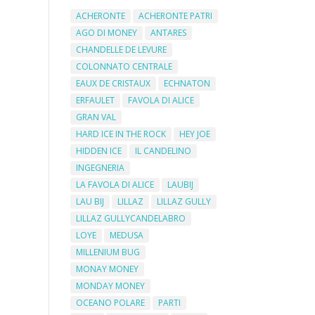
ACHERONTE
ACHERONTE PATRI
AGO DI MONEY
ANTARES
CHANDELLE DE LEVURE
COLONNATO CENTRALE
EAUX DE CRISTAUX
ECHNATON
ERFAULET
FAVOLA DI ALICE
GRAN VAL
HARD ICE IN THE ROCK
HEY JOE
HIDDEN ICE
IL CANDELINO
INGEGNERIA
LA FAVOLA DI ALICE
LAUBIJ
LAU BIJ
LILLAZ
LILLAZ GULLY
LILLAZ GULLYCANDELABRO
LOYE
MEDUSA
MILLENIUM BUG
MONAY MONEY
MONDAY MONEY
OCEANO POLARE
PARTI