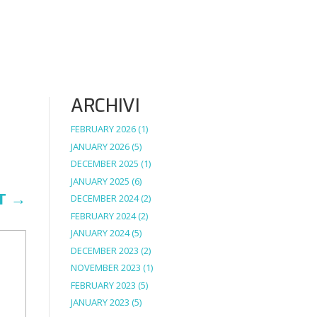
ARCHIVI
FEBRUARY 2026
(1)
JANUARY 2026
(5)
DECEMBER 2025
(1)
JANUARY 2025
(6)
T
→
DECEMBER 2024
(2)
FEBRUARY 2024
(2)
JANUARY 2024
(5)
DECEMBER 2023
(2)
NOVEMBER 2023
(1)
FEBRUARY 2023
(5)
JANUARY 2023
(5)