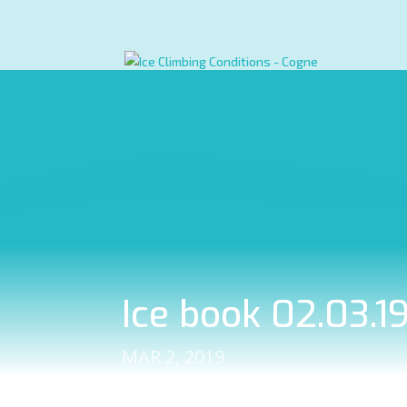
Ice book 02.03.1
MAR 2, 2019