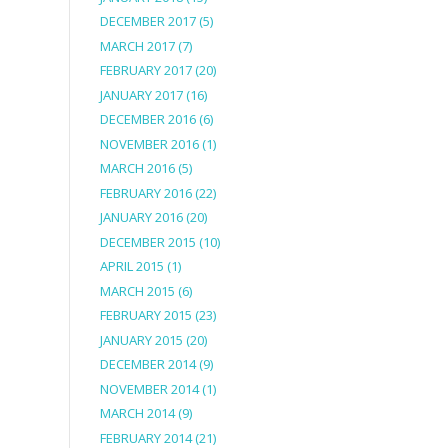
DECEMBER 2017
(5)
MARCH 2017
(7)
FEBRUARY 2017
(20)
JANUARY 2017
(16)
DECEMBER 2016
(6)
NOVEMBER 2016
(1)
MARCH 2016
(5)
FEBRUARY 2016
(22)
JANUARY 2016
(20)
DECEMBER 2015
(10)
APRIL 2015
(1)
MARCH 2015
(6)
FEBRUARY 2015
(23)
JANUARY 2015
(20)
DECEMBER 2014
(9)
NOVEMBER 2014
(1)
MARCH 2014
(9)
FEBRUARY 2014
(21)