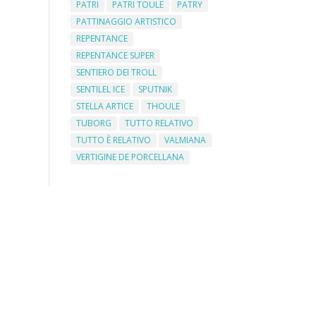
PATRI
PATRI TOULE
PATRY
PATTINAGGIO ARTISTICO
REPENTANCE
REPENTANCE SUPER
SENTIERO DEI TROLL
SENTILEL ICE
SPUTNIK
STELLA ARTICE
THOULE
TUBORG
TUTTO RELATIVO
TUTTO È RELATIVO
VALMIANA
VERTIGINE DE PORCELLANA