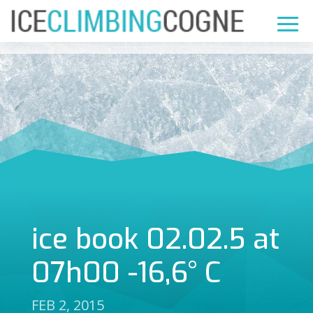
ice book 02.02.5 at
07h00 -16,6° C
FEB 2, 2015