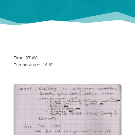
Time: 07h00
Temperature: -16.6°