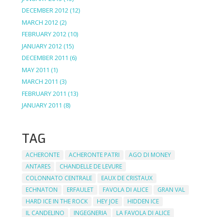
DECEMBER 2012
(12)
MARCH 2012
(2)
FEBRUARY 2012
(10)
JANUARY 2012
(15)
DECEMBER 2011
(6)
MAY 2011
(1)
MARCH 2011
(3)
FEBRUARY 2011
(13)
JANUARY 2011
(8)
TAG
ACHERONTE
ACHERONTE PATRI
AGO DI MONEY
ANTARES
CHANDELLE DE LEVURE
COLONNATO CENTRALE
EAUX DE CRISTAUX
ECHNATON
ERFAULET
FAVOLA DI ALICE
GRAN VAL
HARD ICE IN THE ROCK
HEY JOE
HIDDEN ICE
IL CANDELINO
INGEGNERIA
LA FAVOLA DI ALICE