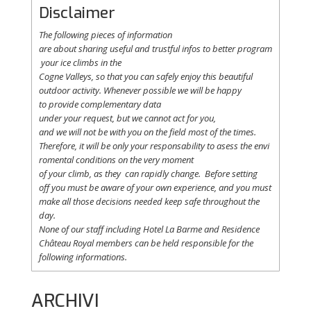
Disclaimer
The following
pieces
of information
are
about
sharing
useful
and
trustful
infos
to
better
program
your
ice
climbs
in the
Cogne
Valleys
, so
that
you
can safely
enjoy
this
beautiful
outdoor activity. Whenever possible
we
will
be happy
to
provide
complementary
data
under
your
request
,
but
we
cannot
act for
you
,
and
we
will
not
be with
you
on the field
most
of the times.
Therefore
,
it
will
be
only
your
responsability
to
asess
the
envi
romental
conditions
on the
very
moment
of
your
climb
,
as
they
can
rapidly
change
.
Before
setting
off
you
must be
aware
of
your
own
experience
, and
you
must
make
all
those
decisions
needed
keep
safe
throughout
the
day.
None of
our
staff
including
Hotel La
Barme and Residence
Château Royal
members
can be
held
responsible
for the
following informations.
ARCHIVI