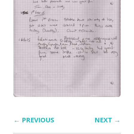
←
PREVIOUS
NEXT
→