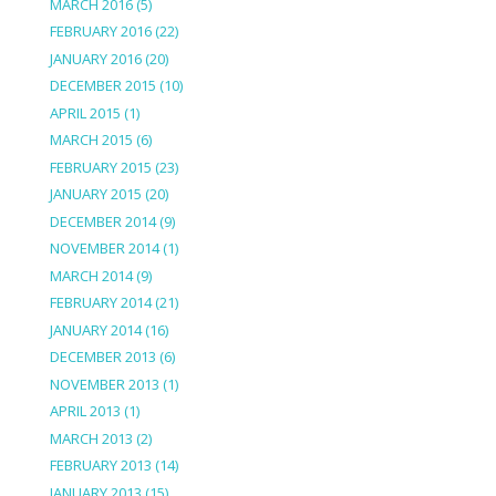
MARCH 2016
(5)
FEBRUARY 2016
(22)
JANUARY 2016
(20)
DECEMBER 2015
(10)
APRIL 2015
(1)
MARCH 2015
(6)
FEBRUARY 2015
(23)
JANUARY 2015
(20)
DECEMBER 2014
(9)
NOVEMBER 2014
(1)
MARCH 2014
(9)
FEBRUARY 2014
(21)
JANUARY 2014
(16)
DECEMBER 2013
(6)
NOVEMBER 2013
(1)
APRIL 2013
(1)
MARCH 2013
(2)
FEBRUARY 2013
(14)
JANUARY 2013
(15)