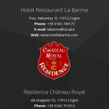
Hotel Restaurant La Barme
Fraz. Valnontey 8, 11012 Cogne
Phone:
+39 0165 749177
E-mail:
labarme@tiscali.it
Web
: www.hotellabarme.com
Residence Château Royal
Via Grappein 52, 11012 Cogne
Phone:
+39 0165 751912