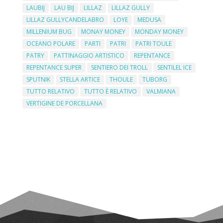
LAUBIJ
LAU BIJ
LILLAZ
LILLAZ GULLY
LILLAZ GULLYCANDELABRO
LOYE
MEDUSA
MILLENIUM BUG
MONAY MONEY
MONDAY MONEY
OCEANO POLARE
PARTI
PATRI
PATRI TOULE
PATRY
PATTINAGGIO ARTISTICO
REPENTANCE
REPENTANCE SUPER
SENTIERO DEI TROLL
SENTILEL ICE
SPUTNIK
STELLA ARTICE
THOULE
TUBORG
TUTTO RELATIVO
TUTTO È RELATIVO
VALMIANA
VERTIGINE DE PORCELLANA