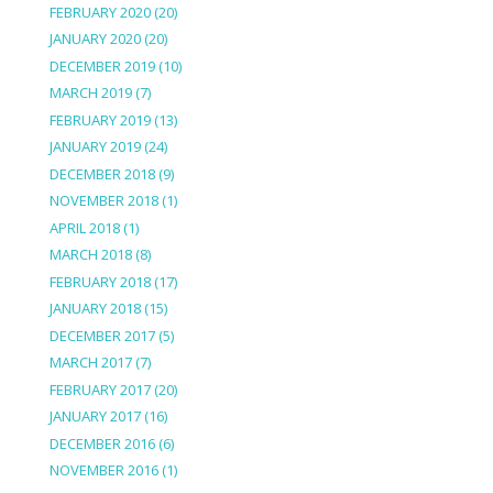
FEBRUARY 2020
(20)
JANUARY 2020
(20)
DECEMBER 2019
(10)
MARCH 2019
(7)
FEBRUARY 2019
(13)
JANUARY 2019
(24)
DECEMBER 2018
(9)
NOVEMBER 2018
(1)
APRIL 2018
(1)
MARCH 2018
(8)
FEBRUARY 2018
(17)
JANUARY 2018
(15)
DECEMBER 2017
(5)
MARCH 2017
(7)
FEBRUARY 2017
(20)
JANUARY 2017
(16)
DECEMBER 2016
(6)
NOVEMBER 2016
(1)