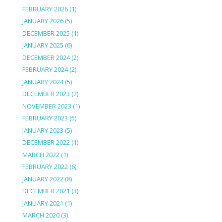
FEBRUARY 2026
(1)
JANUARY 2026
(5)
DECEMBER 2025
(1)
JANUARY 2025
(6)
DECEMBER 2024
(2)
FEBRUARY 2024
(2)
JANUARY 2024
(5)
DECEMBER 2023
(2)
NOVEMBER 2023
(1)
FEBRUARY 2023
(5)
JANUARY 2023
(5)
DECEMBER 2022
(1)
MARCH 2022
(1)
FEBRUARY 2022
(6)
JANUARY 2022
(8)
DECEMBER 2021
(3)
JANUARY 2021
(1)
MARCH 2020
(3)