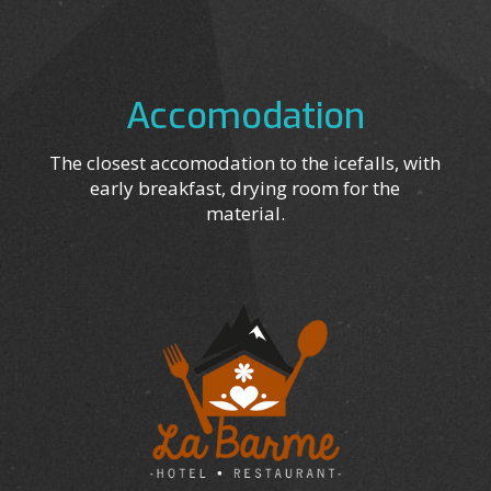
Accomodation
The closest accomodation to the icefalls, with
early breakfast, drying room for the
material.