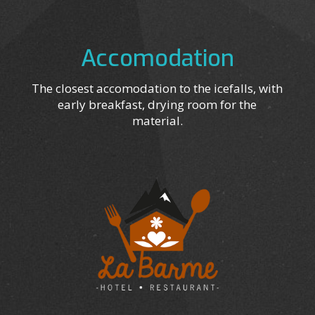
Accomodation
The closest accomodation to the icefalls, with
early breakfast, drying room for the
material.