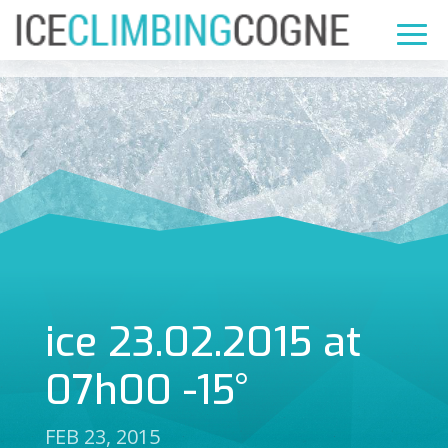
ice 23.02.2015 at
07h00 -15°
FEB 23, 2015