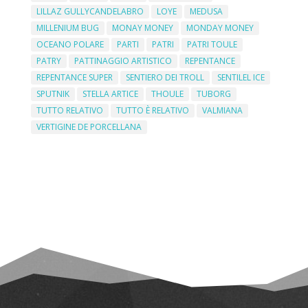
LILLAZ GULLYCANDELABRO
LOYE
MEDUSA
MILLENIUM BUG
MONAY MONEY
MONDAY MONEY
OCEANO POLARE
PARTI
PATRI
PATRI TOULE
PATRY
PATTINAGGIO ARTISTICO
REPENTANCE
REPENTANCE SUPER
SENTIERO DEI TROLL
SENTILEL ICE
SPUTNIK
STELLA ARTICE
THOULE
TUBORG
TUTTO RELATIVO
TUTTO È RELATIVO
VALMIANA
VERTIGINE DE PORCELLANA