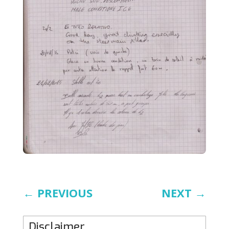
←
PREVIOUS
NEXT
→
Disclaimer