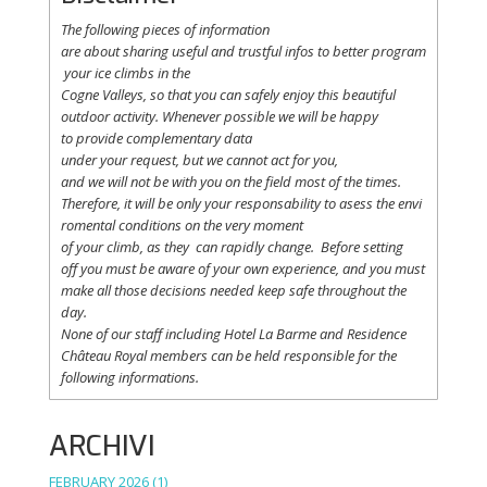
The following
pieces
of information
are
about
sharing
useful
and
trustful
infos
to
better
program
your
ice
climbs
in the
Cogne
Valleys
, so
that
you
can safely
enjoy
this
beautiful
outdoor activity. Whenever possible
we
will
be happy
to
provide
complementary
data
under
your
request
,
but
we
cannot
act for
you
,
and
we
will
not
be with
you
on the field
most
of the times.
Therefore
,
it
will
be
only
your
responsability
to
asess
the
envi
romental
conditions
on the
very
moment
of
your
climb
,
as
they
can
rapidly
change
.
Before
setting
off
you
must be
aware
of
your
own
experience
, and
you
must
make
all
those
decisions
needed
keep
safe
throughout
the
day.
None of
our
staff
including
Hotel La
Barme and Residence
Château Royal
members
can be
held
responsible
for the
following informations.
ARCHIVI
FEBRUARY 2026
(1)