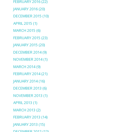
FEBRUARY 2016
(22)
JANUARY 2016
(20)
DECEMBER 2015
(10)
APRIL 2015
(1)
MARCH 2015
(6)
FEBRUARY 2015
(23)
JANUARY 2015
(20)
DECEMBER 2014
(9)
NOVEMBER 2014
(1)
MARCH 2014
(9)
FEBRUARY 2014
(21)
JANUARY 2014
(16)
DECEMBER 2013
(6)
NOVEMBER 2013
(1)
APRIL 2013
(1)
MARCH 2013
(2)
FEBRUARY 2013
(14)
JANUARY 2013
(15)
DECEMBER 2012
(12)