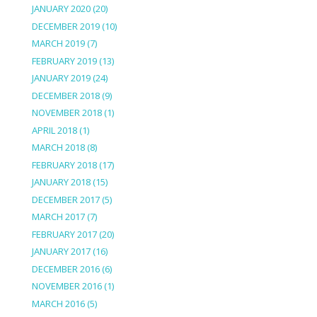
JANUARY 2020
(20)
DECEMBER 2019
(10)
MARCH 2019
(7)
FEBRUARY 2019
(13)
JANUARY 2019
(24)
DECEMBER 2018
(9)
NOVEMBER 2018
(1)
APRIL 2018
(1)
MARCH 2018
(8)
FEBRUARY 2018
(17)
JANUARY 2018
(15)
DECEMBER 2017
(5)
MARCH 2017
(7)
FEBRUARY 2017
(20)
JANUARY 2017
(16)
DECEMBER 2016
(6)
NOVEMBER 2016
(1)
MARCH 2016
(5)