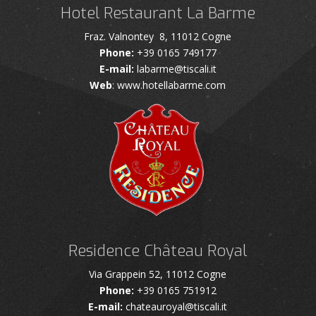
Hotel Restaurant La Barme
Fraz. Valnontey 8, 11012 Cogne
Phone:
+39 0165 749177
E-mail:
labarme@tiscali.it
Web
: www.hotellabarme.com
Residence Château Royal
Via Grappein 52, 11012 Cogne
Phone:
+39 0165 751912
E-mail:
chateauroyal@tiscali.it