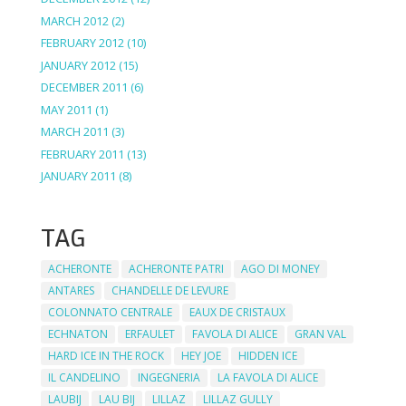
MARCH 2012
(2)
FEBRUARY 2012
(10)
JANUARY 2012
(15)
DECEMBER 2011
(6)
MAY 2011
(1)
MARCH 2011
(3)
FEBRUARY 2011
(13)
JANUARY 2011
(8)
TAG
ACHERONTE
ACHERONTE PATRI
AGO DI MONEY
ANTARES
CHANDELLE DE LEVURE
COLONNATO CENTRALE
EAUX DE CRISTAUX
ECHNATON
ERFAULET
FAVOLA DI ALICE
GRAN VAL
HARD ICE IN THE ROCK
HEY JOE
HIDDEN ICE
IL CANDELINO
INGEGNERIA
LA FAVOLA DI ALICE
LAUBIJ
LAU BIJ
LILLAZ
LILLAZ GULLY