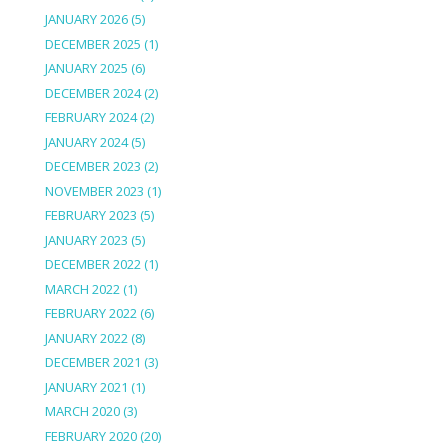
JANUARY 2026
(5)
DECEMBER 2025
(1)
JANUARY 2025
(6)
DECEMBER 2024
(2)
FEBRUARY 2024
(2)
JANUARY 2024
(5)
DECEMBER 2023
(2)
NOVEMBER 2023
(1)
FEBRUARY 2023
(5)
JANUARY 2023
(5)
DECEMBER 2022
(1)
MARCH 2022
(1)
FEBRUARY 2022
(6)
JANUARY 2022
(8)
DECEMBER 2021
(3)
JANUARY 2021
(1)
MARCH 2020
(3)
FEBRUARY 2020
(20)