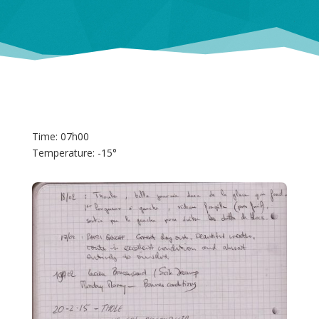
Time: 07h00
Temperature: -15°