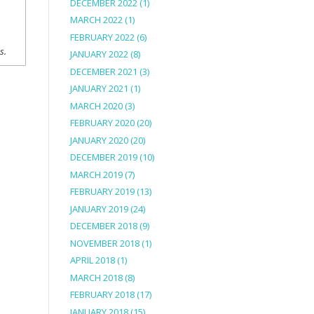
DECEMBER 2022
(1)
MARCH 2022
(1)
FEBRUARY 2022
(6)
ns.
JANUARY 2022
(8)
DECEMBER 2021
(3)
JANUARY 2021
(1)
MARCH 2020
(3)
FEBRUARY 2020
(20)
JANUARY 2020
(20)
DECEMBER 2019
(10)
MARCH 2019
(7)
FEBRUARY 2019
(13)
JANUARY 2019
(24)
DECEMBER 2018
(9)
NOVEMBER 2018
(1)
APRIL 2018
(1)
MARCH 2018
(8)
FEBRUARY 2018
(17)
JANUARY 2018
(15)