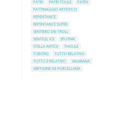
PATRI
PATRI TOULE
PATRY
PATTINAGGIO ARTISTICO
REPENTANCE
REPENTANCE SUPER
SENTIERO DEI TROLL
SENTILEL ICE
SPUTNIK
STELLA ARTICE
THOULE
TUBORG
TUTTO RELATIVO
TUTTO È RELATIVO
VALMIANA
VERTIGINE DE PORCELLANA