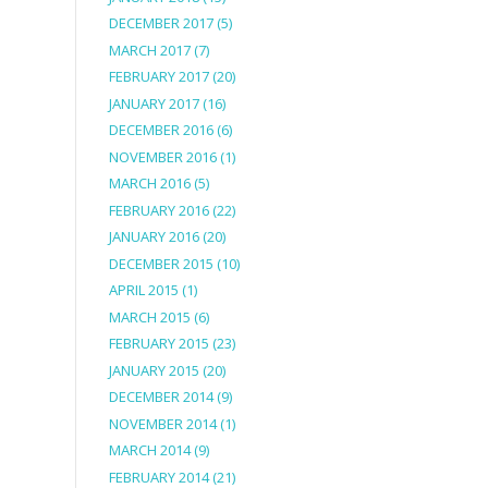
DECEMBER 2017
(5)
MARCH 2017
(7)
FEBRUARY 2017
(20)
JANUARY 2017
(16)
DECEMBER 2016
(6)
NOVEMBER 2016
(1)
MARCH 2016
(5)
FEBRUARY 2016
(22)
JANUARY 2016
(20)
DECEMBER 2015
(10)
APRIL 2015
(1)
MARCH 2015
(6)
FEBRUARY 2015
(23)
JANUARY 2015
(20)
DECEMBER 2014
(9)
NOVEMBER 2014
(1)
MARCH 2014
(9)
FEBRUARY 2014
(21)