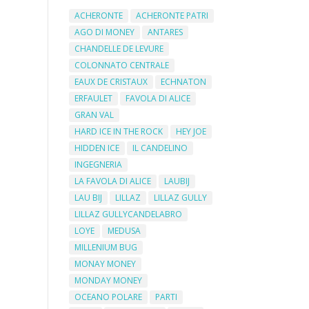
ACHERONTE
ACHERONTE PATRI
AGO DI MONEY
ANTARES
CHANDELLE DE LEVURE
COLONNATO CENTRALE
EAUX DE CRISTAUX
ECHNATON
ERFAULET
FAVOLA DI ALICE
GRAN VAL
HARD ICE IN THE ROCK
HEY JOE
HIDDEN ICE
IL CANDELINO
INGEGNERIA
LA FAVOLA DI ALICE
LAUBIJ
LAU BIJ
LILLAZ
LILLAZ GULLY
LILLAZ GULLYCANDELABRO
LOYE
MEDUSA
MILLENIUM BUG
MONAY MONEY
MONDAY MONEY
OCEANO POLARE
PARTI