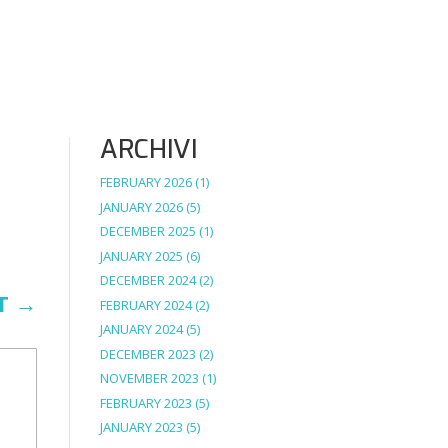
ARCHIVI
FEBRUARY 2026
(1)
JANUARY 2026
(5)
DECEMBER 2025
(1)
JANUARY 2025
(6)
DECEMBER 2024
(2)
T
→
FEBRUARY 2024
(2)
JANUARY 2024
(5)
DECEMBER 2023
(2)
NOVEMBER 2023
(1)
FEBRUARY 2023
(5)
JANUARY 2023
(5)