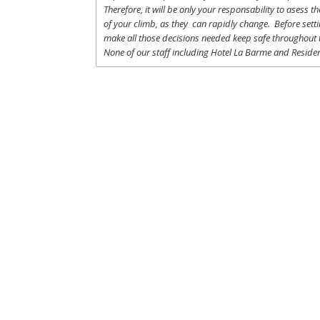
Therefore
,
it
will
be
only
your
responsability
to
asess
th
of
your
climb
,
as
they
can
rapidly
change
.
Before
sett
make
all
those
decisions
needed
keep
safe
throughout
None of
our
staff
including
Hotel La
Barme and Residen