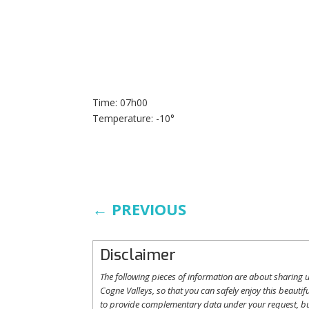
Time: 07h00
Temperature: -10°
←
PREVIOUS
Disclaimer
The following
pieces
of information are
about
sharing
u
Cogne
Valleys
, so
that
you
can safely
enjoy
this
beautifu
to
provide
complementary
data under
your
request
,
b