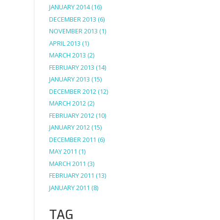
JANUARY 2014
(16)
DECEMBER 2013
(6)
NOVEMBER 2013
(1)
APRIL 2013
(1)
MARCH 2013
(2)
FEBRUARY 2013
(14)
JANUARY 2013
(15)
DECEMBER 2012
(12)
MARCH 2012
(2)
FEBRUARY 2012
(10)
JANUARY 2012
(15)
DECEMBER 2011
(6)
MAY 2011
(1)
MARCH 2011
(3)
FEBRUARY 2011
(13)
JANUARY 2011
(8)
TAG