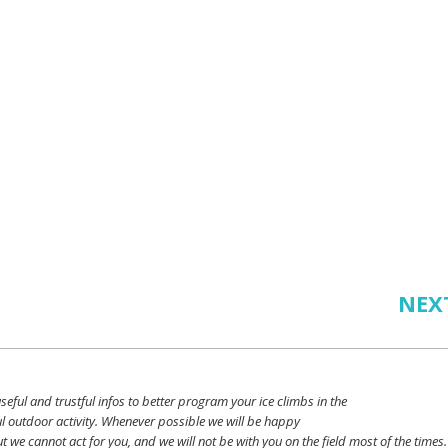
NEX
seful
and
trustful
infos
to
better
program
your
ice
climbs
in the
l outdoor activity. Whenever possible
we
will
be happy
ut
we
cannot
act for
you
, and
we
will
not
be with
you
on the field
most
of the times.