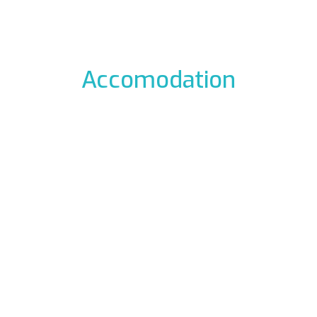
Accomodation
odation to the icefalls, with early breakfast, drying room
 La Barme
Residen
012 Cogne
Via Gra
49177
Phon
ali.it
E-mail:
rme.com
Web:
www.re