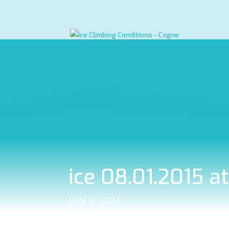
ice 08.01.2015 a
JAN 8, 2015