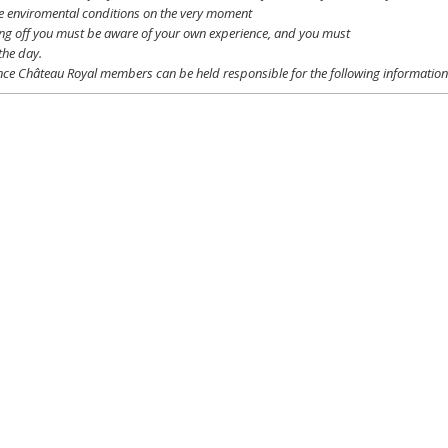
e
enviromental
conditions
on the
very
moment
ing off
you
must be
aware
of
your
own
experience
, and
you
must
the day.
ce Château Royal
members
can be
held
responsible
for the following informatio