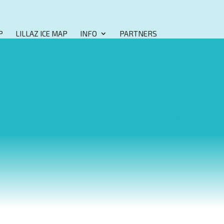
P
LILLAZ ICE MAP
INFO
PARTNERS