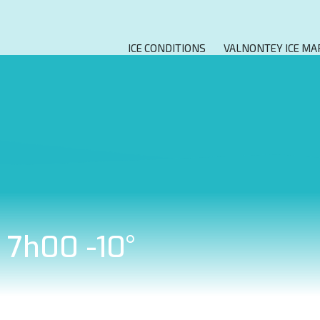
ICE CONDITIONS
VALNONTEY ICE MA
t 7h00 -10°