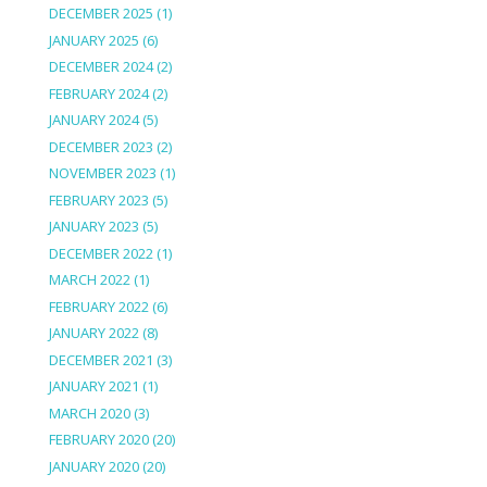
DECEMBER 2025
(1)
JANUARY 2025
(6)
DECEMBER 2024
(2)
FEBRUARY 2024
(2)
JANUARY 2024
(5)
DECEMBER 2023
(2)
NOVEMBER 2023
(1)
FEBRUARY 2023
(5)
JANUARY 2023
(5)
DECEMBER 2022
(1)
MARCH 2022
(1)
FEBRUARY 2022
(6)
JANUARY 2022
(8)
DECEMBER 2021
(3)
JANUARY 2021
(1)
MARCH 2020
(3)
FEBRUARY 2020
(20)
JANUARY 2020
(20)