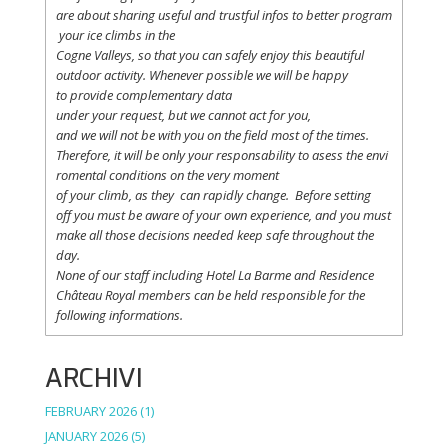
are
about
sharing
useful
and
trustful
infos
to
better
program
your
ice
climbs
in the
Cogne
Valleys
, so
that
you
can safely
enjoy
this
beautiful
outdoor activity. Whenever possible
we
will
be happy
to
provide
complementary
data
under
your
request
,
but
we
cannot
act for
you
,
and
we
will
not
be with
you
on the field
most
of the times.
Therefore
,
it
will
be
only
your
responsability
to
asess
the
envi
romental
conditions
on the
very
moment
of
your
climb
,
as
they
can
rapidly
change
.
Before
setting
off
you
must be
aware
of
your
own
experience
, and
you
must
make
all
those
decisions
needed
keep
safe
throughout
the
day.
None of
our
staff
including
Hotel La
Barme and Residence
Château Royal
members
can be
held
responsible
for the
following informations.
ARCHIVI
FEBRUARY 2026
(1)
JANUARY 2026
(5)