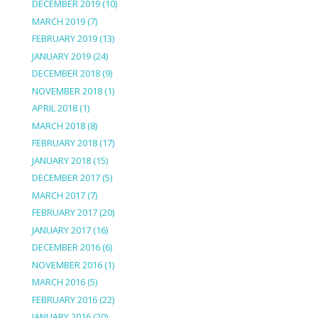
DECEMBER 2019
(10)
MARCH 2019
(7)
FEBRUARY 2019
(13)
JANUARY 2019
(24)
DECEMBER 2018
(9)
NOVEMBER 2018
(1)
APRIL 2018
(1)
MARCH 2018
(8)
FEBRUARY 2018
(17)
JANUARY 2018
(15)
DECEMBER 2017
(5)
MARCH 2017
(7)
FEBRUARY 2017
(20)
JANUARY 2017
(16)
DECEMBER 2016
(6)
NOVEMBER 2016
(1)
MARCH 2016
(5)
FEBRUARY 2016
(22)
JANUARY 2016
(20)