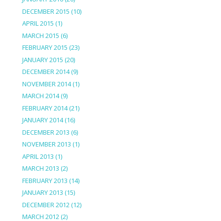
DECEMBER 2015
(10)
APRIL 2015
(1)
MARCH 2015
(6)
FEBRUARY 2015
(23)
JANUARY 2015
(20)
DECEMBER 2014
(9)
NOVEMBER 2014
(1)
MARCH 2014
(9)
FEBRUARY 2014
(21)
JANUARY 2014
(16)
DECEMBER 2013
(6)
NOVEMBER 2013
(1)
APRIL 2013
(1)
MARCH 2013
(2)
FEBRUARY 2013
(14)
JANUARY 2013
(15)
DECEMBER 2012
(12)
MARCH 2012
(2)