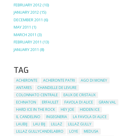
FEBRUARY 2012
(10)
JANUARY 2012
(15)
DECEMBER 2011
(6)
MAY 2011
(1)
MARCH 2011
(3)
FEBRUARY 2011
(13)
JANUARY 2011
(8)
TAG
ACHERONTE
ACHERONTE PATRI
AGO DI MONEY
ANTARES
CHANDELLE DE LEVURE
COLONNATO CENTRALE
EAUX DE CRISTAUX
ECHNATON
ERFAULET
FAVOLA DI ALICE
GRAN VAL
HARD ICE IN THE ROCK
HEY JOE
HIDDEN ICE
IL CANDELINO
INGEGNERIA
LA FAVOLA DI ALICE
LAUBIJ
LAU BIJ
LILLAZ
LILLAZ GULLY
LILLAZ GULLYCANDELABRO
LOYE
MEDUSA