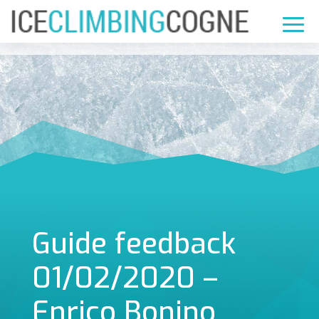
Guide feedback
01/02/2020 –
Enrico Bonino