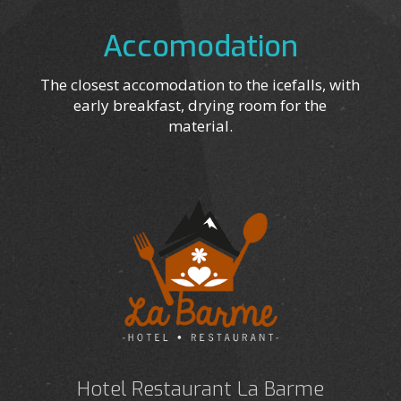
Accomodation
The closest accomodation to the icefalls, with
early breakfast, drying room for the
material.
Hotel Restaurant La Barme