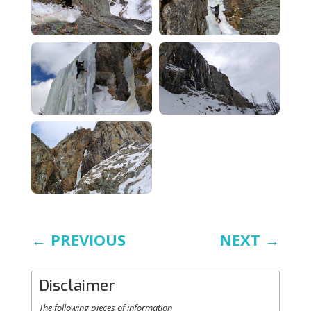
←
PREVIOUS
NEXT
→
Disclaimer
The following
pieces
of information