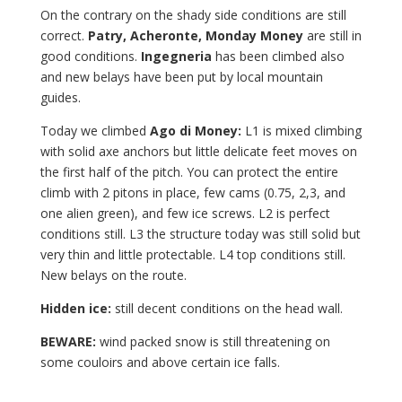
On the contrary on the shady side conditions are still
correct.
Patry, Acheronte, Monday Money
are still in
good conditions.
Ingegneria
has been climbed also
and new belays have been put by local mountain
guides.
Today we climbed
Ago di Money:
L1 is mixed climbing
with solid axe anchors but little delicate feet moves on
the first half of the pitch. You can protect the entire
climb with 2 pitons in place, few cams (0.75, 2,3, and
one alien green), and few ice screws. L2 is perfect
conditions still. L3 the structure today was still solid but
very thin and little protectable. L4 top conditions still.
New belays on the route.
Hidden ice:
still decent conditions on the head wall.
BEWARE:
wind packed snow is still threatening on
some couloirs and above certain ice falls.