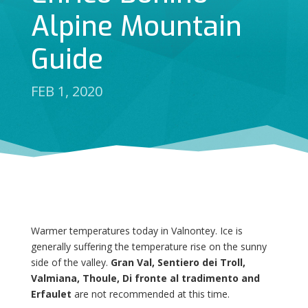
Alpine Mountain
Guide
FEB 1, 2020
Warmer temperatures today in Valnontey. Ice is
generally suffering the temperature rise on the sunny
side of the valley.
Gran Val, Sentiero dei Troll,
Valmiana, Thoule, Di fronte al tradimento and
Erfaulet
are not recommended at this time.