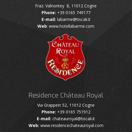
Fraz. Valnontey 8, 11012 Cogne
Phone:
+39 0165 749177
E-mail:
labarme@tiscali.it
Web
: www.hotellabarme.com
Residence Château Royal
Via Grappein 52, 11012 Cogne
Phone:
+39 0165 751912
E-mail:
chateauroyal@tiscali.it
Web:
www.residencechateauroyal.com