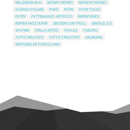
MILLENIUM BUG
MONAY MONEY
MONDAY MONEY
OCEANO POLARE
PARTI
PATRI
PATRI TOULE
PATRY
PATTINAGGIO ARTISTICO
REPENTANCE
REPENTANCE SUPER
SENTIERO DEI TROLL
SENTILEL ICE
SPUTNIK
STELLA ARTICE
THOULE
TUBORG
TUTTO RELATIVO
TUTTO È RELATIVO
VALMIANA
VERTIGINE DE PORCELLANA