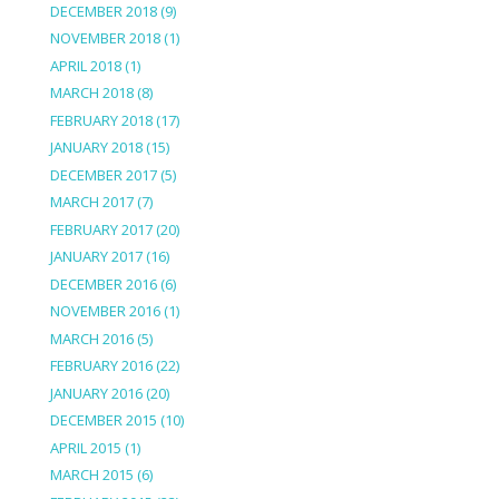
DECEMBER 2018
(9)
NOVEMBER 2018
(1)
APRIL 2018
(1)
MARCH 2018
(8)
FEBRUARY 2018
(17)
JANUARY 2018
(15)
DECEMBER 2017
(5)
MARCH 2017
(7)
FEBRUARY 2017
(20)
JANUARY 2017
(16)
DECEMBER 2016
(6)
NOVEMBER 2016
(1)
MARCH 2016
(5)
FEBRUARY 2016
(22)
JANUARY 2016
(20)
DECEMBER 2015
(10)
APRIL 2015
(1)
MARCH 2015
(6)