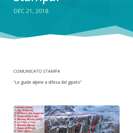
DEC 21, 2018
COMUNICATO STAMPA
“Le guide alpine a difesa del gipeto”