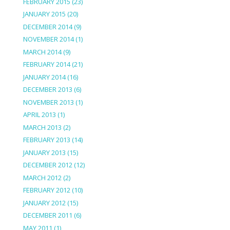
FEBRUARY 2015
(23)
JANUARY 2015
(20)
DECEMBER 2014
(9)
NOVEMBER 2014
(1)
MARCH 2014
(9)
FEBRUARY 2014
(21)
JANUARY 2014
(16)
DECEMBER 2013
(6)
NOVEMBER 2013
(1)
APRIL 2013
(1)
MARCH 2013
(2)
FEBRUARY 2013
(14)
JANUARY 2013
(15)
DECEMBER 2012
(12)
MARCH 2012
(2)
FEBRUARY 2012
(10)
JANUARY 2012
(15)
DECEMBER 2011
(6)
MAY 2011
(1)