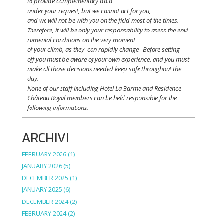
to
provide
complementary
data
under
your
request
,
but
we
cannot
act for
you
,
and
we
will
not
be with
you
on the field
most
of the times.
Therefore
,
it
will
be
only
your
responsability
to
asess
the
envi
romental
conditions
on the
very
moment
of
your
climb
,
as
they
can
rapidly
change
.
Before
setting
off
you
must be
aware
of
your
own
experience
, and
you
must
make
all
those
decisions
needed
keep
safe
throughout
the
day.
None of
our
staff
including
Hotel La
Barme and Residence
Château Royal
members
can be
held
responsible
for the
following informations.
ARCHIVI
FEBRUARY 2026
(1)
JANUARY 2026
(5)
DECEMBER 2025
(1)
JANUARY 2025
(6)
DECEMBER 2024
(2)
FEBRUARY 2024
(2)