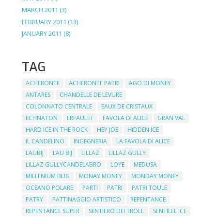
MARCH 2011
(3)
FEBRUARY 2011
(13)
JANUARY 2011
(8)
TAG
ACHERONTE
ACHERONTE PATRI
AGO DI MONEY
ANTARES
CHANDELLE DE LEVURE
COLONNATO CENTRALE
EAUX DE CRISTAUX
ECHNATON
ERFAULET
FAVOLA DI ALICE
GRAN VAL
HARD ICE IN THE ROCK
HEY JOE
HIDDEN ICE
IL CANDELINO
INGEGNERIA
LA FAVOLA DI ALICE
LAUBIJ
LAU BIJ
LILLAZ
LILLAZ GULLY
LILLAZ GULLYCANDELABRO
LOYE
MEDUSA
MILLENIUM BUG
MONAY MONEY
MONDAY MONEY
OCEANO POLARE
PARTI
PATRI
PATRI TOULE
PATRY
PATTINAGGIO ARTISTICO
REPENTANCE
REPENTANCE SUPER
SENTIERO DEI TROLL
SENTILEL ICE