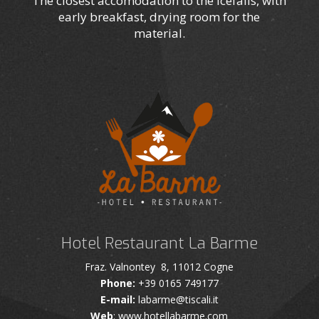
The closest accomodation to the icefalls, with
early breakfast, drying room for the
material.
Hotel Restaurant La Barme
Fraz. Valnontey 8, 11012 Cogne
Phone:
+39 0165 749177
E-mail:
labarme@tiscali.it
Web
: www.hotellabarme.com