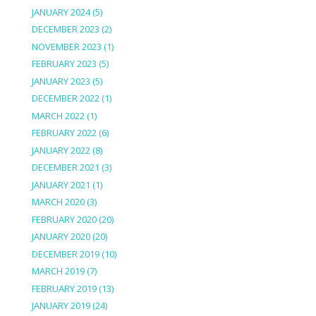
JANUARY 2024
(5)
DECEMBER 2023
(2)
NOVEMBER 2023
(1)
FEBRUARY 2023
(5)
JANUARY 2023
(5)
DECEMBER 2022
(1)
MARCH 2022
(1)
FEBRUARY 2022
(6)
JANUARY 2022
(8)
DECEMBER 2021
(3)
JANUARY 2021
(1)
MARCH 2020
(3)
FEBRUARY 2020
(20)
JANUARY 2020
(20)
DECEMBER 2019
(10)
MARCH 2019
(7)
FEBRUARY 2019
(13)
JANUARY 2019
(24)