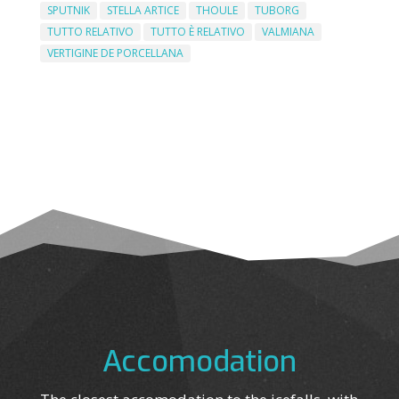
SPUTNIK
STELLA ARTICE
THOULE
TUBORG
TUTTO RELATIVO
TUTTO È RELATIVO
VALMIANA
VERTIGINE DE PORCELLANA
Accomodation