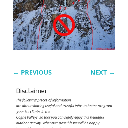
←
PREVIOUS
NEXT
→
Disclaimer
The following
pieces
of information
are
about
sharing
useful
and
trustful
infos
to
better
program
your
ice
climbs
in the
Cogne
Valleys
, so
that
you
can safely
enjoy
this
beautiful
outdoor activity. Whenever possible
we
will
be happy