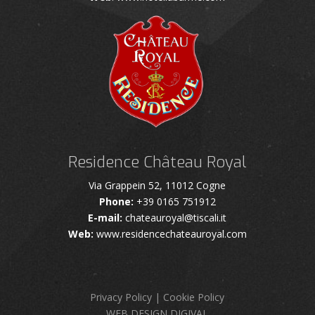
Residence Château Royal
Via Grappein 52, 11012 Cogne
Phone:
+39 0165 751912
E-mail:
chateauroyal@tiscali.it
Web:
www.residencechateauroyal.com
Privacy Policy
|
Cookie Policy
WEB DESIGN DIGIVAL