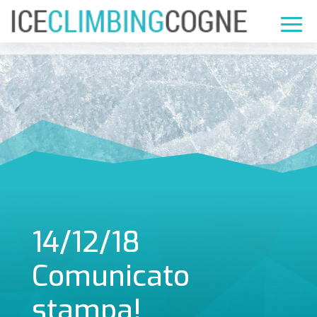
14/12/18
Comunicato
stampa!